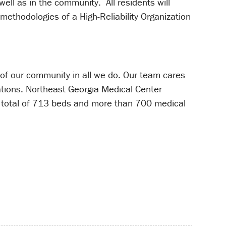
ell as in the community. All residents will
ethodologies of a High-Reliability Organization
 of our community in all we do. Our team cares
ations. Northeast Georgia Medical Center
total of 713 beds and more than 700 medical