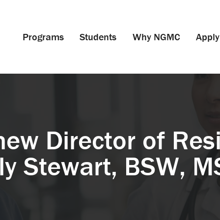
Programs
Students
Why NGMC
Apply
ew Director of Resi
ly Stewart, BSW, 