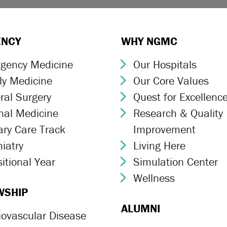
ENCY
WHY NGMC
gency Medicine
Our Hospitals
ron Icon
Chevron Icon
ly Medicine
Our Core Values
ron Icon
Chevron Icon
ral Surgery
Quest for Excellenc
ron Icon
Chevron Icon
rnal Medicine
Research & Quality
ron Icon
Chevron Icon
ary Care Track
Improvement
ron Icon
iatry
Living Here
ron Icon
Chevron Icon
itional Year
Simulation Center
ron Icon
Chevron Icon
Wellness
Chevron Icon
WSHIP
ALUMNI
iovascular Disease
ron Icon