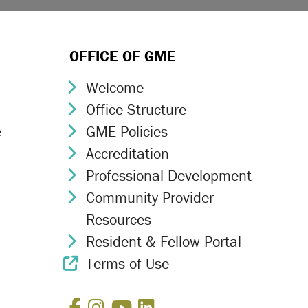
OFFICE OF GME
Welcome
Chevron Icon
Office Structure
Chevron Icon
e
GME Policies
Chevron Icon
Accreditation
Chevron Icon
Professional Development
Chevron Icon
Community Provider
Chevron Icon
Resources
Resident & Fellow Portal
Chevron Icon
Terms of Use
External Link Icon
Facebook
Instagram
YouTube
LinkedIn