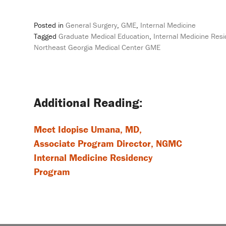
Posted in
General Surgery
,
GME
,
Internal Medicine
Tagged
Graduate Medical Education
,
Internal Medicine Res
Northeast Georgia Medical Center GME
Post
navigation
Meet Idopise Umana, MD,
Associate Program Director, NGMC
Internal Medicine Residency
Program