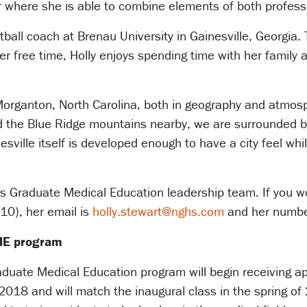
r where she is able to combine elements of both profess
etball coach at Brenau University in Gainesville, Georgi
r free time, Holly enjoys spending time with her family 
Morganton, North Carolina, both in geography and atmosp
nd the Blue Ridge mountains nearby, we are surrounded b
ville itself is developed enough to have a city feel while 
s Graduate Medical Education leadership team. If you woul
710), her email is
holly.stewart@nghs.com
and her numbe
GME program
uate Medical Education program will begin receiving app
018 and will match the inaugural class in the spring o