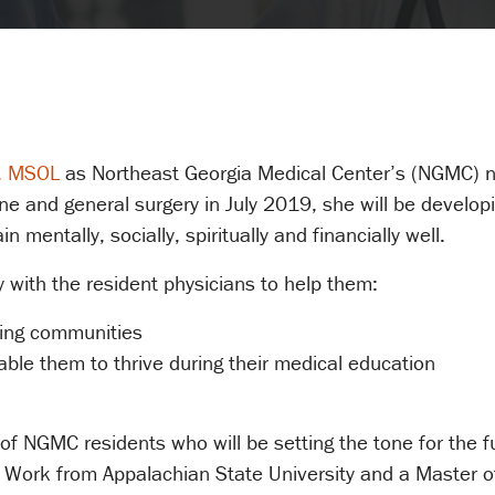
W, MSOL
as Northeast Georgia Medical Center’s (NGMC) ne
ine and general surgery in July 2019, she will be develop
 mentally, socially, spiritually and financially well.
ly with the resident physicians to help them:
ding communities
able them to thrive during their medical education
s of NGMC residents who will be setting the tone for the
 Work from Appalachian State University and a Master o