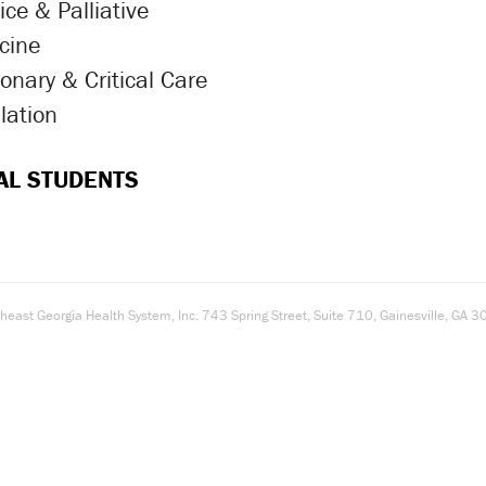
ce & Palliative
ron Icon
cine
onary & Critical Care
ron Icon
lation
ron Icon
AL STUDENTS
east Georgia Health System, Inc. 743 Spring Street, Suite 710, Gainesville, G