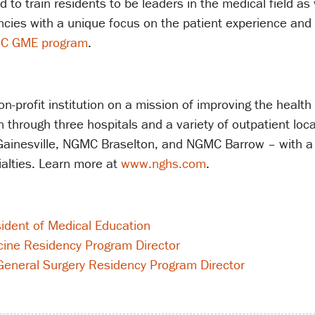
o train residents to be leaders in the medical field as w
ies with a unique focus on the patient experience and m
C GME program
.
-profit institution on a mission of improving the health
through three hospitals and a variety of outpatient loc
inesville, NGMC Braselton, and NGMC Barrow – with a 
alties. Learn more at
www.nghs.com
.
sident of Medical Education
cine Residency Program Director
eneral Surgery Residency Program Director