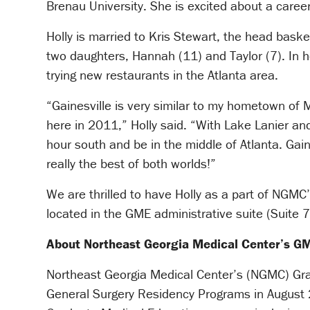
Brenau University. She is excited about a caree
Holly is married to Kris Stewart, the head bask
two daughters, Hannah (11) and Taylor (7). In he
trying new restaurants in the Atlanta area.
“Gainesville is very similar to my hometown of 
here in 2011,” Holly said. “With Lake Lanier a
hour south and be in the middle of Atlanta. Gaines
really the best of both worlds!”
We are thrilled to have Holly as a part of NGMC’
located in the GME administrative suite (Suite 
About Northeast Georgia Medical Center’s 
Northeast Georgia Medical Center’s (NGMC) Grad
General Surgery Residency Programs in August 2