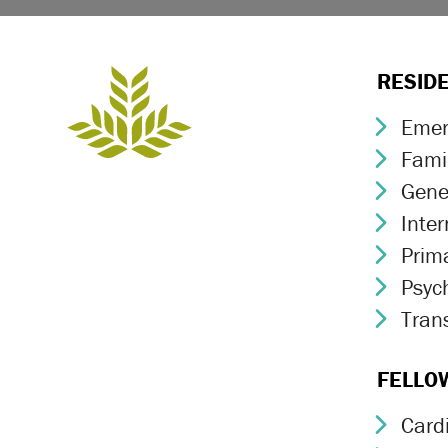
RESID
Emer
Chev
Fami
Chev
Gene
Chev
Inte
Chev
Prim
Chev
Psych
Chev
Trans
Chev
FELLO
Card
Chev