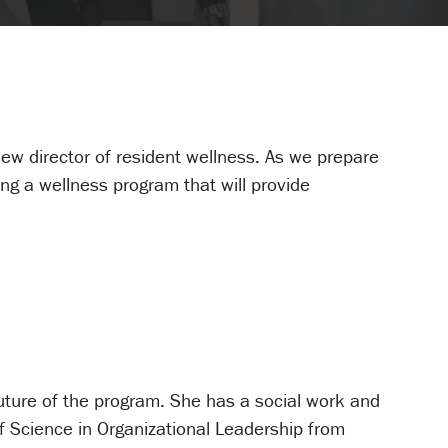
w director of resident wellness. As we prepare
ing a wellness program that will provide
 future of the program. She has a social work and
f Science in Organizational Leadership from