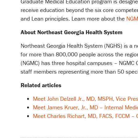
Graduate Medical Education program is designed t
receive education beyond the six core competenc
and Lean principles. Learn more about the
NGM
About Northeast Georgia Health System
Northeast Georgia Health System (NGHS) is a non
for more than 800,000 people across the region 
(NGMC) has three hospital campuses – NGMC Ga
staff members representing more than 50 speci
Related articles
Meet John Delzell Jr., MD, MSPH, Vice Pre
Meet James Kruer, Jr., MD – Internal Medi
Meet Charles Richart, MD, FACS, FCCM – G