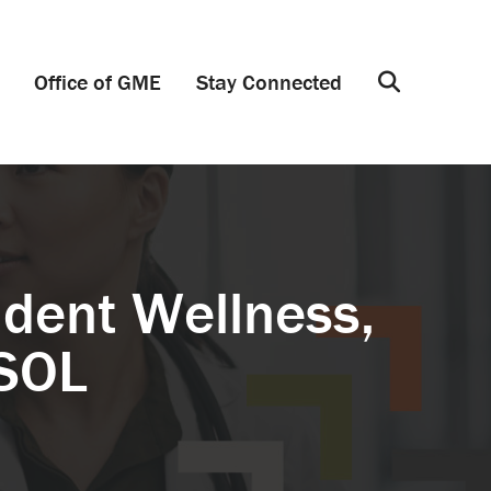
Office of GME
Stay Connected
Search
dent Wellness,
MSOL