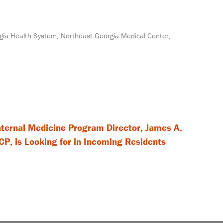
gia Health System
,
Northeast Georgia Medical Center
,
ernal Medicine Program Director, James A.
P, is Looking for in Incoming Residents