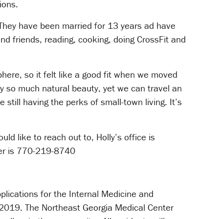
ions.
a. They have been married for 13 years ad have
and friends, reading, cooking, doing CrossFit and
here, so it felt like a good fit when we moved
y so much natural beauty, yet we can travel an
still having the perks of small-town living. It’s
d like to reach out to, Holly’s office is
r is 770-219-8740
lications for the Internal Medicine and
f 2019. The Northeast Georgia Medical Center