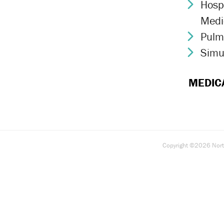
Hospi
Chev
Medi
Pulm
Chev
Simu
Chev
MEDIC
Copyright ©2026 North