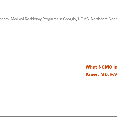
idency
,
Medical Residency Programs in Georgia
,
NGMC
,
Northeast Geor
What NGMC Int
Kruer, MD, FAC