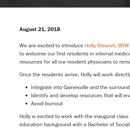
August 21, 2018
We are excited to introduce
Holly Stewart, BS
to welcome our first residents in internal medic
resources for all our resident physicians to remain
Once the residents arrive, Holly will work direct
Integrate into Gainesville and the surroun
Identify and develop resources that will en
Avoid burnout
Holly is excited to work with the inaugural clas
education background with a Bachelor of Social