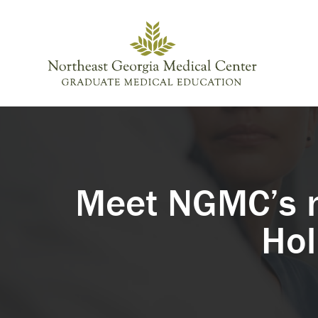
Skip to content
Meet NGMC’s n
Hol