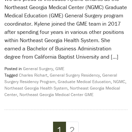
Northeast Georgia Medical Center (NGMC) Graduate
Medical Education (GME) General Surgery program
coordinator. Kylene joined the GME team in 2017
after spending four years in various other positions
within Northeast Georgia Health System. She
earned a Bachelor of Business Administration
degree from California Baptist University and […]
Posted in
General Surgery
,
GME
Tagged
Charles Richart
,
General Surgery Residency
,
General
Surgery Residency Program
,
Graduate Medical Education
,
NGMC
,
Northeast Georgia Health System
,
Northeast Georgia Medical
Center
,
Northeast Georgia Medical Center GME
Page navigation
Current Page
Page
1
2