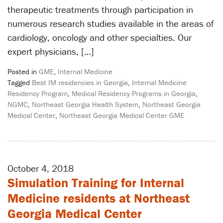
therapeutic treatments through participation in
numerous research studies available in the areas of
cardiology, oncology and other specialties. Our
expert physicians, […]
Posted in
GME
,
Internal Medicine
Tagged
Best IM residencies in Georgia
,
Internal Medicine
Residency Program
,
Medical Residency Programs in Georgia
,
NGMC
,
Northeast Georgia Health System
,
Northeast Georgia
Medical Center
,
Northeast Georgia Medical Center GME
October 4, 2018
Simulation Training for Internal
Medicine residents at Northeast
Georgia Medical Center