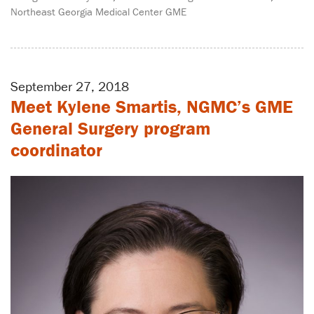
Northeast Georgia Medical Center GME
September 27, 2018
Meet Kylene Smartis, NGMC’s GME
General Surgery program
coordinator