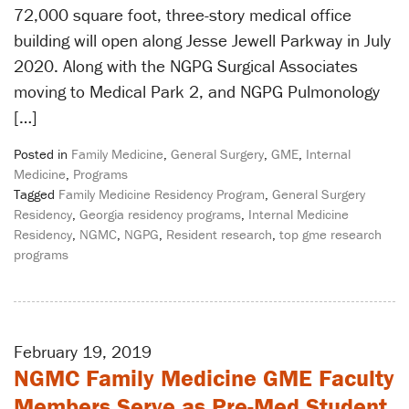
72,000 square foot, three-story medical office
building will open along Jesse Jewell Parkway in July
2020. Along with the NGPG Surgical Associates
moving to Medical Park 2, and NGPG Pulmonology
[…]
Posted in
Family Medicine
,
General Surgery
,
GME
,
Internal
Medicine
,
Programs
Tagged
Family Medicine Residency Program
,
General Surgery
Residency
,
Georgia residency programs
,
Internal Medicine
Residency
,
NGMC
,
NGPG
,
Resident research
,
top gme research
programs
February 19, 2019
NGMC Family Medicine GME Faculty
Members Serve as Pre-Med Student