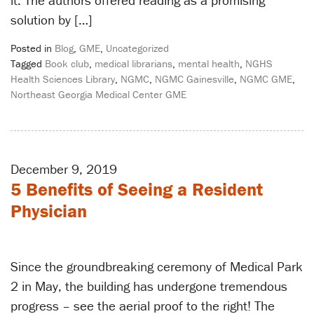
it. The authors offered reading as a promising
solution by […]
Posted in
Blog
,
GME
,
Uncategorized
Tagged
Book club
,
medical librarians
,
mental health
,
NGHS
Health Sciences Library
,
NGMC
,
NGMC Gainesville
,
NGMC GME
,
Northeast Georgia Medical Center GME
December 9, 2019
5 Benefits of Seeing a Resident
Physician
Since the groundbreaking ceremony of Medical Park
2 in May, the building has undergone tremendous
progress – see the aerial proof to the right! The