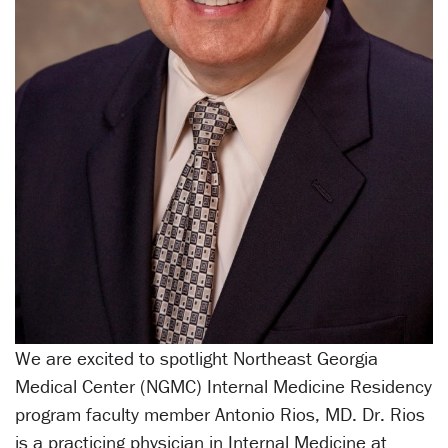
We are excited to spotlight Northeast Georgia
Medical Center (NGMC) Internal Medicine Residency
program faculty member Antonio Rios, MD. Dr. Rios
is a practicing physician in Internal Medicine at