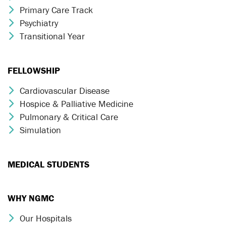
Primary Care Track
Chevron Icon
Psychiatry
Chevron Icon
Transitional Year
Chevron Icon
FELLOWSHIP
Cardiovascular Disease
Chevron Icon
Hospice & Palliative Medicine
Chevron Icon
Pulmonary & Critical Care
Chevron Icon
Simulation
Chevron Icon
MEDICAL STUDENTS
WHY NGMC
Our Hospitals
Chevron Icon