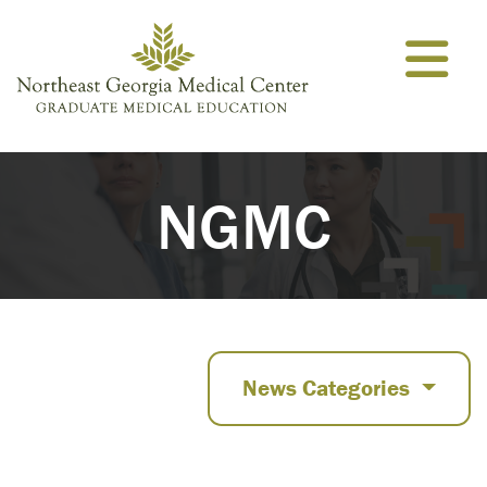
Skip to content
NGMC
News Categories