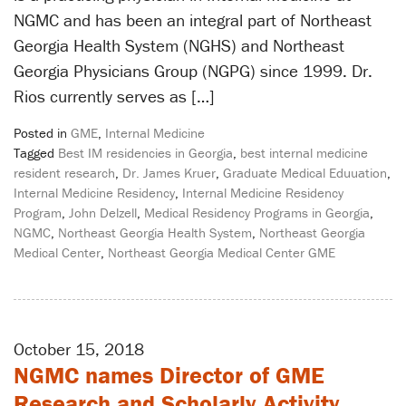
NGMC and has been an integral part of Northeast
Georgia Health System (NGHS) and Northeast
Georgia Physicians Group (NGPG) since 1999. Dr.
Rios currently serves as […]
Posted in
GME
,
Internal Medicine
Tagged
Best IM residencies in Georgia
,
best internal medicine
resident research
,
Dr. James Kruer
,
Graduate Medical Eduuation
,
Internal Medicine Residency
,
Internal Medicine Residency
Program
,
John Delzell
,
Medical Residency Programs in Georgia
,
NGMC
,
Northeast Georgia Health System
,
Northeast Georgia
Medical Center
,
Northeast Georgia Medical Center GME
October 15, 2018
NGMC names Director of GME
Research and Scholarly Activity