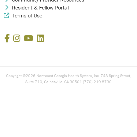
Resident & Fellow Portal
Chevron Icon
Terms of Use
External Link Icon
Facebook
Instagram
YouTube
LinkedIn
Copyright ©2026 Northeast Georgia Health System, Inc. 743 Spring Street,
Suite 710, Gainesville, GA 30501 (770) 219-8730