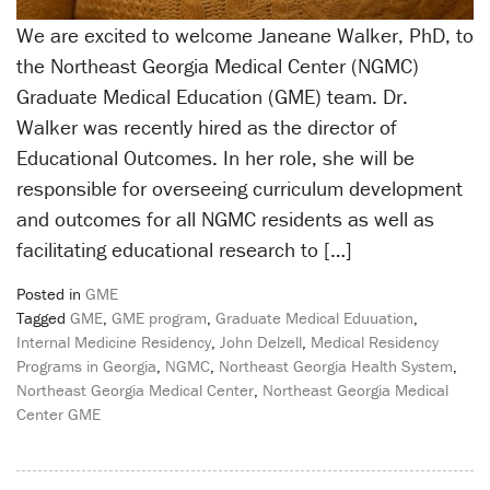
We are excited to welcome Janeane Walker, PhD, to
the Northeast Georgia Medical Center (NGMC)
Graduate Medical Education (GME) team. Dr.
Walker was recently hired as the director of
Educational Outcomes. In her role, she will be
responsible for overseeing curriculum development
and outcomes for all NGMC residents as well as
facilitating educational research to […]
Posted in
GME
Tagged
GME
,
GME program
,
Graduate Medical Eduuation
,
Internal Medicine Residency
,
John Delzell
,
Medical Residency
Programs in Georgia
,
NGMC
,
Northeast Georgia Health System
,
Northeast Georgia Medical Center
,
Northeast Georgia Medical
Center GME