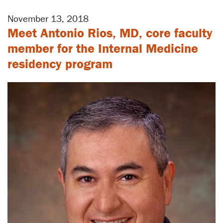
November 13, 2018
Meet Antonio Rios, MD, core faculty
member for the Internal Medicine
residency program