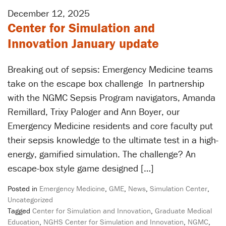
December 12, 2025
Center for Simulation and
Innovation January update
Breaking out of sepsis: Emergency Medicine teams
take on the escape box challenge In partnership
with the NGMC Sepsis Program navigators, Amanda
Remillard, Trixy Paloger and Ann Boyer, our
Emergency Medicine residents and core faculty put
their sepsis knowledge to the ultimate test in a high-
energy, gamified simulation. The challenge? An
escape-box style game designed […]
Posted in
Emergency Medicine
,
GME
,
News
,
Simulation Center
,
Uncategorized
Tagged
Center for Simulation and Innovation
,
Graduate Medical
Education
,
NGHS Center for Simulation and Innovation
,
NGMC
,