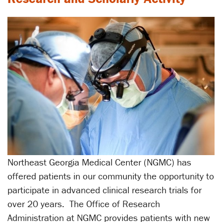
Northeast Georgia Medical Center (NGMC) has
offered patients in our community the opportunity to
participate in advanced clinical research trials for
over 20 years. The Office of Research
Administration at NGMC provides patients with new