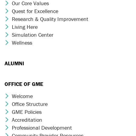
Our Core Values
Chevron Icon
Quest for Excellence
Chevron Icon
Research & Quality Improvement
Chevron Icon
Living Here
Chevron Icon
Simulation Center
Chevron Icon
Wellness
Chevron Icon
ALUMNI
OFFICE OF GME
Welcome
Chevron Icon
Office Structure
Chevron Icon
GME Policies
Chevron Icon
Accreditation
Chevron Icon
Professional Development
Chevron Icon
Community Provider Resources
Chevron Icon