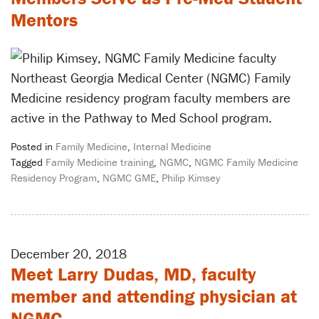
Mentors
Northeast Georgia Medical Center (NGMC) Family
Medicine residency program faculty members are
active in the Pathway to Med School program.
Posted in
Family Medicine
,
Internal Medicine
Tagged
Family Medicine training
,
NGMC
,
NGMC Family Medicine
Residency Program
,
NGMC GME
,
Philip Kimsey
December 20, 2018
Meet Larry Dudas, MD, faculty
member and attending physician at
NGMC