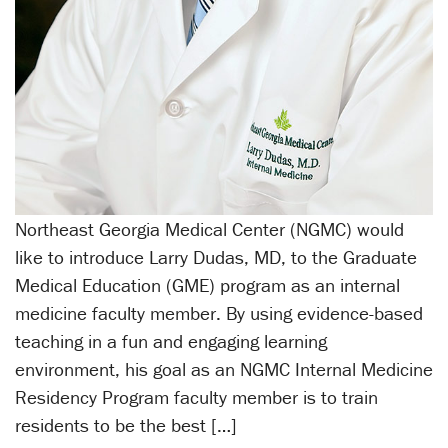
Northeast Georgia Medical Center (NGMC) would
like to introduce Larry Dudas, MD, to the Graduate
Medical Education (GME) program as an internal
medicine faculty member. By using evidence-based
teaching in a fun and engaging learning
environment, his goal as an NGMC Internal Medicine
Residency Program faculty member is to train
residents to be the best […]