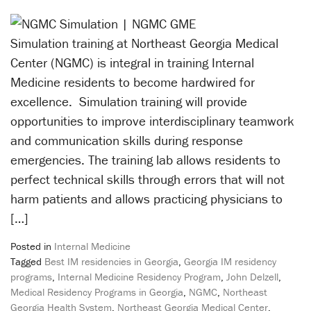
Simulation training at Northeast Georgia Medical
Center (NGMC) is integral in training Internal
Medicine residents to become hardwired for
excellence. Simulation training will provide
opportunities to improve interdisciplinary teamwork
and communication skills during response
emergencies. The training lab allows residents to
perfect technical skills through errors that will not
harm patients and allows practicing physicians to
[…]
Posted in
Internal Medicine
Tagged
Best IM residencies in Georgia
,
Georgia IM residency
programs
,
Internal Medicine Residency Program
,
John Delzell
,
Medical Residency Programs in Georgia
,
NGMC
,
Northeast
Georgia Health System
,
Northeast Georgia Medical Center
,