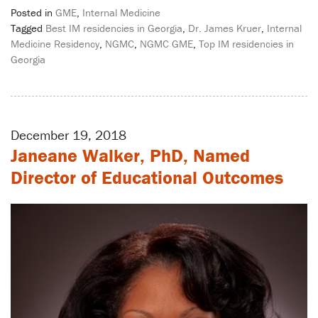
Posted in
GME
,
Internal Medicine
Tagged
Best IM residencies in Georgia
,
Dr. James Kruer
,
Internal
Medicine Residency
,
NGMC
,
NGMC GME
,
Top IM residencies in
Georgia
December 19, 2018
Janeane Walker, PhD, Named
Director of Educational Outcomes