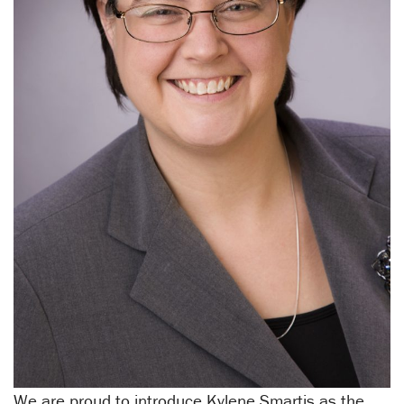
We are proud to introduce Kylene Smartis as the