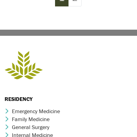
RESIDENCY
Emergency Medicine
Chevron Icon
Family Medicine
Chevron Icon
General Surgery
Chevron Icon
Internal Medicine
Chevron Icon