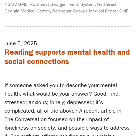
NGMC GME
,
Northeast Georgia Health System
,
Northeast
Georgia Medical Center
,
Northeast Georgia Medical Center GME
June 5, 2025
Reading supports mental health and
social connections
If someone asked you to describe your mental
health, what would be your answer? Good; fine;
stressed; anxious; lonely; depressed; it’s
complicated; all of the above? A recent article in
The Conversation focused on the impact of
loneliness on society, and possible ways to address