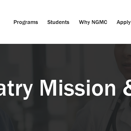
Programs
Students
Why NGMC
Apply
atry Mission 