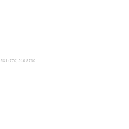
A 30501 (770) 219-8730