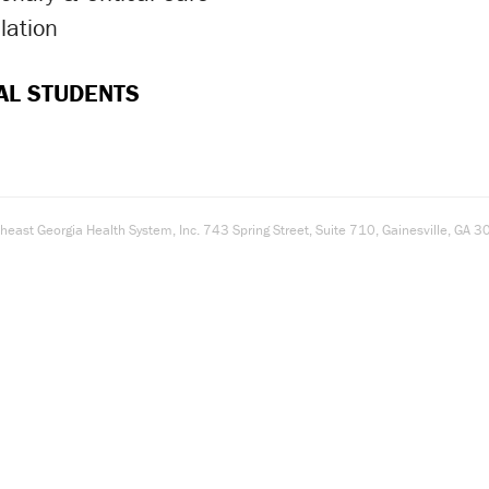
lation
ron Icon
AL STUDENTS
east Georgia Health System, Inc. 743 Spring Street, Suite 710, Gainesville, G