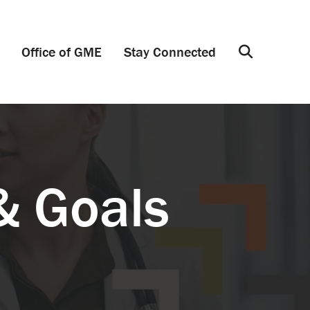
Office of GME
Stay Connected
Search
& Goals