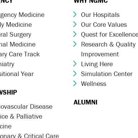
ENCY
WHY NGMC
gency Medicine
Our Hospitals
ron Icon
Chevron Icon
ly Medicine
Our Core Values
ron Icon
Chevron Icon
ral Surgery
Quest for Excellenc
ron Icon
Chevron Icon
rnal Medicine
Research & Quality
ron Icon
Chevron Icon
ary Care Track
Improvement
ron Icon
iatry
Living Here
ron Icon
Chevron Icon
itional Year
Simulation Center
ron Icon
Chevron Icon
Wellness
Chevron Icon
WSHIP
ALUMNI
iovascular Disease
ron Icon
ce & Palliative
ron Icon
cine
onary & Critical Care
ron Icon