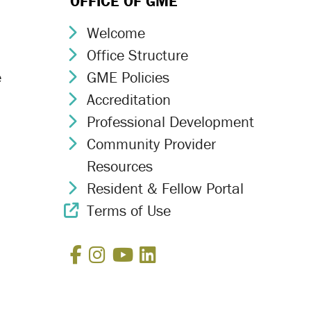
OFFICE OF GME
Welcome
Chevron Icon
Office Structure
Chevron Icon
e
GME Policies
Chevron Icon
Accreditation
Chevron Icon
Professional Development
Chevron Icon
Community Provider
Chevron Icon
Resources
Resident & Fellow Portal
Chevron Icon
Terms of Use
External Link Icon
Facebook
Instagram
YouTube
LinkedIn