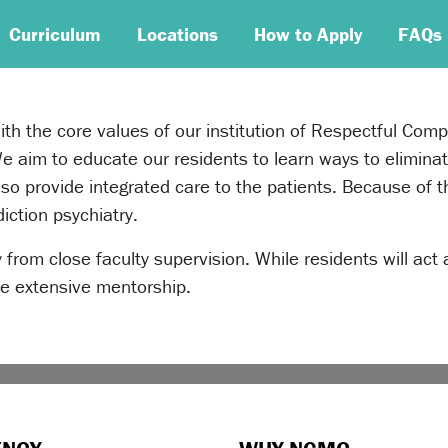
Curriculum
Locations
How to Apply
FAQs
with the core values of our institution of Respectful Com
aim to educate our residents to learn ways to eliminat
also provide integrated care to the patients. Because of
iction psychiatry.
 from close faculty supervision. While residents will act 
ide extensive mentorship.