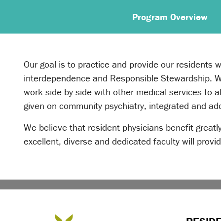
Program Overview
Our goal is to practice and provide our residents 
interdependence and Responsible Stewardship. We 
work side by side with other medical services to 
given on community psychiatry, integrated and add
We believe that resident physicians benefit greatly
excellent, diverse and dedicated faculty will prov