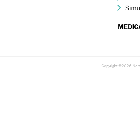
Simu
Chev
MEDIC
Copyright ©2026 North