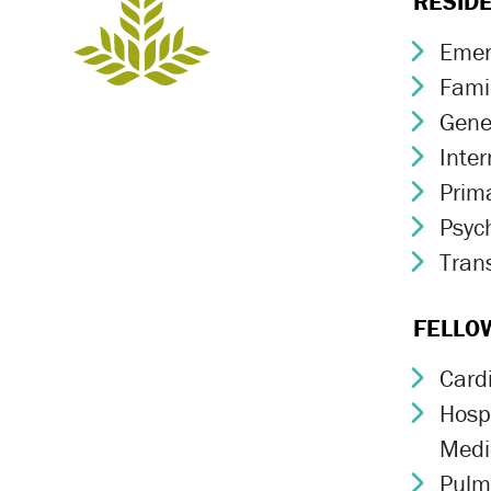
RESID
Emer
Chev
Fami
Chev
Gene
Chev
Inte
Chev
Prim
Chev
Psych
Chev
Trans
Chev
FELLO
Card
Chev
Hospi
Chev
Medi
Pulm
Chev