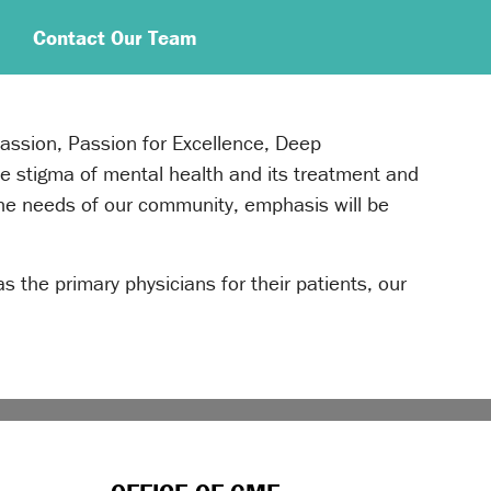
Contact Our Team
passion, Passion for Excellence, Deep
e stigma of mental health and its treatment and
 the needs of our community, emphasis will be
as the primary physicians for their patients, our