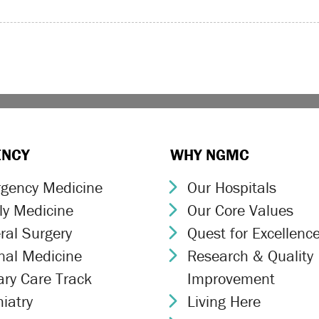
ENCY
WHY NGMC
gency Medicine
Our Hospitals
ron Icon
Chevron Icon
ly Medicine
Our Core Values
ron Icon
Chevron Icon
ral Surgery
Quest for Excellenc
ron Icon
Chevron Icon
rnal Medicine
Research & Quality
ron Icon
Chevron Icon
ary Care Track
Improvement
ron Icon
iatry
Living Here
ron Icon
Chevron Icon