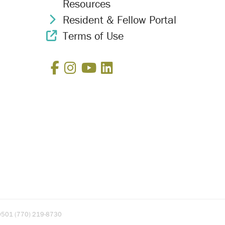
Resources
Resident & Fellow Portal
Chevron Icon
Terms of Use
External Link Icon
Facebook
Instagram
YouTube
LinkedIn
A 30501 (770) 219-8730