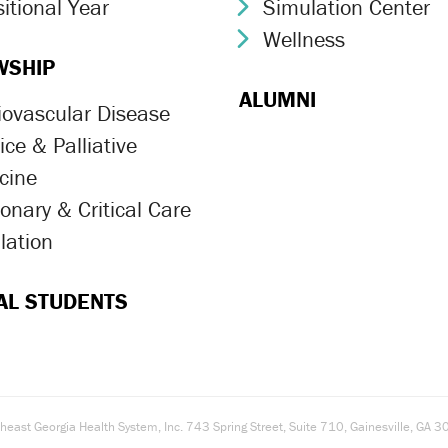
itional Year
Simulation Center
ron Icon
Chevron Icon
Wellness
Chevron Icon
WSHIP
ALUMNI
iovascular Disease
ron Icon
ce & Palliative
ron Icon
cine
onary & Critical Care
ron Icon
lation
ron Icon
AL STUDENTS
east Georgia Health System, Inc. 743 Spring Street, Suite 710, Gainesville, G