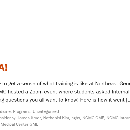
A!
 to get a sense of what training is like at Northeast Ge
GMC hosted a Zoom event where students asked Internal
ng questions you all want to know! Here is how it went [
dicine
,
Programs
,
Uncategorized
Residency
,
James Kruer
,
Nathaniel Kim
,
nghs
,
NGMC GME
,
NGMC Intern
 Medical Center GME