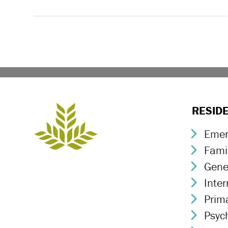
RESID
Emer
Chev
Fami
Chev
Gene
Chev
Inte
Chev
Prim
Chev
Psych
Chev