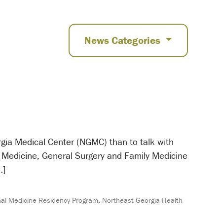
News Categories
orgia Medical Center (NGMC) than to talk with
 Medicine, General Surgery and Family Medicine
…]
al Medicine Residency Program
,
Northeast Georgia Health