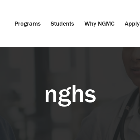
Programs
Students
Why NGMC
Apply
nghs