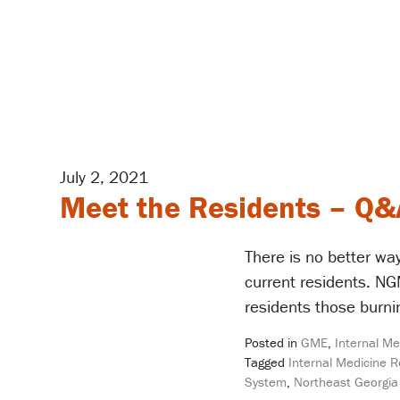
July 2, 2021
Meet the Residents – Q&
There is no better way
current residents. N
residents those burni
Posted in
GME
,
Internal Me
Tagged
Internal Medicine 
System
,
Northeast Georgia