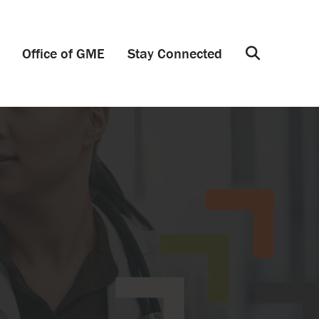
Office of GME
Stay Connected
Search