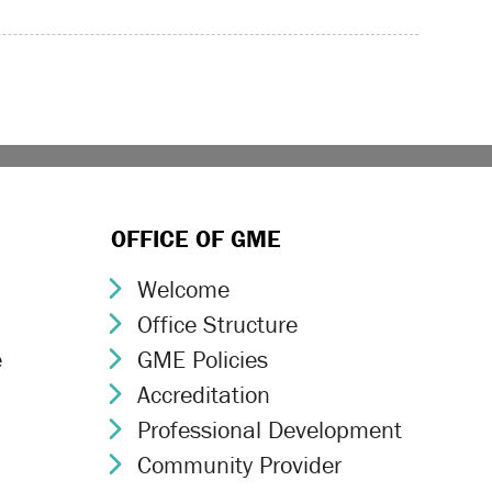
OFFICE OF GME
Welcome
Chevron Icon
Office Structure
Chevron Icon
e
GME Policies
Chevron Icon
Accreditation
Chevron Icon
Professional Development
Chevron Icon
Community Provider
Chevron Icon