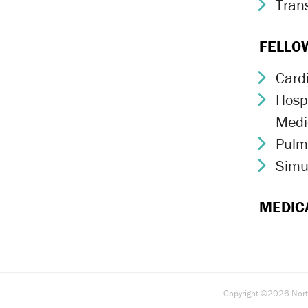
Trans
Chev
FELLO
Card
Chev
Hospi
Chev
Medi
Pulm
Chev
Simu
Chev
MEDIC
Copyright ©2026 North