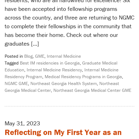
have been accepted into fellowship programs
across the country, and three are returning to NGMC
to complete their fellowships in the community that
has become their home. Check out where our
graduates […]
Posted in
Blog
,
GME
,
Internal Medicine
Tagged
Best IM residencies in Georgia
,
Graduate Medical
Education
,
Internal Medicine Residency
,
Internal Medicine
Residency Program
,
Medical Residency Programs in Georgia
,
NGMC GME
,
Northeast Georgia Health System
,
Northeast
Georgia Medical Center
,
Northeast Georgia Medical Center GME
May 31, 2023
Reflecting on My First Year as an