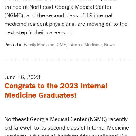
trained at Northeast Georgia Medical Center
(NGMC), and the second class of 19 internal
medicine resident physicians, are moving on to the
next step in their careers. …
Posted in
Family Medicine
,
GME
,
Internal Medicine
,
News
June 16, 2023
Congrats to the 2023 Internal
Medicine Graduates!
Northeast Georgia Medical Center (NGMC) recently
bid farewell to its second class of Internal Medicine
residents, who are all hardwired for excellence! Six