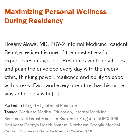
Maximizing Personal Wellness
During Residency
Hossny Alaws, MD, PGY-2 Internal Medicine resident
Being a resident is one of the most stressful
experiences imaginable. Residents work long hours
and push the envelope every day with their work
ethic, thinking power, resilience and ability to cope
with stress. Each and every one of us has his or her
ways of coping with […]
Posted in
Blog
,
GME
,
Internal Medicine
Tagged
Graduate Medical Education
,
Internal Medicine
Residency
,
Internal Medicine Residency Program
,
NGMC GME
,
Northeast Georgia Health System
,
Northeast Georgia Medical
Center
,
Northeast Georgia Medical Center GME