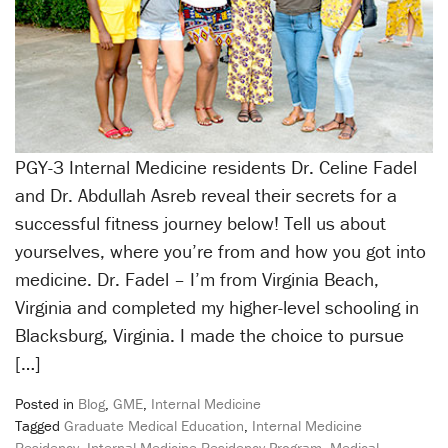
PGY-3 Internal Medicine residents Dr. Celine Fadel
and Dr. Abdullah Asreb reveal their secrets for a
successful fitness journey below! Tell us about
yourselves, where you’re from and how you got into
medicine. Dr. Fadel – I’m from Virginia Beach,
Virginia and completed my higher-level schooling in
Blacksburg, Virginia. I made the choice to pursue
[…]
Posted in
Blog
,
GME
,
Internal Medicine
Tagged
Graduate Medical Education
,
Internal Medicine
Residency
,
Internal Medicine Residency Program
,
Medical