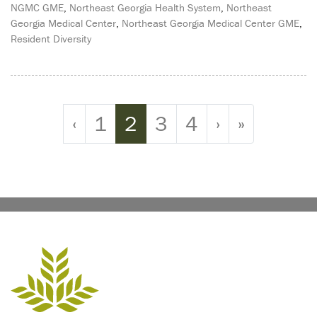
NGMC GME
,
Northeast Georgia Health System
,
Northeast
Georgia Medical Center
,
Northeast Georgia Medical Center GME
,
Resident Diversity
Page navigation
Page
Current Page
Page
Page
‹
1
2
3
4
›
»