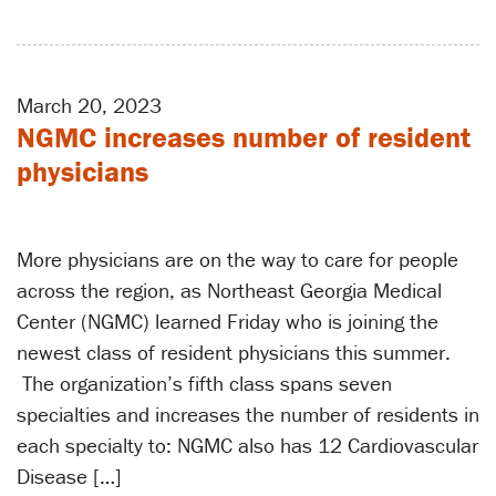
March 20, 2023
NGMC increases number of resident
physicians
More physicians are on the way to care for people
across the region, as Northeast Georgia Medical
Center (NGMC) learned Friday who is joining the
newest class of resident physicians this summer.
The organization’s fifth class spans seven
specialties and increases the number of residents in
each specialty to: NGMC also has 12 Cardiovascular
Disease […]