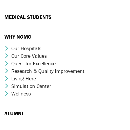
MEDICAL STUDENTS
WHY NGMC
Our Hospitals
Chevron Icon
Our Core Values
Chevron Icon
Quest for Excellence
Chevron Icon
Research & Quality Improvement
Chevron Icon
Living Here
Chevron Icon
Simulation Center
Chevron Icon
Wellness
Chevron Icon
ALUMNI