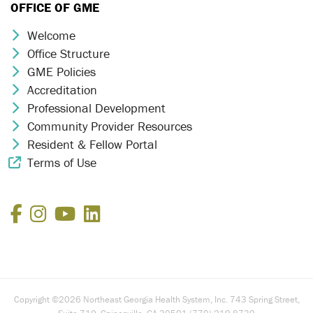
OFFICE OF GME
Welcome
Chevron Icon
Office Structure
Chevron Icon
GME Policies
Chevron Icon
Accreditation
Chevron Icon
Professional Development
Chevron Icon
Community Provider Resources
Chevron Icon
Resident & Fellow Portal
Chevron Icon
Terms of Use
External Link Icon
Facebook
Instagram
YouTube
LinkedIn
Copyright ©2026 Northeast Georgia Health System, Inc. 743 Spring Street,