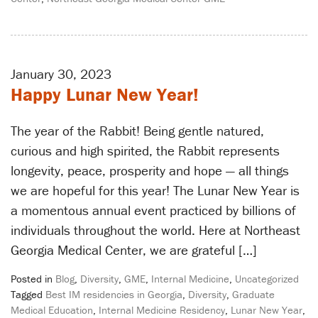
January 30, 2023
Happy Lunar New Year!
The year of the Rabbit! Being gentle natured,
curious and high spirited, the Rabbit represents
longevity, peace, prosperity and hope — all things
we are hopeful for this year! The Lunar New Year is
a momentous annual event practiced by billions of
individuals throughout the world. Here at Northeast
Georgia Medical Center, we are grateful […]
Posted in
Blog
,
Diversity
,
GME
,
Internal Medicine
,
Uncategorized
Tagged
Best IM residencies in Georgia
,
Diversity
,
Graduate
Medical Education
,
Internal Medicine Residency
,
Lunar New Year
,