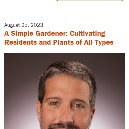
August 25, 2023
A Simple Gardener: Cultivating
Residents and Plants of All Types