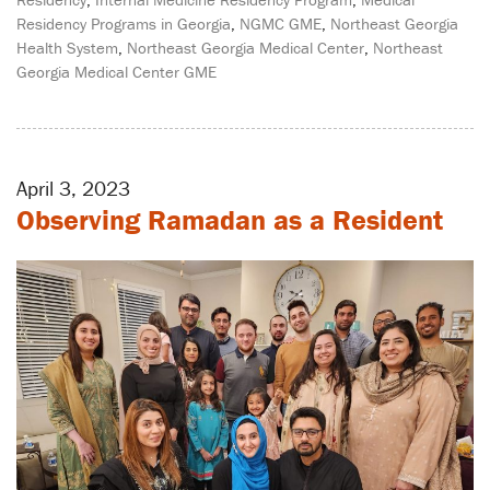
Residency Programs in Georgia
,
NGMC GME
,
Northeast Georgia
Health System
,
Northeast Georgia Medical Center
,
Northeast
Georgia Medical Center GME
April 3, 2023
Observing Ramadan as a Resident