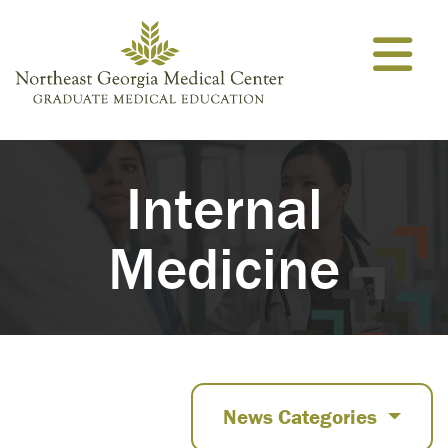
Skip to content
Internal
Medicine
News Categories