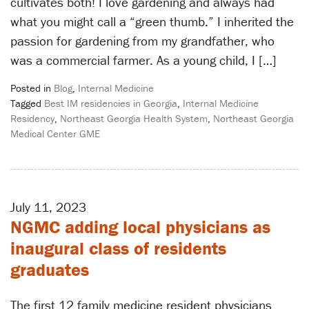
cultivates both! I love gardening and always had
what you might call a “green thumb.” I inherited the
passion for gardening from my grandfather, who
was a commercial farmer. As a young child, I […]
Posted in
Blog
,
Internal Medicine
Tagged
Best IM residencies in Georgia
,
Internal Medicine
Residency
,
Northeast Georgia Health System
,
Northeast Georgia
Medical Center GME
July 11, 2023
NGMC adding local physicians as
inaugural class of residents
graduates
The first 12 family medicine resident physicians