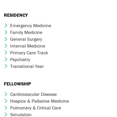
RESIDENCY
Emergency Medicine
Chevron Icon
Family Medicine
Chevron Icon
General Surgery
Chevron Icon
Internal Medicine
Chevron Icon
Primary Care Track
Chevron Icon
Psychiatry
Chevron Icon
Transitional Year
Chevron Icon
FELLOWSHIP
Cardiovascular Disease
Chevron Icon
Hospice & Palliative Medicine
Chevron Icon
Pulmonary & Critical Care
Chevron Icon
Simulation
Chevron Icon