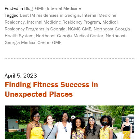
Posted in
Blog
,
GME
,
Internal Medicine
Tagged
Best IM residencies in Georgia
,
Internal Medicine
Residency
,
Internal Medicine Residency Program
,
Medical
Residency Programs in Georgia
,
NGMC GME
,
Northeast Georgia
Health System
,
Northeast Georgia Medical Center
,
Northeast
Georgia Medical Center GME
April 5, 2023
Finding Fitness Success in
Unexpected Places