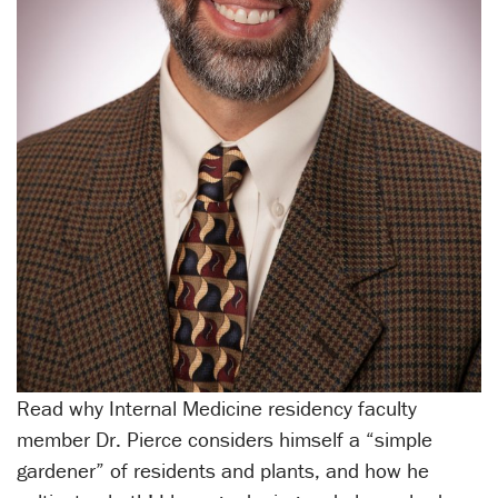
Read why Internal Medicine residency faculty
member Dr. Pierce considers himself a “simple
gardener” of residents and plants, and how he