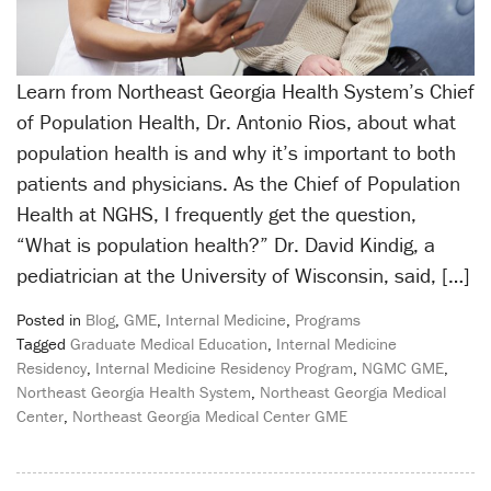
Learn from Northeast Georgia Health System’s Chief
of Population Health, Dr. Antonio Rios, about what
population health is and why it’s important to both
patients and physicians. As the Chief of Population
Health at NGHS, I frequently get the question,
“What is population health?” Dr. David Kindig, a
pediatrician at the University of Wisconsin, said, […]
Posted in
Blog
,
GME
,
Internal Medicine
,
Programs
Tagged
Graduate Medical Education
,
Internal Medicine
Residency
,
Internal Medicine Residency Program
,
NGMC GME
,
Northeast Georgia Health System
,
Northeast Georgia Medical
Center
,
Northeast Georgia Medical Center GME