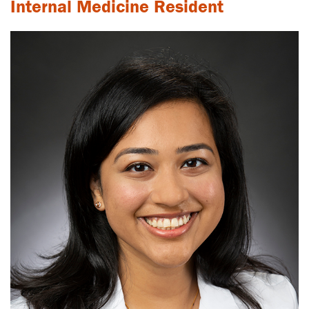
Internal Medicine Resident