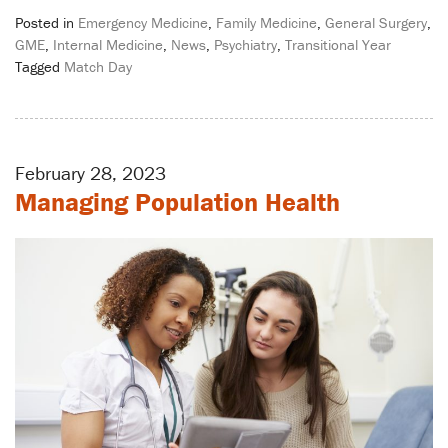
Posted in
Emergency Medicine
,
Family Medicine
,
General Surgery
,
GME
,
Internal Medicine
,
News
,
Psychiatry
,
Transitional Year
Tagged
Match Day
February 28, 2023
Managing Population Health