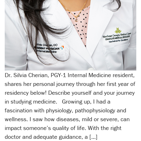
Dr. Silvia Cherian, PGY-1 Internal Medicine resident,
shares her personal journey through her first year of
residency below! Describe yourself and your journey
in studying medicine. Growing up, I had a
fascination with physiology, pathophysiology and
wellness. I saw how diseases, mild or severe, can
impact someone’s quality of life. With the right
doctor and adequate guidance, a […]