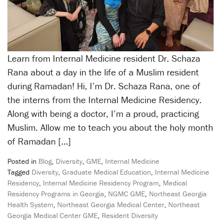
Learn from Internal Medicine resident Dr. Schaza
Rana about a day in the life of a Muslim resident
during Ramadan! Hi, I’m Dr. Schaza Rana, one of
the interns from the Internal Medicine Residency.
Along with being a doctor, I’m a proud, practicing
Muslim. Allow me to teach you about the holy month
of Ramadan […]
Posted in
Blog
,
Diversity
,
GME
,
Internal Medicine
Tagged
Diversity
,
Graduate Medical Education
,
Internal Medicine
Residency
,
Internal Medicine Residency Program
,
Medical
Residency Programs in Georgia
,
NGMC GME
,
Northeast Georgia
Health System
,
Northeast Georgia Medical Center
,
Northeast
Georgia Medical Center GME
,
Resident Diversity