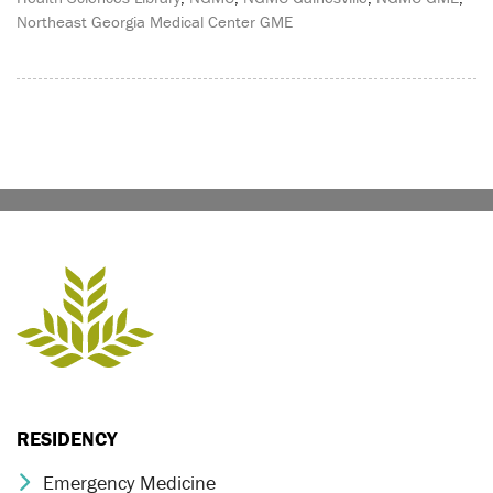
Northeast Georgia Medical Center GME
RESIDENCY
Emergency Medicine
Chevron Icon