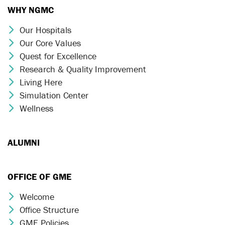
WHY NGMC
Our Hospitals
Chevron Icon
Our Core Values
Chevron Icon
Quest for Excellence
Chevron Icon
Research & Quality Improvement
Chevron Icon
Living Here
Chevron Icon
Simulation Center
Chevron Icon
Wellness
Chevron Icon
ALUMNI
OFFICE OF GME
Welcome
Chevron Icon
Office Structure
Chevron Icon
GME Policies
Chevron Icon