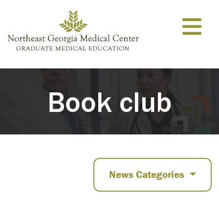
Skip to content
Book club
News Categories