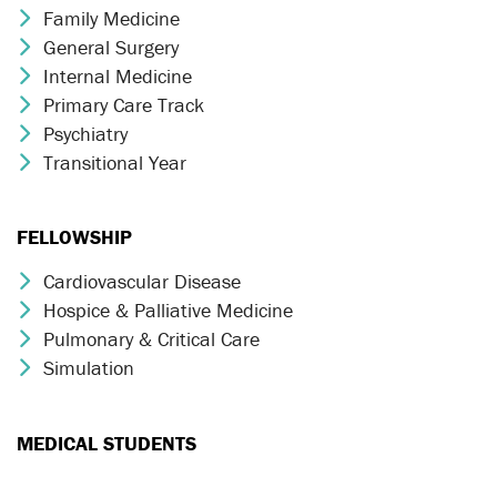
Family Medicine
Chevron Icon
General Surgery
Chevron Icon
Internal Medicine
Chevron Icon
Primary Care Track
Chevron Icon
Psychiatry
Chevron Icon
Transitional Year
Chevron Icon
FELLOWSHIP
Cardiovascular Disease
Chevron Icon
Hospice & Palliative Medicine
Chevron Icon
Pulmonary & Critical Care
Chevron Icon
Simulation
Chevron Icon
MEDICAL STUDENTS