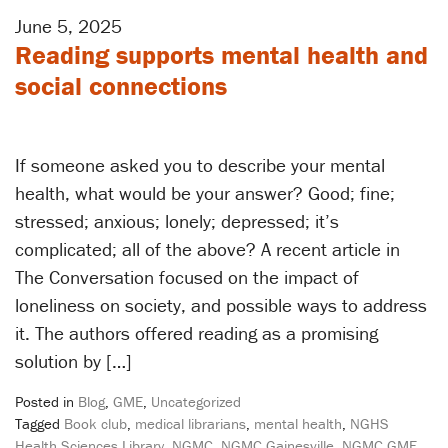
June 5, 2025
Reading supports mental health and
social connections
If someone asked you to describe your mental
health, what would be your answer? Good; fine;
stressed; anxious; lonely; depressed; it’s
complicated; all of the above? A recent article in
The Conversation focused on the impact of
loneliness on society, and possible ways to address
it. The authors offered reading as a promising
solution by […]
Posted in
Blog
,
GME
,
Uncategorized
Tagged
Book club
,
medical librarians
,
mental health
,
NGHS
Health Sciences Library
,
NGMC
,
NGMC Gainesville
,
NGMC GME
,