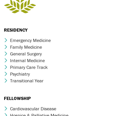
RESIDENCY
Emergency Medicine
Chevron Icon
Family Medicine
Chevron Icon
General Surgery
Chevron Icon
Internal Medicine
Chevron Icon
Primary Care Track
Chevron Icon
Psychiatry
Chevron Icon
Transitional Year
Chevron Icon
FELLOWSHIP
Cardiovascular Disease
Chevron Icon
Hospice & Palliative Medicine
Chevron Icon