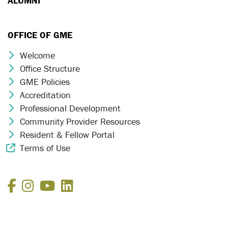
ALUMNI
OFFICE OF GME
Welcome
Chevron Icon
Office Structure
Chevron Icon
GME Policies
Chevron Icon
Accreditation
Chevron Icon
Professional Development
Chevron Icon
Community Provider Resources
Chevron Icon
Resident & Fellow Portal
Chevron Icon
Terms of Use
External Link Icon
Facebook
Instagram
YouTube
LinkedIn