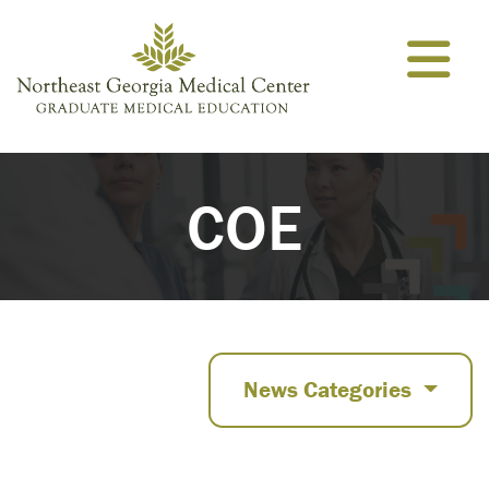
Skip to content
COE
News Categories