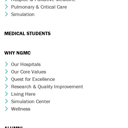
Pulmonary & Critical Care
Chevron Icon
Simulation
Chevron Icon
MEDICAL STUDENTS
WHY NGMC
Our Hospitals
Chevron Icon
Our Core Values
Chevron Icon
Quest for Excellence
Chevron Icon
Research & Quality Improvement
Chevron Icon
Living Here
Chevron Icon
Simulation Center
Chevron Icon
Wellness
Chevron Icon