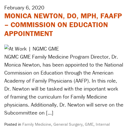
February 6, 2020
MONICA NEWTON, DO, MPH, FAAFP
– COMMISSION ON EDUCATION
APPOINTMENT
NGMC GME Family Medicine Program Director, Dr.
Monica Newton, has been appointed to the National
Commission on Education through the American
Academy of Family Physicians (AAFP). In this role,
Dr. Newton will be tasked with the important work
of framing the curriculum for Family Medicine
physicians. Additionally, Dr. Newton will serve on the
Subcommittee on […]
Posted in
Family Medicine
,
General Surgery
,
GME
,
Internal