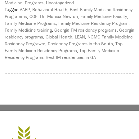
Medicine
,
Programs
,
Uncategorized
Tagged
AAFP
,
Behavioral Health
,
Best Family Medicine Residency
Programms
,
COE
,
Dr. Monica Newton
,
Family Medicine Faculty
,
Family Medicine Programs
,
Family Medicine Residency Program
,
Family Medicine training
,
Georgia FM residency programs
,
Georgia
residency programs
,
Global Health
,
LEAN
,
NGMC Family Medicine
Residency Prograwm
,
Residency Programs in the South
,
Top
Family Medicine Residency Programs
,
Top Family Medicine
Residency Programs Best IM residencies in GA