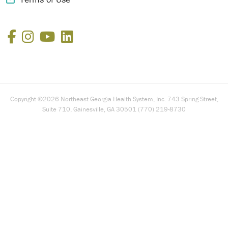
Facebook
Instagram
YouTube
LinkedIn
Copyright ©2026 Northeast Georgia Health System, Inc. 743 Spring Street,
Suite 710, Gainesville, GA 30501 (770) 219-8730