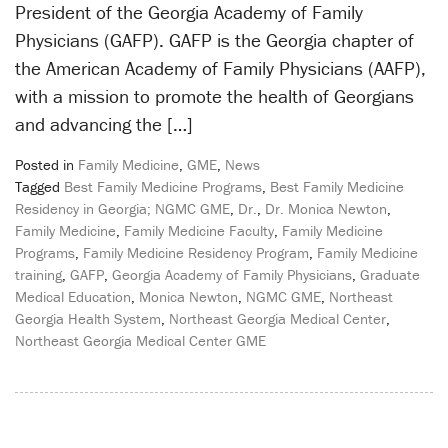
President of the Georgia Academy of Family
Physicians (GAFP). GAFP is the Georgia chapter of
the American Academy of Family Physicians (AAFP),
with a mission to promote the health of Georgians
and advancing the […]
Posted in
Family Medicine
,
GME
,
News
Tagged
Best Family Medicine Programs
,
Best Family Medicine
Residency in Georgia; NGMC GME
,
Dr.
,
Dr. Monica Newton
,
Family Medicine
,
Family Medicine Faculty
,
Family Medicine
Programs
,
Family Medicine Residency Program
,
Family Medicine
training
,
GAFP
,
Georgia Academy of Family Physicians
,
Graduate
Medical Education
,
Monica Newton
,
NGMC GME
,
Northeast
Georgia Health System
,
Northeast Georgia Medical Center
,
Northeast Georgia Medical Center GME