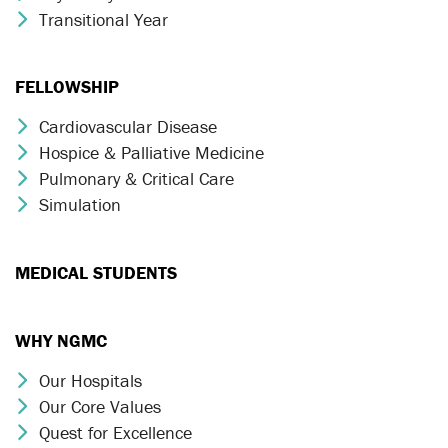
Transitional Year
Chevron Icon
FELLOWSHIP
Cardiovascular Disease
Chevron Icon
Hospice & Palliative Medicine
Chevron Icon
Pulmonary & Critical Care
Chevron Icon
Simulation
Chevron Icon
MEDICAL STUDENTS
WHY NGMC
Our Hospitals
Chevron Icon
Our Core Values
Chevron Icon
Quest for Excellence
Chevron Icon