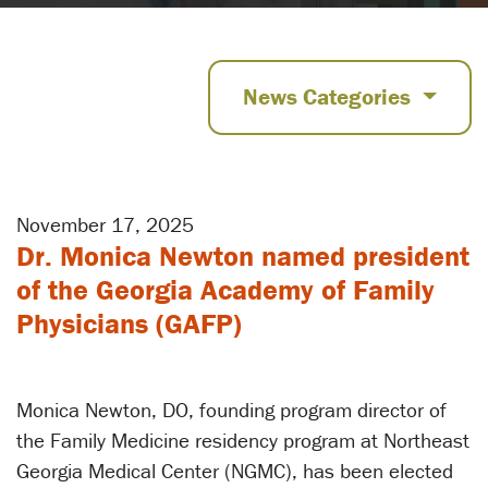
News Categories
November 17, 2025
Dr. Monica Newton named president
of the Georgia Academy of Family
Physicians (GAFP)
Monica Newton, DO, founding program director of
the Family Medicine residency program at Northeast
Georgia Medical Center (NGMC), has been elected