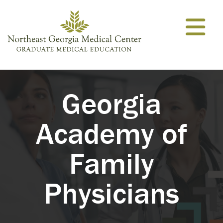
Skip to content
Georgia
Academy of
Family
Physicians