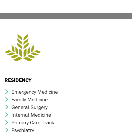
RESIDENCY
Emergency Medicine
Chevron Icon
Family Medicine
Chevron Icon
General Surgery
Chevron Icon
Internal Medicine
Chevron Icon
Primary Care Track
Chevron Icon
Psychiatry
Chevron Icon