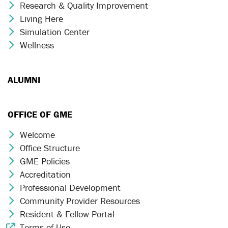
Research & Quality Improvement
Chevron Icon
Living Here
Chevron Icon
Simulation Center
Chevron Icon
Wellness
Chevron Icon
ALUMNI
OFFICE OF GME
Welcome
Chevron Icon
Office Structure
Chevron Icon
GME Policies
Chevron Icon
Accreditation
Chevron Icon
Professional Development
Chevron Icon
Community Provider Resources
Chevron Icon
Resident & Fellow Portal
Chevron Icon
Terms of Use
External Link Icon