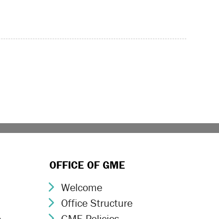
age
OFFICE OF GME
Welcome
Chevron Icon
Office Structure
Chevron Icon
e
GME Policies
Chevron Icon