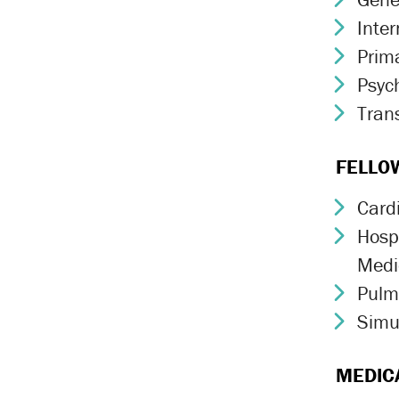
Inte
Chev
Prim
Chev
Psych
Chev
Trans
Chev
FELLO
Card
Chev
Hospi
Chev
Medi
Pulm
Chev
Simu
Chev
MEDIC