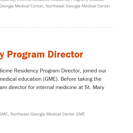
Georgia Medical Center
,
Northeast Georgia Medical Center
y Program Director
icine Residency Program Director, joined our
medical education (GME). Before taking the
m director for internal medicine at St. Mary
GMC
,
Northeast Georgia Medical Center GME