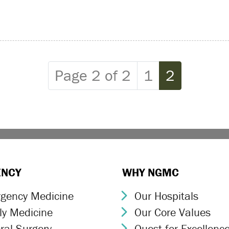
Page
Current P
Page 2 of 2
1
2
ENCY
WHY NGMC
gency Medicine
Our Hospitals
ron Icon
Chevron Icon
ly Medicine
Our Core Values
ron Icon
Chevron Icon
ral Surgery
Quest for Excellenc
ron Icon
Chevron Icon