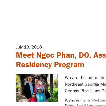
July 13, 2018
Meet Ngoc Phan, DO, Ass
Residency Program
We are thrilled to in
Northeast Georgia Me
Georgia Physicians Gr
Posted in
Internal Medicine
Tagged
Best IM residencies