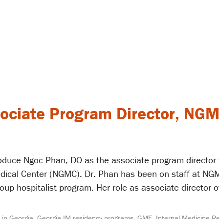
ociate Program Director, NGM
troduce Ngoc Phan, DO as the associate program director
dical Center (NGMC). Dr. Phan has been on staff at NGM
oup hospitalist program. Her role as associate director o
 in Georgia
,
Georgia IM residency programs
,
GME
,
Internal Medicine R