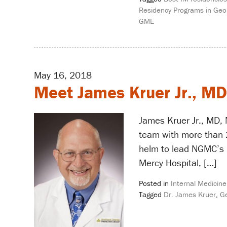
Residency Programs in Geo
GME
May 16, 2018
Meet James Kruer Jr., MD
James Kruer Jr., MD, 
team with more than 2
helm to lead NGMC’s i
Mercy Hospital, […]
Posted in
Internal Medicine
Tagged
Dr. James Kruer
,
Ge