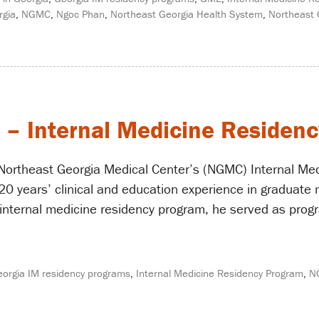
rgia
,
NGMC
,
Ngoc Phan
,
Northeast Georgia Health System
,
Northeast 
 – Internal Medicine Residenc
Northeast Georgia Medical Center’s (NGMC) Internal Med
0 years’ clinical and education experience in graduate 
nternal medicine residency program, he served as progra
orgia IM residency programs
,
Internal Medicine Residency Program
,
N