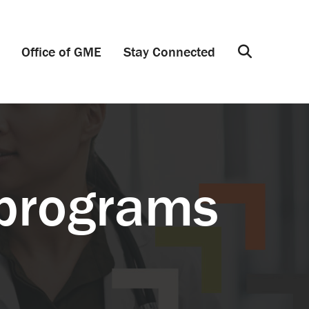
Office of GME
Stay Connected
Search
 programs