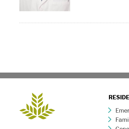
Page navigation
RESID
Emer
Chev
Fami
Chev
Gene
Chev