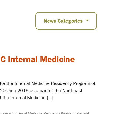
News Categories
C Internal Medicine
 for the Internal Medicine Residency Program of
C since 2016 as a part of the Northeast
f the Internal Medicine […]
esidency
,
Internal Medicine Residency Program
,
Medical