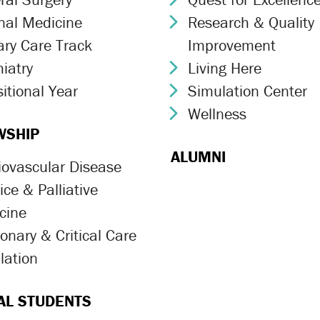
rnal Medicine
Research & Quality
ron Icon
Chevron Icon
ary Care Track
Improvement
ron Icon
iatry
Living Here
ron Icon
Chevron Icon
itional Year
Simulation Center
ron Icon
Chevron Icon
Wellness
Chevron Icon
WSHIP
ALUMNI
iovascular Disease
ron Icon
ce & Palliative
ron Icon
cine
onary & Critical Care
ron Icon
lation
ron Icon
AL STUDENTS