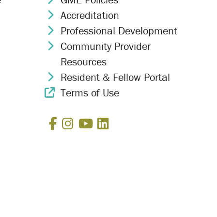
Accreditation
Chevron Icon
Professional Development
Chevron Icon
Community Provider
Chevron Icon
Resources
Resident & Fellow Portal
Chevron Icon
Terms of Use
External Link Icon
Facebook
Instagram
YouTube
LinkedIn