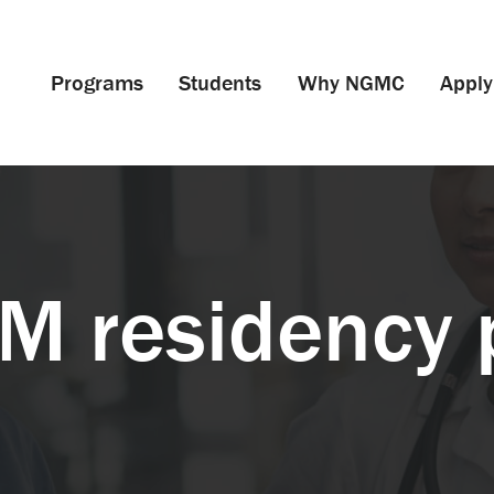
Programs
Students
Why NGMC
Apply
IM residency