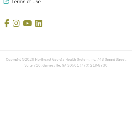
Terms of Use
External Link Icon
Facebook
Instagram
YouTube
LinkedIn
Copyright ©2026 Northeast Georgia Health System, Inc. 743 Spring Street,
Suite 710, Gainesville, GA 30501 (770) 219-8730