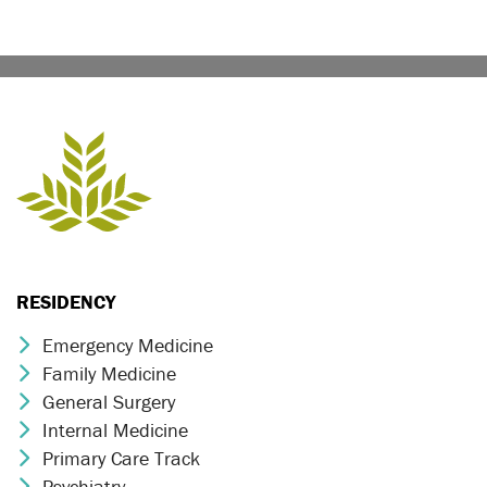
RESIDENCY
Emergency Medicine
Chevron Icon
Family Medicine
Chevron Icon
General Surgery
Chevron Icon
Internal Medicine
Chevron Icon
Primary Care Track
Chevron Icon
Psychiatry
Chevron Icon