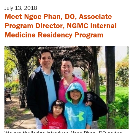
July 13, 2018
Meet Ngoc Phan, DO, Associate
Program Director, NGMC Internal
Medicine Residency Program