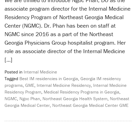
We are thrilled to introduce Ngoc Phan, DO as the
associate program director for the Internal Medicine
Residency Program of Northeast Georgia Medical
Center (NGMC). Dr. Phan has been on staff at
NGMC since 2016 as a part of the Northeast
Georgia Physicians Group hospitalist program. Her
role as associate director of the Internal Medicine
[…]
Posted in
Internal Medicine
Tagged
Best IM residencies in Georgia
,
Georgia IM residency
programs
,
GME
,
Internal Medicine Residency
,
Internal Medicine
Residency Program
,
Medical Residency Programs in Georgia
,
NGMC
,
Ngoc Phan
,
Northeast Georgia Health System
,
Northeast
Georgia Medical Center
,
Northeast Georgia Medical Center GME