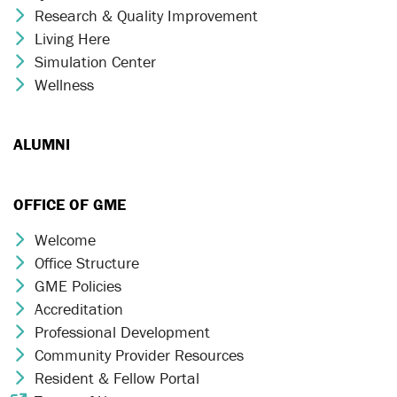
Research & Quality Improvement
Chevron Icon
Living Here
Chevron Icon
Simulation Center
Chevron Icon
Wellness
Chevron Icon
ALUMNI
OFFICE OF GME
Welcome
Chevron Icon
Office Structure
Chevron Icon
GME Policies
Chevron Icon
Accreditation
Chevron Icon
Professional Development
Chevron Icon
Community Provider Resources
Chevron Icon
Resident & Fellow Portal
Chevron Icon