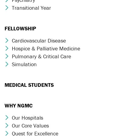
Transitional Year
Chevron Icon
FELLOWSHIP
Cardiovascular Disease
Chevron Icon
Hospice & Palliative Medicine
Chevron Icon
Pulmonary & Critical Care
Chevron Icon
Simulation
Chevron Icon
MEDICAL STUDENTS
WHY NGMC
Our Hospitals
Chevron Icon
Our Core Values
Chevron Icon
Quest for Excellence
Chevron Icon