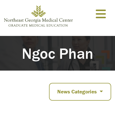
Skip to content
Ngoc Phan
News Categories