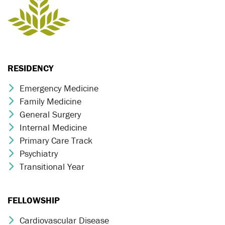
RESIDENCY
Emergency Medicine
Chevron Icon
Family Medicine
Chevron Icon
General Surgery
Chevron Icon
Internal Medicine
Chevron Icon
Primary Care Track
Chevron Icon
Psychiatry
Chevron Icon
Transitional Year
Chevron Icon
FELLOWSHIP
Cardiovascular Disease
Chevron Icon