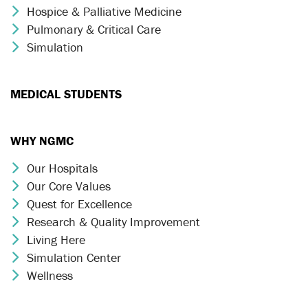
Hospice & Palliative Medicine
Chevron Icon
Pulmonary & Critical Care
Chevron Icon
Simulation
Chevron Icon
MEDICAL STUDENTS
WHY NGMC
Our Hospitals
Chevron Icon
Our Core Values
Chevron Icon
Quest for Excellence
Chevron Icon
Research & Quality Improvement
Chevron Icon
Living Here
Chevron Icon
Simulation Center
Chevron Icon
Wellness
Chevron Icon