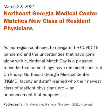
March 22, 2021
Northeast Georgia Medical Center
Matches New Class of Resident
Physicians
As our region continues to navigate the COVID-19
pandemic and the uncertainties that have gone
along with it, National Match Day is a pleasant
reminder that some things have remained constant.
On Friday, Northeast Georgia Medical Center
(NGMC) faculty and staff learned who their newest
class of resident physicians are — an
announcement that happens […]
Posted in
Family Medicine
,
General Surgery
,
GME
,
Internal