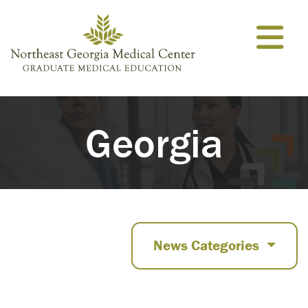
Skip to content
Georgia
News Categories