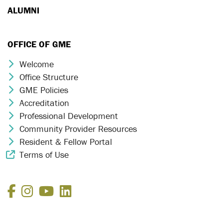
ALUMNI
OFFICE OF GME
Welcome
Chevron Icon
Office Structure
Chevron Icon
GME Policies
Chevron Icon
Accreditation
Chevron Icon
Professional Development
Chevron Icon
Community Provider Resources
Chevron Icon
Resident & Fellow Portal
Chevron Icon
Terms of Use
External Link Icon
Facebook
Instagram
YouTube
LinkedIn