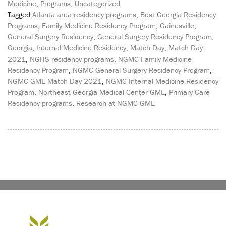
Medicine
,
Programs
,
Uncategorized
Tagged
Atlanta area residency programs
,
Best Georgia Residency
Programs
,
Family Medicine Residency Program
,
Gainesville
,
General Surgery Residency
,
General Surgery Residency Program
,
Georgia
,
Internal Medicine Residency
,
Match Day
,
Match Day
2021
,
NGHS residency programs
,
NGMC Family Medicine
Residency Program
,
NGMC General Surgery Residency Program
,
NGMC GME Match Day 2021
,
NGMC Internal Medicine Residency
Program
,
Northeast Georgia Medical Center GME
,
Primary Care
Residency programs
,
Research at NGMC GME