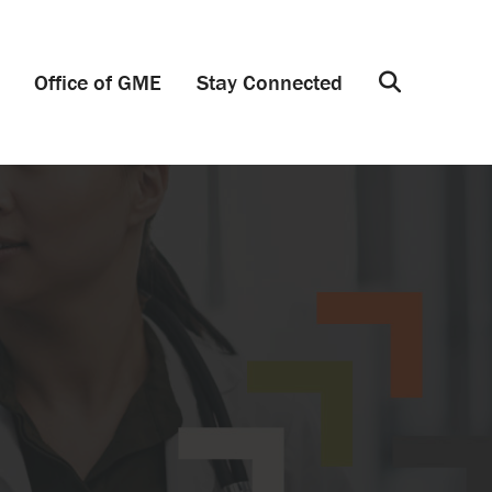
Office of GME
Stay Connected
Search