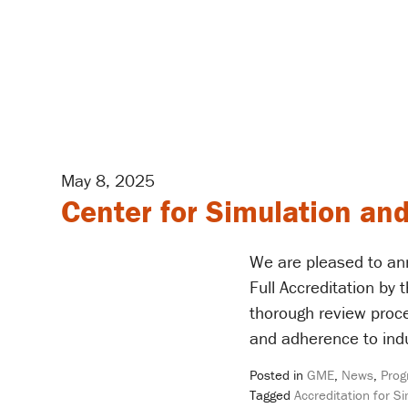
May 8, 2025
Center for Simulation and
We are pleased to an
Full Accreditation by
thorough review proc
and adherence to indu
Posted in
GME
,
News
,
Prog
Tagged
Accreditation for S