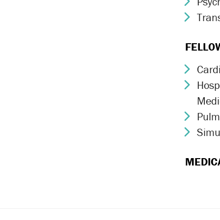
Psych
Chev
Trans
Chev
FELLO
Card
Chev
Hospi
Chev
Medi
Pulm
Chev
Simu
Chev
MEDIC