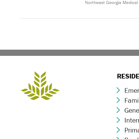
Northeast Georgia Medical
RESID
Emer
Chev
Fami
Chev
Gene
Chev
Inte
Chev
Prim
Chev