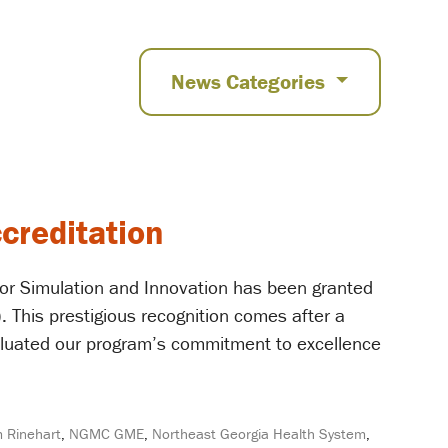
News Categories
creditation
or Simulation and Innovation has been granted
. This prestigious recognition comes after a
aluated our program’s commitment to excellence
m Rinehart
,
NGMC GME
,
Northeast Georgia Health System
,