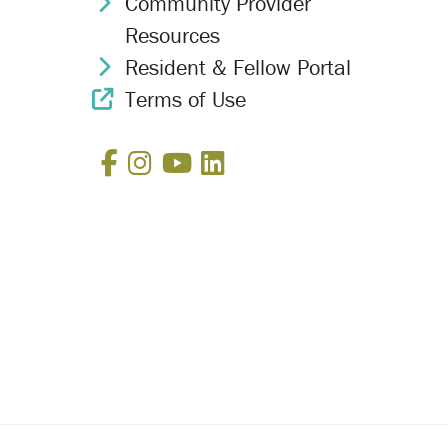
Community Provider
Chevron Icon
Resources
Resident & Fellow Portal
Chevron Icon
Terms of Use
External Link Icon
Facebook
Instagram
YouTube
LinkedIn