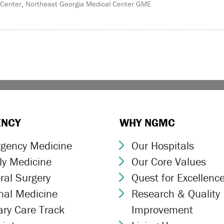
 Center
,
Northeast Georgia Medical Center GME
ENCY
WHY NGMC
gency Medicine
Our Hospitals
ron Icon
Chevron Icon
ly Medicine
Our Core Values
ron Icon
Chevron Icon
ral Surgery
Quest for Excellenc
ron Icon
Chevron Icon
rnal Medicine
Research & Quality
ron Icon
Chevron Icon
ary Care Track
Improvement
ron Icon