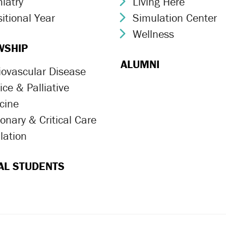
iatry
Living Here
ron Icon
Chevron Icon
itional Year
Simulation Center
ron Icon
Chevron Icon
Wellness
Chevron Icon
WSHIP
ALUMNI
iovascular Disease
ron Icon
ce & Palliative
ron Icon
cine
onary & Critical Care
ron Icon
lation
ron Icon
AL STUDENTS