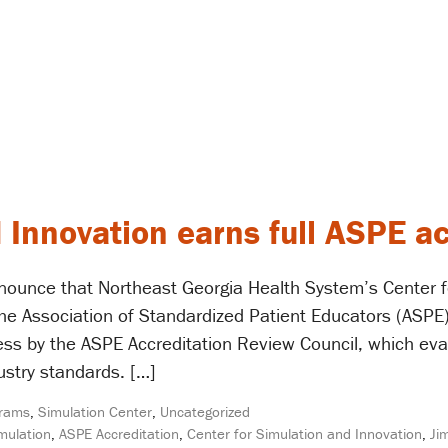
 Innovation earns full ASPE ac
nounce that Northeast Georgia Health System’s Center f
 the Association of Standardized Patient Educators (ASPE)
ess by the ASPE Accreditation Review Council, which ev
stry standards. […]
rams
,
Simulation Center
,
Uncategorized
imulation
,
ASPE Accreditation
,
Center for Simulation and Innovation
,
Ji