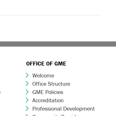
OFFICE OF GME
Welcome
Chevron Icon
Office Structure
Chevron Icon
e
GME Policies
Chevron Icon
Accreditation
Chevron Icon
Professional Development
Chevron Icon