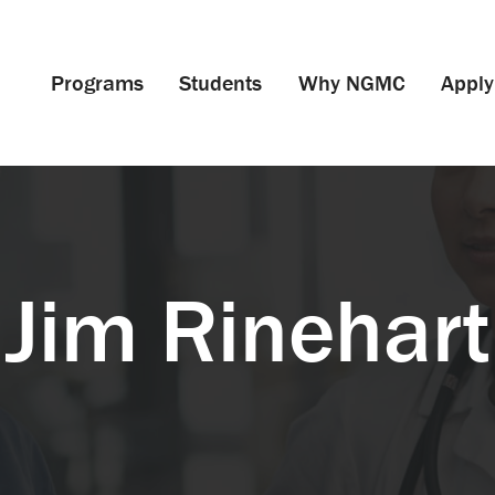
Programs
Students
Why NGMC
Apply
Jim Rinehart