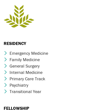
RESIDENCY
Emergency Medicine
Chevron Icon
Family Medicine
Chevron Icon
General Surgery
Chevron Icon
Internal Medicine
Chevron Icon
Primary Care Track
Chevron Icon
Psychiatry
Chevron Icon
Transitional Year
Chevron Icon
FELLOWSHIP