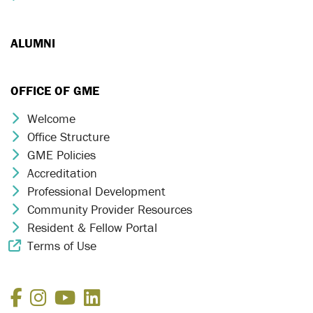
ALUMNI
OFFICE OF GME
Welcome
Chevron Icon
Office Structure
Chevron Icon
GME Policies
Chevron Icon
Accreditation
Chevron Icon
Professional Development
Chevron Icon
Community Provider Resources
Chevron Icon
Resident & Fellow Portal
Chevron Icon
Terms of Use
External Link Icon
Facebook
Instagram
YouTube
LinkedIn