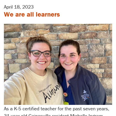
April 18, 2023
We are all learners
As a K-5 certified teacher for the past seven years,
31-year-old Gainesville resident Michelle Ingram,