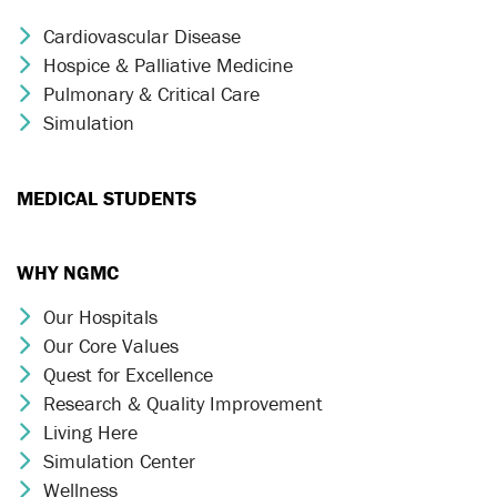
Cardiovascular Disease
Chevron Icon
Hospice & Palliative Medicine
Chevron Icon
Pulmonary & Critical Care
Chevron Icon
Simulation
Chevron Icon
MEDICAL STUDENTS
WHY NGMC
Our Hospitals
Chevron Icon
Our Core Values
Chevron Icon
Quest for Excellence
Chevron Icon
Research & Quality Improvement
Chevron Icon
Living Here
Chevron Icon
Simulation Center
Chevron Icon
Wellness
Chevron Icon