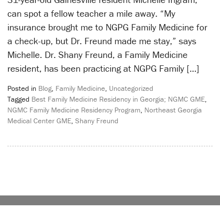
can spot a fellow teacher a mile away. “My
insurance brought me to NGPG Family Medicine for
a check-up, but Dr. Freund made me stay,” says
Michelle. Dr. Shany Freund, a Family Medicine
resident, has been practicing at NGPG Family […]
Posted in
Blog
,
Family Medicine
,
Uncategorized
Tagged
Best Family Medicine Residency in Georgia; NGMC GME
,
NGMC Family Medicine Residency Program
,
Northeast Georgia
Medical Center GME
,
Shany Freund