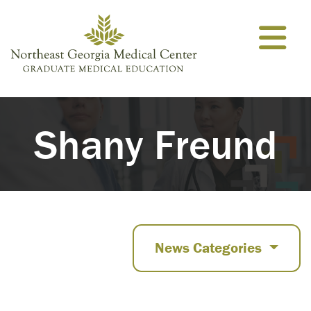
Skip to content
Shany Freund
News Categories