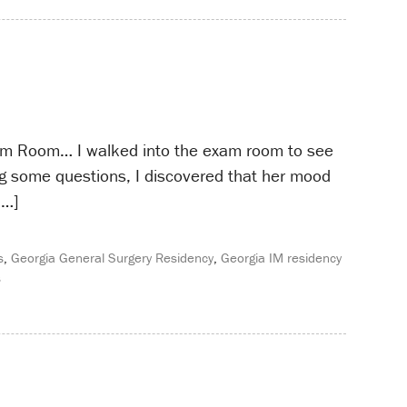
am Room… I walked into the exam room to see
ing some questions, I discovered that her mood
[…]
s
,
Georgia General Surgery Residency
,
Georgia IM residency
s