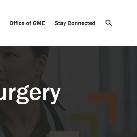
Office of GME
Stay Connected
Search
urgery