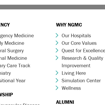
ENCY
WHY NGMC
gency Medicine
Our Hospitals
ron Icon
Chevron Icon
ly Medicine
Our Core Values
ron Icon
Chevron Icon
ral Surgery
Quest for Excellenc
ron Icon
Chevron Icon
rnal Medicine
Research & Quality
ron Icon
Chevron Icon
ary Care Track
Improvement
ron Icon
iatry
Living Here
ron Icon
Chevron Icon
itional Year
Simulation Center
ron Icon
Chevron Icon
Wellness
Chevron Icon
WSHIP
ALUMNI