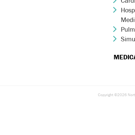
Card
Chev
Hospi
Chev
Medi
Pulm
Chev
Simu
Chev
MEDIC
Copyright ©2026 North