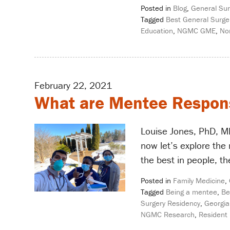
Posted in
Blog
,
General Sur
Tagged
Best General Surge
Education
,
NGMC GME
,
No
February 22, 2021
What are Mentee Responsi
Louise Jones, PhD, ME
now let’s explore the
the best in people, th
Posted in
Family Medicine
,
Tagged
Being a mentee
,
Be
Surgery Residency
,
Georgia
NGMC Research
,
Resident