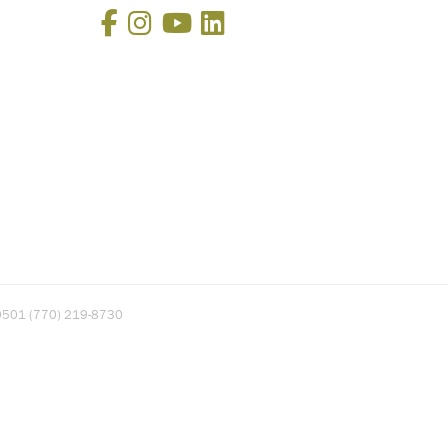
Facebook
Instagram
YouTube
LinkedIn
A 30501 (770) 219-8730