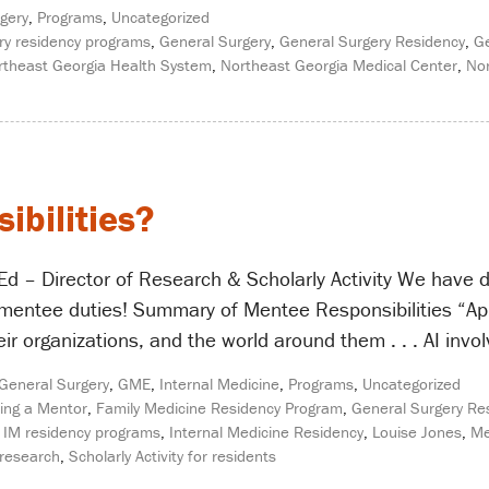
gery
,
Programs
,
Uncategorized
ry residency programs
,
General Surgery
,
General Surgery Residency
,
Ge
rtheast Georgia Health System
,
Northeast Georgia Medical Center
,
Nor
bilities?
d – Director of Research & Scholarly Activity We have di
 mentee duties! Summary of Mentee Responsibilities “Appr
eir organizations, and the world around them . . . AI invol
General Surgery
,
GME
,
Internal Medicine
,
Programs
,
Uncategorized
ing a Mentor
,
Family Medicine Residency Program
,
General Surgery Re
 IM residency programs
,
Internal Medicine Residency
,
Louise Jones
,
Me
 research
,
Scholarly Activity for residents