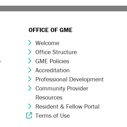
OFFICE OF GME
Welcome
Chevron Icon
Office Structure
Chevron Icon
e
GME Policies
Chevron Icon
Accreditation
Chevron Icon
Professional Development
Chevron Icon
Community Provider
Chevron Icon
Resources
Resident & Fellow Portal
Chevron Icon
Terms of Use
External Link Icon