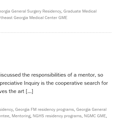
orgia General Surgery Residency
,
Graduate Medical
theast Georgia Medical Center GME
scussed the responsibilities of a mentor, so
eciative Inquiry is the cooperative search for
ves the art […]
sidency
,
Georgia FM residency programs
,
Georgia General
ntee
,
Mentoring
,
NGHS residency programs
,
NGMC GME
,