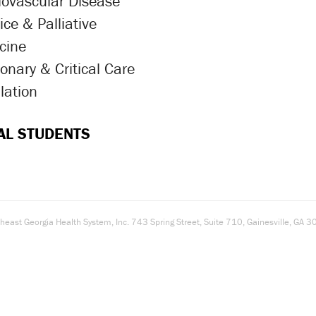
iovascular Disease
ron Icon
ce & Palliative
ron Icon
cine
onary & Critical Care
ron Icon
lation
ron Icon
AL STUDENTS
east Georgia Health System, Inc. 743 Spring Street, Suite 710, Gainesville, G