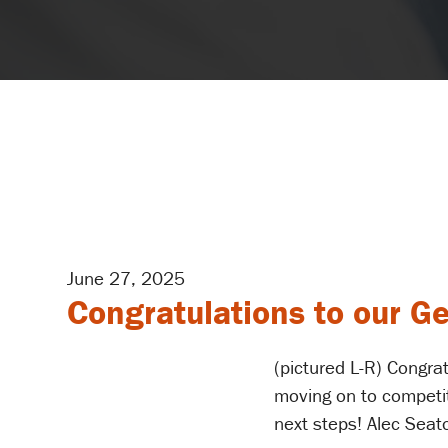
June 27, 2025
Congratulations to our G
(pictured L-R) Congrat
moving on to competiti
next steps! Alec Seat