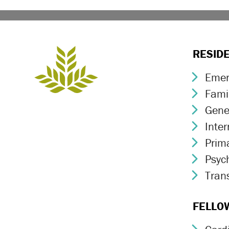
RESID
Emer
Chev
Fami
Chev
Gene
Chev
Inte
Chev
Prim
Chev
Psych
Chev
Trans
Chev
FELLO