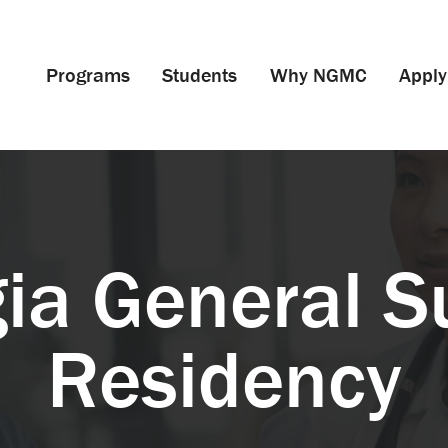
Programs
Students
Why NGMC
Apply
ia General S
Residency