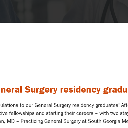
eneral Surgery residency grad
ulations to our General Surgery residency graduates! After
ve fellowships and starting their careers – with two sta
on, MD – Practicing General Surgery at South Georgia Me