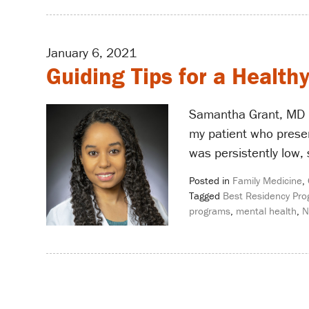
January 6, 2021
Guiding Tips for a Health
Samantha Grant, MD –
my patient who presen
was persistently low,
Posted in
Family Medicine
,
Tagged
Best Residency Pr
programs
,
mental health
,
N