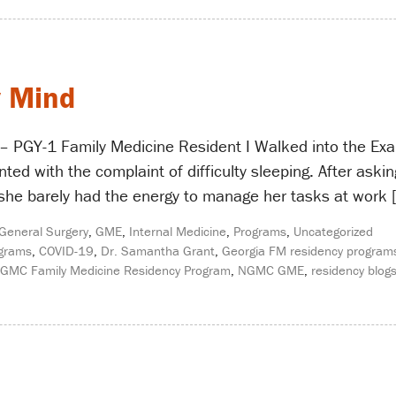
y Mind
 PGY-1 Family Medicine Resident I Walked into the Ex
ted with the complaint of difficulty sleeping. After ask
 she barely had the energy to manage her tasks at work 
General Surgery
,
GME
,
Internal Medicine
,
Programs
,
Uncategorized
ograms
,
COVID-19
,
Dr. Samantha Grant
,
Georgia FM residency program
GMC Family Medicine Residency Program
,
NGMC GME
,
residency blog