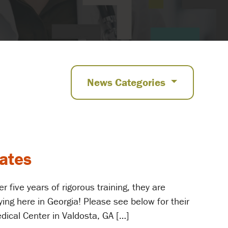
News Categories
uates
 five years of rigorous training, they are
ying here in Georgia! Please see below for their
dical Center in Valdosta, GA […]