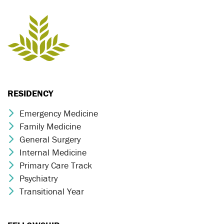
RESIDENCY
Emergency Medicine
Chevron Icon
Family Medicine
Chevron Icon
General Surgery
Chevron Icon
Internal Medicine
Chevron Icon
Primary Care Track
Chevron Icon
Psychiatry
Chevron Icon
Transitional Year
Chevron Icon