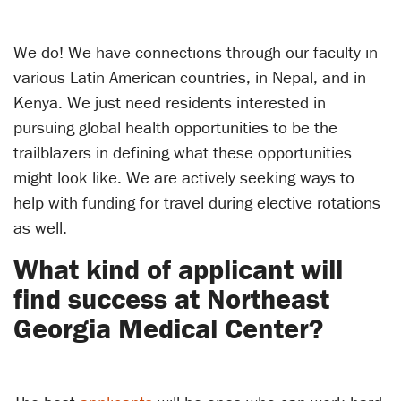
We do! We have connections through our faculty in
various Latin American countries, in Nepal, and in
Kenya. We just need residents interested in
pursuing global health opportunities to be the
trailblazers in defining what these opportunities
might look like. We are actively seeking ways to
help with funding for travel during elective rotations
as well.
What kind of applicant will
find success at Northeast
Georgia Medical Center?