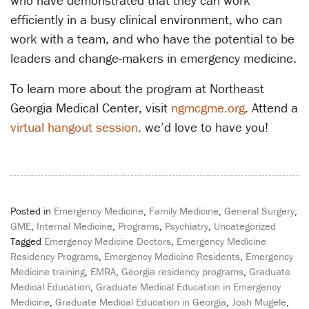
who have demonstrated that they can work
efficiently in a busy clinical environment, who can
work with a team, and who have the potential to be
leaders and change-makers in emergency medicine.
To learn more about the program at Northeast
Georgia Medical Center, visit
ngmcgme.org
. Attend a
virtual hangout session,
we’d love to have you!
Posted in
Emergency Medicine
,
Family Medicine
,
General Surgery
,
GME
,
Internal Medicine
,
Programs
,
Psychiatry
,
Uncategorized
Tagged
Emergency Medicine Doctors
,
Emergency Medicine
Residency Programs
,
Emergency Medicine Residents
,
Emergency
Medicine training
,
EMRA
,
Georgia residency programs
,
Graduate
Medical Education
,
Graduate Medical Education in Emergency
Medicine
,
Graduate Medical Education in Georgia
,
Josh Mugele
,