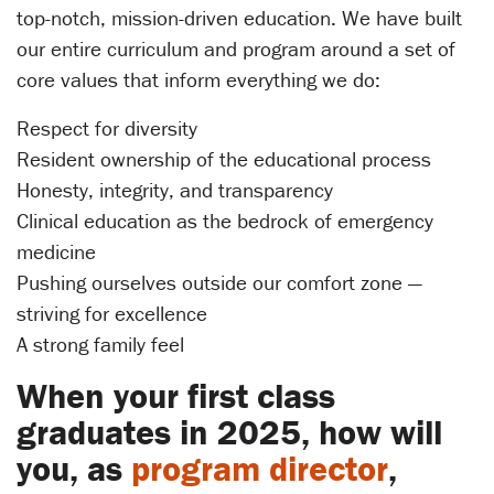
top-notch, mission-driven education. We have built
our entire curriculum and program around a set of
core values that inform everything we do:
Respect for diversity
Resident ownership of the educational process
Honesty, integrity, and transparency
Clinical education as the bedrock of emergency
medicine
Pushing ourselves outside our comfort zone —
striving for excellence
A strong family feel
When your first class
graduates in 2025, how will
you, as
program director
,