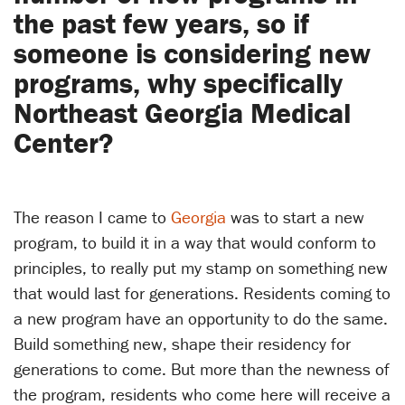
the past few years, so if
someone is considering new
programs, why specifically
Northeast Georgia Medical
Center?
The reason I came to
Georgia
was to start a new
program, to build it in a way that would conform to
principles, to really put my stamp on something new
that would last for generations. Residents coming to
a new program have an opportunity to do the same.
Build something new, shape their residency for
generations to come. But more than the newness of
the program, residents who come here will receive a