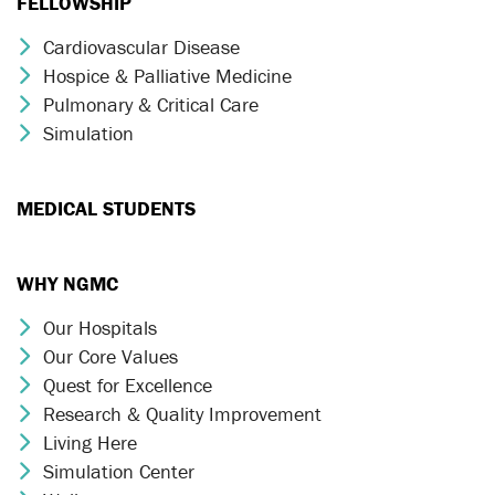
FELLOWSHIP
Cardiovascular Disease
Chevron Icon
Hospice & Palliative Medicine
Chevron Icon
Pulmonary & Critical Care
Chevron Icon
Simulation
Chevron Icon
MEDICAL STUDENTS
WHY NGMC
Our Hospitals
Chevron Icon
Our Core Values
Chevron Icon
Quest for Excellence
Chevron Icon
Research & Quality Improvement
Chevron Icon
Living Here
Chevron Icon
Simulation Center
Chevron Icon