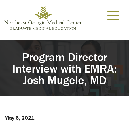
Skip to content
Program Director
Interview with EMRA:
Josh Mugele, MD
May 6, 2021