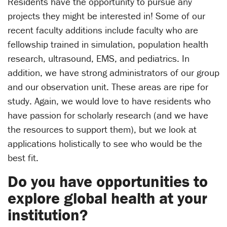
Residents have the opportunity to pursue any
projects they might be interested in! Some of our
recent faculty additions include faculty who are
fellowship trained in simulation, population health
research, ultrasound, EMS, and pediatrics. In
addition, we have strong administrators of our group
and our observation unit. These areas are ripe for
study. Again, we would love to have residents who
have passion for scholarly research (and we have
the resources to support them), but we look at
applications holistically to see who would be the
best fit.
Do you have opportunities to
explore global health at your
institution?