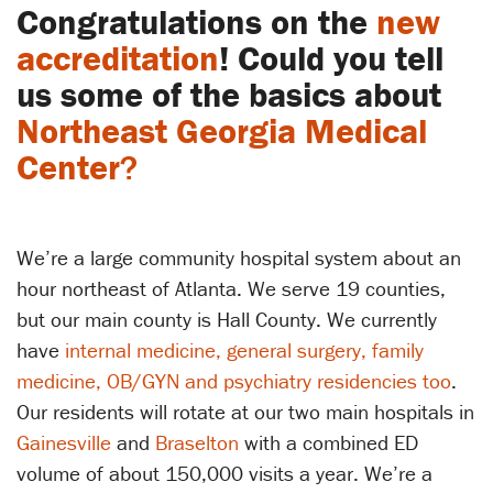
Congratulations on the
new
accreditation
! Could you tell
us some of the basics about
Northeast Georgia Medical
Center
?
We’re a large community hospital system about an
hour northeast of Atlanta. We serve 19 counties,
but our main county is Hall County. We currently
have
internal medicine, general surgery, family
medicine, OB/GYN and psychiatry residencies too
.
Our residents will rotate at our two main hospitals in
Gainesville
and
Braselton
with a combined ED
volume of about 150,000 visits a year. We’re a