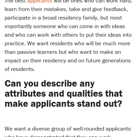
The best
applicants
will be ones who can work hard,
learn from their mistakes, take and give feedback,
participate in a broad residency family, but most
importantly someone who can come in with ideas
and who can work with others to put their ideas into
practice. We want residents who will be much more
than passive learners but who want to make an
impact on their residency and on future generations
of residents.
Can you describe any
attributes and qualities that
make applicants stand out?
We want a diverse group of well-rounded applicants