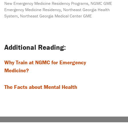
New Emergency Medicine Residency Programs
,
NGMC GME
Emergency Medicine Residency
,
Northeast Georgia Health
System
,
Northeast Georgia Medical Center GME
Post
navigation
Why Train at NGMC for Emergency
Medicine?
The Facts about Mental Health