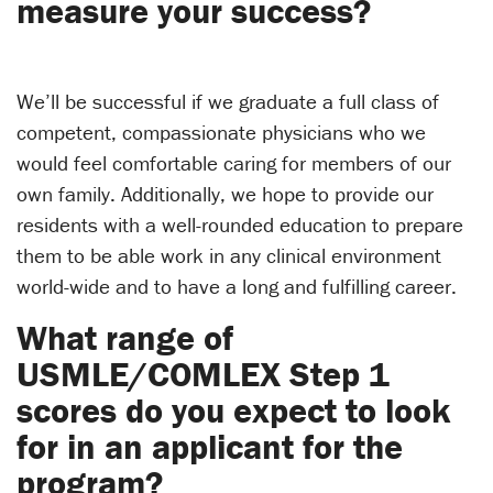
measure your success?
We’ll be successful if we graduate a full class of
competent, compassionate physicians who we
would feel comfortable caring for members of our
own family. Additionally, we hope to provide our
residents with a well-rounded education to prepare
them to be able work in any clinical environment
world-wide and to have a long and fulfilling career.
What range of
USMLE/COMLEX Step 1
scores do you expect to look
for in an applicant for the
program?