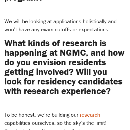
We will be looking at applications holistically and
won’t have any exam cutoffs or expectations.
What kinds of research is
happening at NGMC, and how
do you envision residents
getting involved? Will you
look for residency candidates
with research experience?
To be honest, we’re building our
research
capabilities ourselves, so the sky’s the limit!