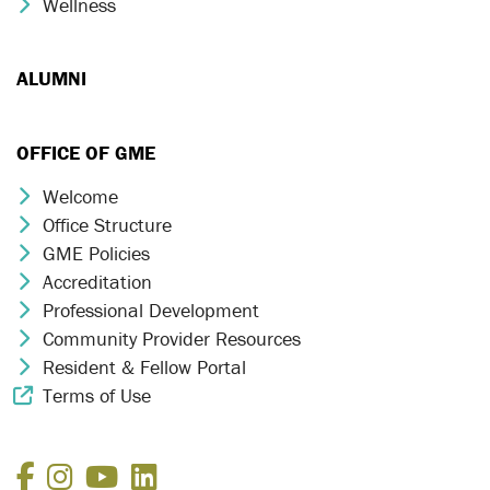
Wellness
Chevron Icon
ALUMNI
OFFICE OF GME
Welcome
Chevron Icon
Office Structure
Chevron Icon
GME Policies
Chevron Icon
Accreditation
Chevron Icon
Professional Development
Chevron Icon
Community Provider Resources
Chevron Icon
Resident & Fellow Portal
Chevron Icon
Terms of Use
External Link Icon
Facebook
Instagram
YouTube
LinkedIn