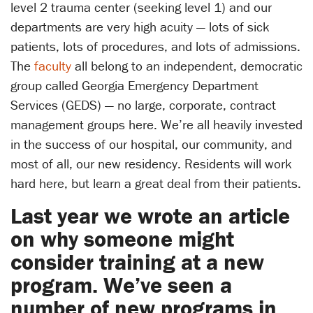
level 2 trauma center (seeking level 1) and our
departments are very high acuity — lots of sick
patients, lots of procedures, and lots of admissions.
The
faculty
all belong to an independent, democratic
group called Georgia Emergency Department
Services (GEDS) — no large, corporate, contract
management groups here. We’re all heavily invested
in the success of our hospital, our community, and
most of all, our new residency. Residents will work
hard here, but learn a great deal from their patients.
Last year we wrote an article
on why someone might
consider training at a new
program. We’ve seen a
number of new programs in