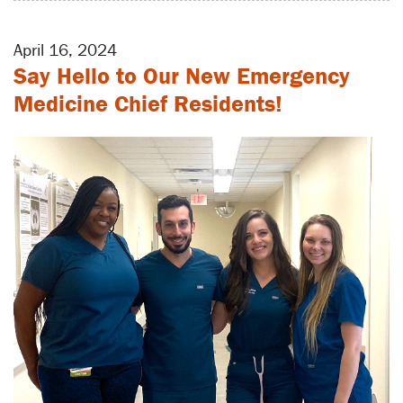
April 16, 2024
Say Hello to Our New Emergency
Medicine Chief Residents!