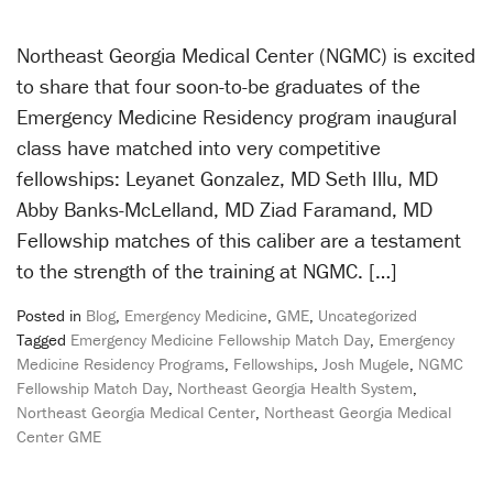
Northeast Georgia Medical Center (NGMC) is excited
to share that four soon-to-be graduates of the
Emergency Medicine Residency program inaugural
class have matched into very competitive
fellowships: Leyanet Gonzalez, MD Seth Illu, MD
Abby Banks-McLelland, MD Ziad Faramand, MD
Fellowship matches of this caliber are a testament
to the strength of the training at NGMC. […]
Posted in
Blog
,
Emergency Medicine
,
GME
,
Uncategorized
Tagged
Emergency Medicine Fellowship Match Day
,
Emergency
Medicine Residency Programs
,
Fellowships
,
Josh Mugele
,
NGMC
Fellowship Match Day
,
Northeast Georgia Health System
,
Northeast Georgia Medical Center
,
Northeast Georgia Medical
Center GME