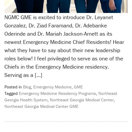
NGMC GME is excited to introduce Dr. Leyanet
Gonzalez, Dr. Ziad Faramand, Dr. Adebanke
Oderinde and Dr. Mariah Jackson-Arnett as its
newest Emergency Medicine Chief Residents! Hear
what they have to say about their new leadership
roles below! I feel privileged to serve as one of the
Chiefs in the Emergency Medicine residency.
Serving as a […]
Posted in
Blog
,
Emergency Medicine
,
GME
Tagged
Emergency Medicine Residency Programs
,
Northeast
Georgia Health System
,
Northeast Georgia Medical Center
,
Northeast Georgia Medical Center GME