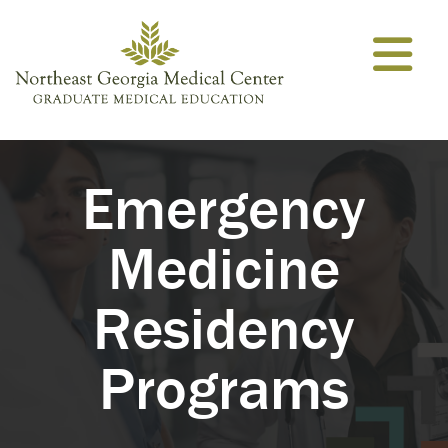
Skip to content
Emergency
Medicine
Residency
Programs