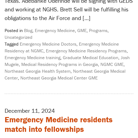
Texas. Adebanke Oderinde will be signing with GEDS
and working at NGHS. Brett Sell will be fulfilling his
obligations to the Air Force and […]
Posted in
Blog
,
Emergency Medicine
,
GME
,
Programs
,
Uncategorized
Tagged
Emergency Medicine Doctors
,
Emergency Medicine
Residency at NGMC
,
Emergency Medicine Residency Programs
,
Emergency Medicine training
,
Graduate Medical Education
,
Josh
Mugele
,
Medical Residency Programs in Georgia
,
NGMC GME
,
Northeast Georgia Health System
,
Northeast Georgia Medical
Center
,
Northeast Georgia Medical Center GME
December 11, 2024
Emergency Medicine residents
match into fellowships