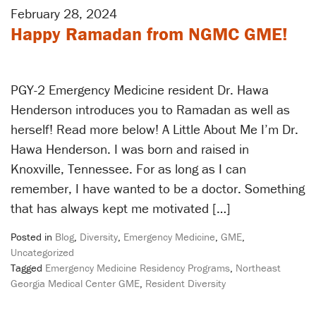
February 28, 2024
Happy Ramadan from NGMC GME!
PGY-2 Emergency Medicine resident Dr. Hawa
Henderson introduces you to Ramadan as well as
herself! Read more below! A Little About Me I’m Dr.
Hawa Henderson. I was born and raised in
Knoxville, Tennessee. For as long as I can
remember, I have wanted to be a doctor. Something
that has always kept me motivated […]
Posted in
Blog
,
Diversity
,
Emergency Medicine
,
GME
,
Uncategorized
Tagged
Emergency Medicine Residency Programs
,
Northeast
Georgia Medical Center GME
,
Resident Diversity