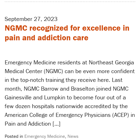
September 27, 2023
NGMC recognized for excellence in
pain and addiction care
Emergency Medicine residents at Northeast Georgia
Medical Center (NGMC) can be even more confident
in the top-notch training they receive here. Last
month, NGMC Barrow and Braselton joined NGMC
Gainesville and Lumpkin to become four out of a
few dozen hospitals nationwide accredited by the
American College of Emergency Physicians (ACEP) in
Pain and Addiction […]
Posted in
Emergency Medicine
,
News