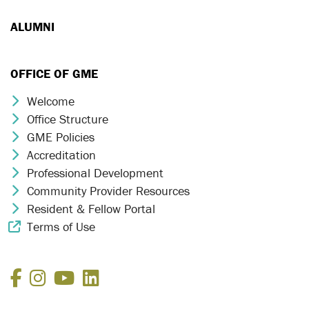
ALUMNI
OFFICE OF GME
Welcome
Chevron Icon
Office Structure
Chevron Icon
GME Policies
Chevron Icon
Accreditation
Chevron Icon
Professional Development
Chevron Icon
Community Provider Resources
Chevron Icon
Resident & Fellow Portal
Chevron Icon
Terms of Use
External Link Icon
Facebook
Instagram
YouTube
LinkedIn