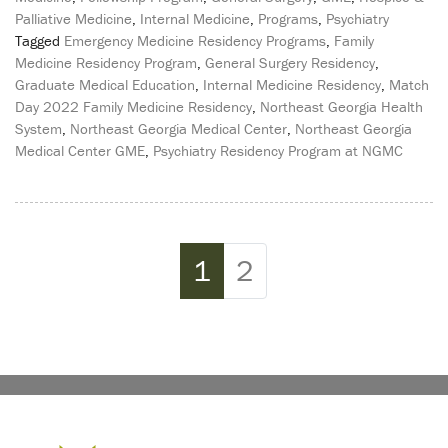
Palliative Medicine
,
Internal Medicine
,
Programs
,
Psychiatry
Tagged
Emergency Medicine Residency Programs
,
Family
Medicine Residency Program
,
General Surgery Residency
,
Graduate Medical Education
,
Internal Medicine Residency
,
Match
Day 2022 Family Medicine Residency
,
Northeast Georgia Health
System
,
Northeast Georgia Medical Center
,
Northeast Georgia
Medical Center GME
,
Psychiatry Residency Program at NGMC
Page navigation
Current Page
Page
1
2