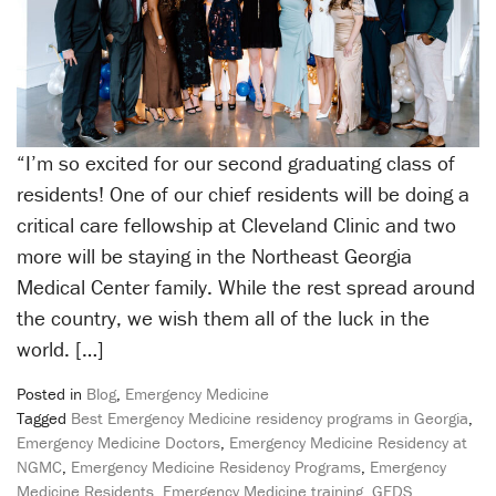
“I’m so excited for our second graduating class of
residents! One of our chief residents will be doing a
critical care fellowship at Cleveland Clinic and two
more will be staying in the Northeast Georgia
Medical Center family. While the rest spread around
the country, we wish them all of the luck in the
world. […]
Posted in
Blog
,
Emergency Medicine
Tagged
Best Emergency Medicine residency programs in Georgia
,
Emergency Medicine Doctors
,
Emergency Medicine Residency at
NGMC
,
Emergency Medicine Residency Programs
,
Emergency
Medicine Residents
,
Emergency Medicine training
,
GEDS
,