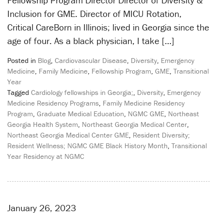
Fellowship Program Director Director of Diversity &
Inclusion for GME. Director of MICU Rotation,
Critical CareBorn in Illinois; lived in Georgia since the
age of four. As a black physician, I take […]
Posted in
Blog
,
Cardiovascular Disease
,
Diversity
,
Emergency
Medicine
,
Family Medicine
,
Fellowship Program
,
GME
,
Transitional
Year
Tagged
Cardiology fellowships in Georgia;
,
Diversity
,
Emergency
Medicine Residency Programs
,
Family Medicine Residency
Program
,
Graduate Medical Education
,
NGMC GME
,
Northeast
Georgia Health System
,
Northeast Georgia Medical Center
,
Northeast Georgia Medical Center GME
,
Resident Diversity;
Resident Wellness; NGMC GME Black History Month
,
Transitional
Year Residency at NGMC
January 26, 2023