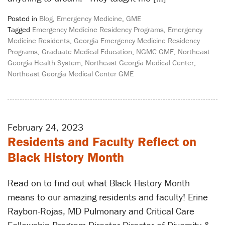
Posted in
Blog
,
Emergency Medicine
,
GME
Tagged
Emergency Medicine Residency Programs
,
Emergency
Medicine Residents
,
Georgia Emergency Medicine Residency
Programs
,
Graduate Medical Education
,
NGMC GME
,
Northeast
Georgia Health System
,
Northeast Georgia Medical Center
,
Northeast Georgia Medical Center GME
February 24, 2023
Residents and Faculty Reflect on
Black History Month
Read on to find out what Black History Month
means to our amazing residents and faculty! Erine
Raybon-Rojas, MD Pulmonary and Critical Care