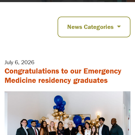
News Categories
July 6, 2026
Congratulations to our Emergency
Medicine residency graduates