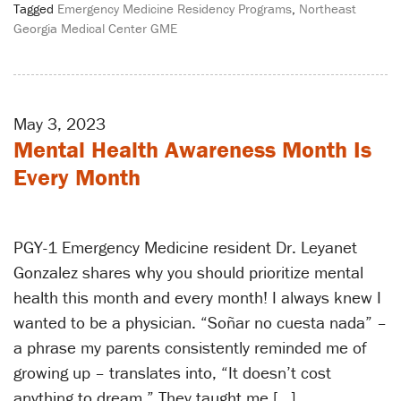
Tagged
Emergency Medicine Residency Programs
,
Northeast
Georgia Medical Center GME
May 3, 2023
Mental Health Awareness Month Is
Every Month
PGY-1 Emergency Medicine resident Dr. Leyanet
Gonzalez shares why you should prioritize mental
health this month and every month! I always knew I
wanted to be a physician. “Soñar no cuesta nada” –
a phrase my parents consistently reminded me of
growing up – translates into, “It doesn’t cost
anything to dream.” They taught me […]