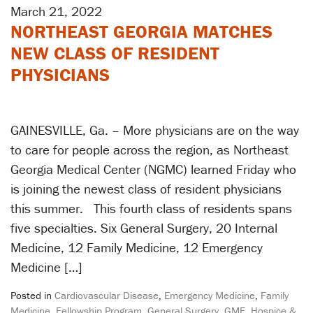
March 21, 2022
NORTHEAST GEORGIA MATCHES
NEW CLASS OF RESIDENT
PHYSICIANS
GAINESVILLE, Ga. – More physicians are on the way
to care for people across the region, as Northeast
Georgia Medical Center (NGMC) learned Friday who
is joining the newest class of resident physicians
this summer. This fourth class of residents spans
five specialties. Six General Surgery, 20 Internal
Medicine, 12 Family Medicine, 12 Emergency
Medicine […]
Posted in
Cardiovascular Disease
,
Emergency Medicine
,
Family
Medicine
,
Fellowship Program
,
General Surgery
,
GME
,
Hospice &