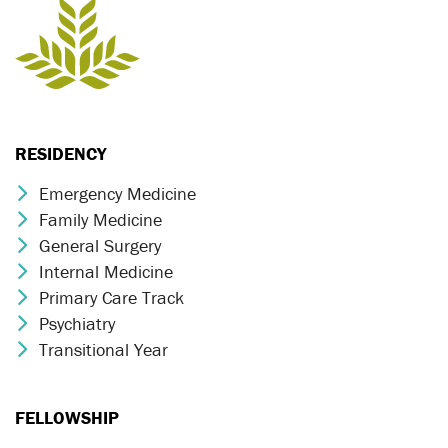
RESIDENCY
Emergency Medicine
Chevron Icon
Family Medicine
Chevron Icon
General Surgery
Chevron Icon
Internal Medicine
Chevron Icon
Primary Care Track
Chevron Icon
Psychiatry
Chevron Icon
Transitional Year
Chevron Icon
FELLOWSHIP