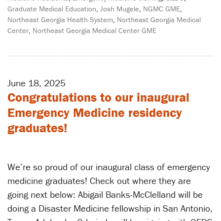
Graduate Medical Education
,
Josh Mugele
,
NGMC GME
,
Northeast Georgia Health System
,
Northeast Georgia Medical
Center
,
Northeast Georgia Medical Center GME
June 18, 2025
Congratulations to our inaugural
Emergency Medicine residency
graduates!
We’re so proud of our inaugural class of emergency
medicine graduates! Check out where they are
going next below: Abigail Banks-McClelland will be
doing a Disaster Medicine fellowship in San Antonio,