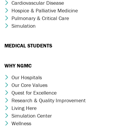
Cardiovascular Disease
Chevron Icon
Hospice & Palliative Medicine
Chevron Icon
Pulmonary & Critical Care
Chevron Icon
Simulation
Chevron Icon
MEDICAL STUDENTS
WHY NGMC
Our Hospitals
Chevron Icon
Our Core Values
Chevron Icon
Quest for Excellence
Chevron Icon
Research & Quality Improvement
Chevron Icon
Living Here
Chevron Icon
Simulation Center
Chevron Icon
Wellness
Chevron Icon