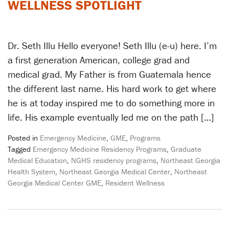
WELLNESS SPOTLIGHT
Dr. Seth Illu Hello everyone! Seth Illu (e-u) here. I’m
a first generation American, college grad and
medical grad. My Father is from Guatemala hence
the different last name. His hard work to get where
he is at today inspired me to do something more in
life. His example eventually led me on the path […]
Posted in
Emergency Medicine
,
GME
,
Programs
Tagged
Emergency Medicine Residency Programs
,
Graduate
Medical Education
,
NGHS residency programs
,
Northeast Georgia
Health System
,
Northeast Georgia Medical Center
,
Northeast
Georgia Medical Center GME
,
Resident Wellness