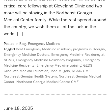
critical care fellowship at Cleveland Clinic and two
more will be staying in the Northeast Georgia
Medical Center family. While the rest spread around
the country, we wish them all of the luck in the
world. […]
Posted in
Blog
,
Emergency Medicine
Tagged
Best Emergency Medicine residency programs in Georgia
,
Emergency Medicine Doctors
,
Emergency Medicine Residency at
NGMC
,
Emergency Medicine Residency Programs
,
Emergency
Medicine Residents
,
Emergency Medicine training
,
GEDS
,
Graduate Medical Education
,
Josh Mugele
,
NGMC GME
,
Northeast Georgia Health System
,
Northeast Georgia Medical
Center
,
Northeast Georgia Medical Center GME
June 18, 2025