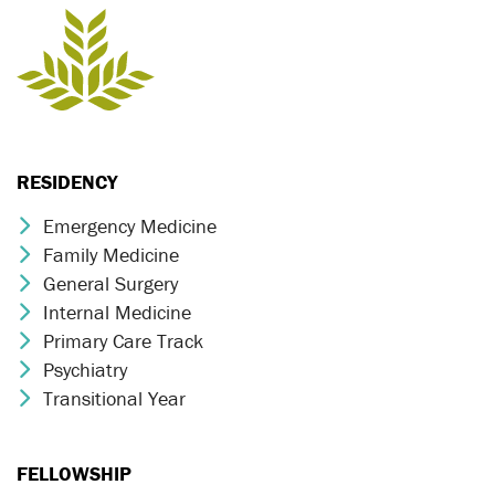
RESIDENCY
Emergency Medicine
Chevron Icon
Family Medicine
Chevron Icon
General Surgery
Chevron Icon
Internal Medicine
Chevron Icon
Primary Care Track
Chevron Icon
Psychiatry
Chevron Icon
Transitional Year
Chevron Icon
FELLOWSHIP