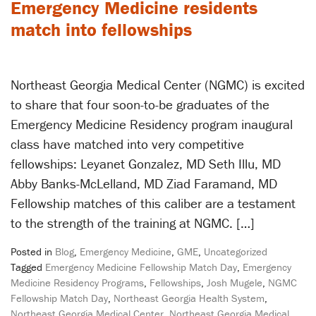
Emergency Medicine residents
match into fellowships
Northeast Georgia Medical Center (NGMC) is excited
to share that four soon-to-be graduates of the
Emergency Medicine Residency program inaugural
class have matched into very competitive
fellowships: Leyanet Gonzalez, MD Seth Illu, MD
Abby Banks-McLelland, MD Ziad Faramand, MD
Fellowship matches of this caliber are a testament
to the strength of the training at NGMC. […]
Posted in
Blog
,
Emergency Medicine
,
GME
,
Uncategorized
Tagged
Emergency Medicine Fellowship Match Day
,
Emergency
Medicine Residency Programs
,
Fellowships
,
Josh Mugele
,
NGMC
Fellowship Match Day
,
Northeast Georgia Health System
,
Northeast Georgia Medical Center
,
Northeast Georgia Medical