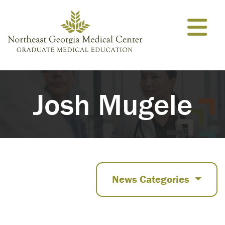
Skip to content
Josh Mugele
News Categories