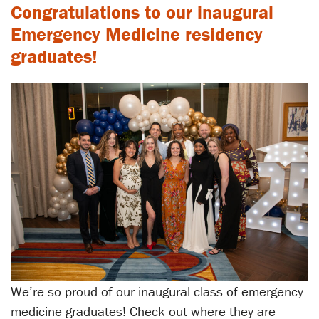
Congratulations to our inaugural
Emergency Medicine residency
graduates!
We’re so proud of our inaugural class of emergency
medicine graduates! Check out where they are