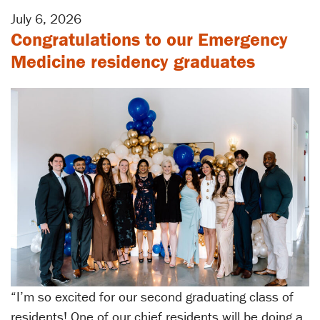
July 6, 2026
Congratulations to our Emergency
Medicine residency graduates
“I’m so excited for our second graduating class of
residents! One of our chief residents will be doing a