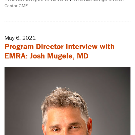
Center GME
May 6, 2021
Program Director Interview with
EMRA: Josh Mugele, MD