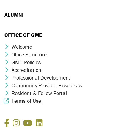
ALUMNI
OFFICE OF GME
Welcome
Chevron Icon
Office Structure
Chevron Icon
GME Policies
Chevron Icon
Accreditation
Chevron Icon
Professional Development
Chevron Icon
Community Provider Resources
Chevron Icon
Resident & Fellow Portal
Chevron Icon
Terms of Use
External Link Icon
Facebook
Instagram
YouTube
LinkedIn