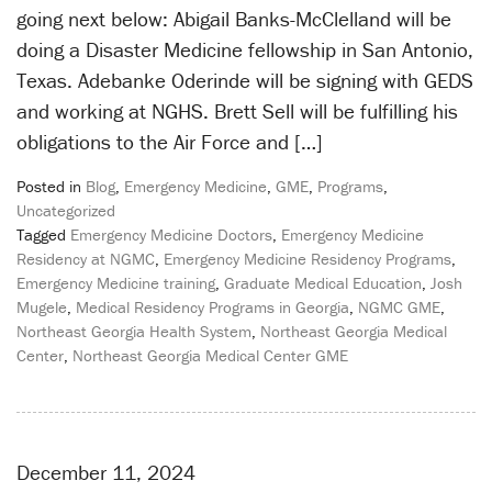
going next below: Abigail Banks-McClelland will be
doing a Disaster Medicine fellowship in San Antonio,
Texas. Adebanke Oderinde will be signing with GEDS
and working at NGHS. Brett Sell will be fulfilling his
obligations to the Air Force and […]
Posted in
Blog
,
Emergency Medicine
,
GME
,
Programs
,
Uncategorized
Tagged
Emergency Medicine Doctors
,
Emergency Medicine
Residency at NGMC
,
Emergency Medicine Residency Programs
,
Emergency Medicine training
,
Graduate Medical Education
,
Josh
Mugele
,
Medical Residency Programs in Georgia
,
NGMC GME
,
Northeast Georgia Health System
,
Northeast Georgia Medical
Center
,
Northeast Georgia Medical Center GME
December 11, 2024