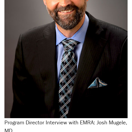
Program Director Interview with EMRA: Josh Mugele,
MD