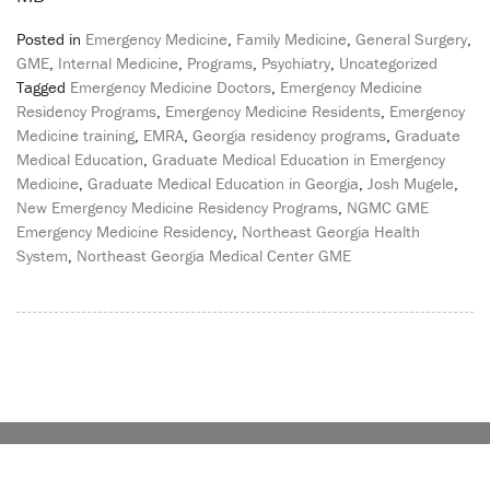
Posted in
Emergency Medicine
,
Family Medicine
,
General Surgery
,
GME
,
Internal Medicine
,
Programs
,
Psychiatry
,
Uncategorized
Tagged
Emergency Medicine Doctors
,
Emergency Medicine
Residency Programs
,
Emergency Medicine Residents
,
Emergency
Medicine training
,
EMRA
,
Georgia residency programs
,
Graduate
Medical Education
,
Graduate Medical Education in Emergency
Medicine
,
Graduate Medical Education in Georgia
,
Josh Mugele
,
New Emergency Medicine Residency Programs
,
NGMC GME
Emergency Medicine Residency
,
Northeast Georgia Health
System
,
Northeast Georgia Medical Center GME