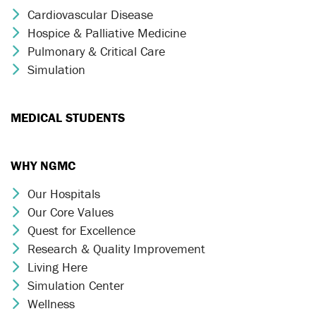
Cardiovascular Disease
Chevron Icon
Hospice & Palliative Medicine
Chevron Icon
Pulmonary & Critical Care
Chevron Icon
Simulation
Chevron Icon
MEDICAL STUDENTS
WHY NGMC
Our Hospitals
Chevron Icon
Our Core Values
Chevron Icon
Quest for Excellence
Chevron Icon
Research & Quality Improvement
Chevron Icon
Living Here
Chevron Icon
Simulation Center
Chevron Icon
Wellness
Chevron Icon