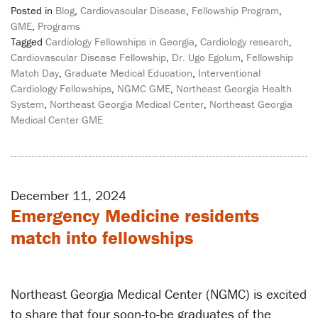
Posted in
Blog
,
Cardiovascular Disease
,
Fellowship Program
,
GME
,
Programs
Tagged
Cardiology Fellowships in Georgia
,
Cardiology research
,
Cardiovascular Disease Fellowship
,
Dr. Ugo Egolum
,
Fellowship
Match Day
,
Graduate Medical Education
,
Interventional
Cardiology Fellowships
,
NGMC GME
,
Northeast Georgia Health
System
,
Northeast Georgia Medical Center
,
Northeast Georgia
Medical Center GME
December 11, 2024
Emergency Medicine residents
match into fellowships
Northeast Georgia Medical Center (NGMC) is excited
to share that four soon-to-be graduates of the