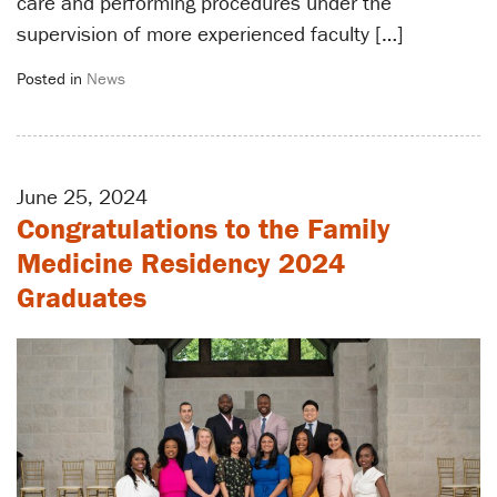
care and performing procedures under the
supervision of more experienced faculty […]
Posted in
News
June 25, 2024
Congratulations to the Family
Medicine Residency 2024
Graduates