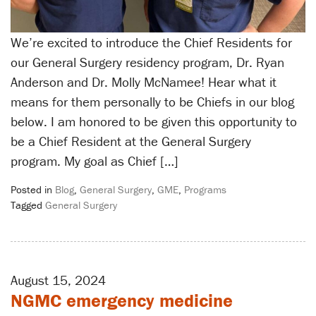
We’re excited to introduce the Chief Residents for
our General Surgery residency program, Dr. Ryan
Anderson and Dr. Molly McNamee! Hear what it
means for them personally to be Chiefs in our blog
below. I am honored to be given this opportunity to
be a Chief Resident at the General Surgery
program. My goal as Chief […]
Posted in
Blog
,
General Surgery
,
GME
,
Programs
Tagged
General Surgery
August 15, 2024
NGMC emergency medicine