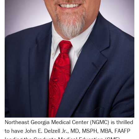
Northeast Georgia Medical Center (NGMC) is thrilled
to have John E. Delzell Jr., MD, MSPH, MBA, FAAFP