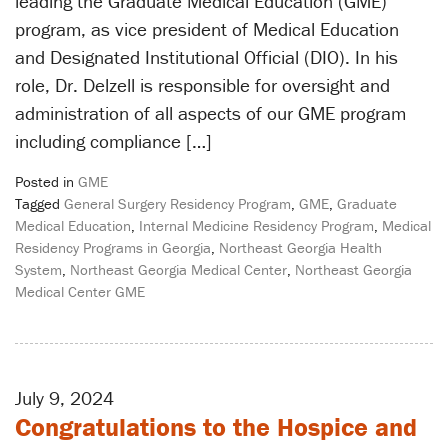
leading the Graduate Medical Education (GME)
program, as vice president of Medical Education
and Designated Institutional Official (DIO). In his
role, Dr. Delzell is responsible for oversight and
administration of all aspects of our GME program
including compliance […]
Posted in
GME
Tagged
General Surgery Residency Program
,
GME
,
Graduate
Medical Education
,
Internal Medicine Residency Program
,
Medical
Residency Programs in Georgia
,
Northeast Georgia Health
System
,
Northeast Georgia Medical Center
,
Northeast Georgia
Medical Center GME
July 9, 2024
Congratulations to the Hospice and