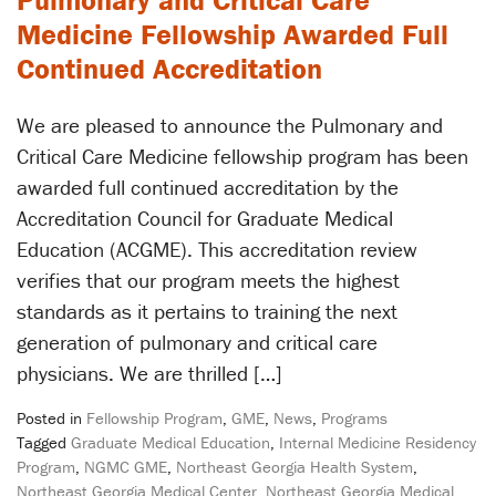
Pulmonary and Critical Care
Medicine Fellowship Awarded Full
Continued Accreditation
We are pleased to announce the Pulmonary and
Critical Care Medicine fellowship program has been
awarded full continued accreditation by the
Accreditation Council for Graduate Medical
Education (ACGME). This accreditation review
verifies that our program meets the highest
standards as it pertains to training the next
generation of pulmonary and critical care
physicians. We are thrilled […]
Posted in
Fellowship Program
,
GME
,
News
,
Programs
Tagged
Graduate Medical Education
,
Internal Medicine Residency
Program
,
NGMC GME
,
Northeast Georgia Health System
,
Northeast Georgia Medical Center
,
Northeast Georgia Medical