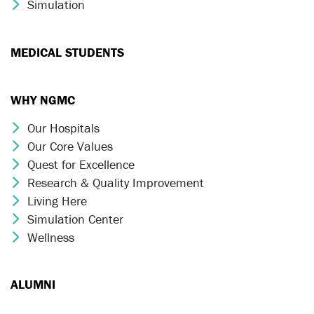
Simulation
Chevron Icon
MEDICAL STUDENTS
WHY NGMC
Our Hospitals
Chevron Icon
Our Core Values
Chevron Icon
Quest for Excellence
Chevron Icon
Research & Quality Improvement
Chevron Icon
Living Here
Chevron Icon
Simulation Center
Chevron Icon
Wellness
Chevron Icon
ALUMNI