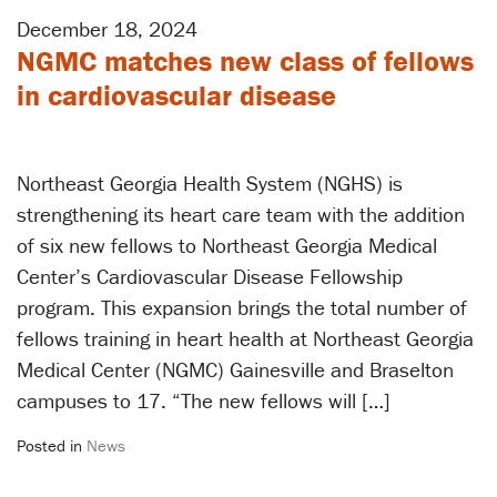
December 18, 2024
NGMC matches new class of fellows
in cardiovascular disease
Northeast Georgia Health System (NGHS) is
strengthening its heart care team with the addition
of six new fellows to Northeast Georgia Medical
Center’s Cardiovascular Disease Fellowship
program. This expansion brings the total number of
fellows training in heart health at Northeast Georgia
Medical Center (NGMC) Gainesville and Braselton
campuses to 17. “The new fellows will […]
Posted in
News