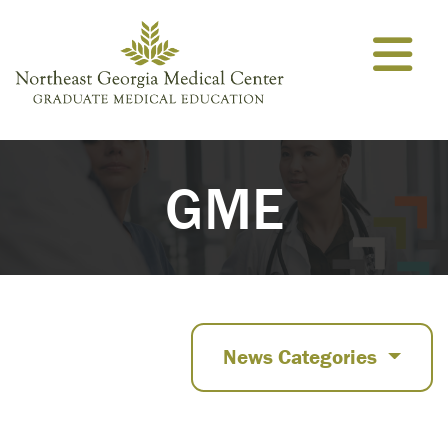
Skip to content
GME
News Categories