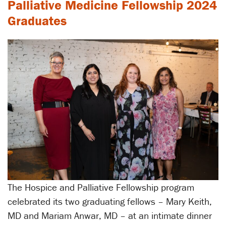
Palliative Medicine Fellowship 2024
Graduates
The Hospice and Palliative Fellowship program
celebrated its two graduating fellows – Mary Keith,
MD and Mariam Anwar, MD – at an intimate dinner