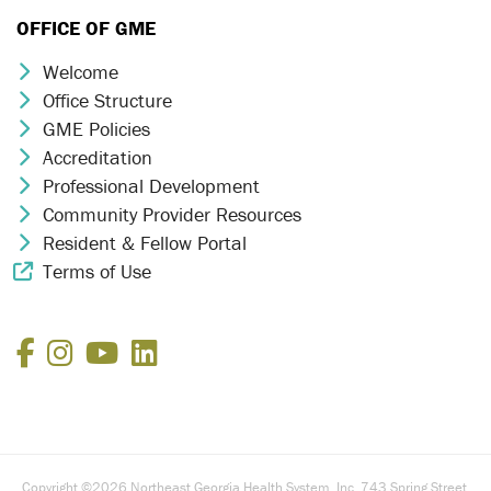
OFFICE OF GME
Welcome
Chevron Icon
Office Structure
Chevron Icon
GME Policies
Chevron Icon
Accreditation
Chevron Icon
Professional Development
Chevron Icon
Community Provider Resources
Chevron Icon
Resident & Fellow Portal
Chevron Icon
Terms of Use
External Link Icon
Facebook
Instagram
YouTube
LinkedIn
Copyright ©2026 Northeast Georgia Health System, Inc. 743 Spring Street,