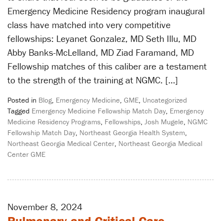
Emergency Medicine Residency program inaugural
class have matched into very competitive
fellowships: Leyanet Gonzalez, MD Seth Illu, MD
Abby Banks-McLelland, MD Ziad Faramand, MD
Fellowship matches of this caliber are a testament
to the strength of the training at NGMC. […]
Posted in
Blog
,
Emergency Medicine
,
GME
,
Uncategorized
Tagged
Emergency Medicine Fellowship Match Day
,
Emergency
Medicine Residency Programs
,
Fellowships
,
Josh Mugele
,
NGMC
Fellowship Match Day
,
Northeast Georgia Health System
,
Northeast Georgia Medical Center
,
Northeast Georgia Medical
Center GME
November 8, 2024