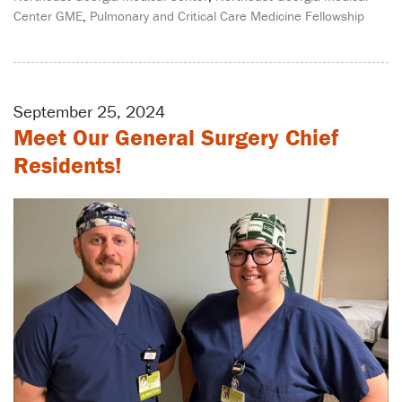
Center GME
,
Pulmonary and Critical Care Medicine Fellowship
September 25, 2024
Meet Our General Surgery Chief
Residents!