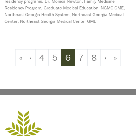
residency programs
,
Dr. Monica Newton
,
Family Medicine
Residency Program
,
Graduate Medical Education
,
NGMC GME
,
Northeast Georgia Health System
,
Northeast Georgia Medical
Center
,
Northeast Georgia Medical Center GME
Page navigation
Page
Page
Current Page
Page
Page
«
‹
4
5
6
7
8
›
»