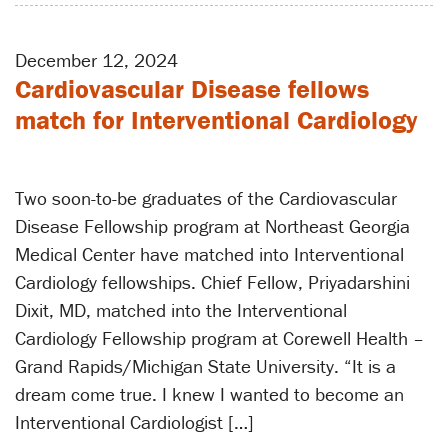
December 12, 2024
Cardiovascular Disease fellows
match for Interventional Cardiology
Two soon-to-be graduates of the Cardiovascular
Disease Fellowship program at Northeast Georgia
Medical Center have matched into Interventional
Cardiology fellowships. Chief Fellow, Priyadarshini
Dixit, MD, matched into the Interventional
Cardiology Fellowship program at Corewell Health –
Grand Rapids/Michigan State University. “It is a
dream come true. I knew I wanted to become an
Interventional Cardiologist […]