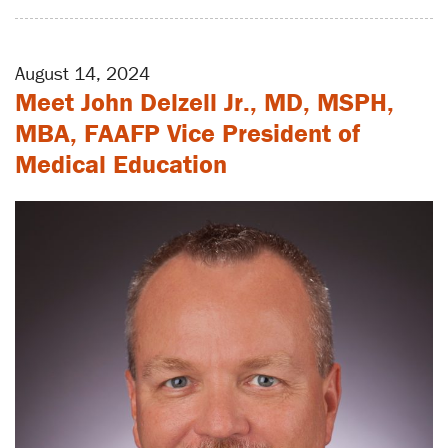
August 14, 2024
Meet John Delzell Jr., MD, MSPH,
MBA, FAAFP Vice President of
Medical Education