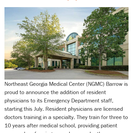
Northeast Georgia Medical Center (NGMC) Barrow is
proud to announce the addition of resident
physicians to its Emergency Department staff,
starting this July. Resident physicians are licensed
doctors training in a specialty. They train for three to
10 years after medical school, providing patient