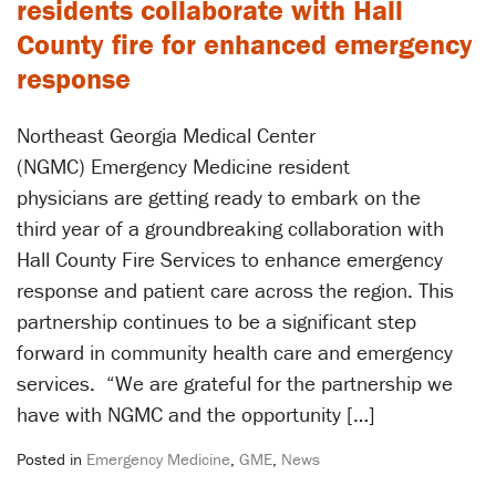
residents collaborate with Hall
County fire for enhanced emergency
response
Northeast Georgia Medical Center
(NGMC) Emergency Medicine resident
physicians are getting ready to embark on the
third year of a groundbreaking collaboration with
Hall County Fire Services to enhance emergency
response and patient care across the region. This
partnership continues to be a significant step
forward in community health care and emergency
services. ​“We are grateful for the partnership we
have with NGMC and the opportunity […]
Posted in
Emergency Medicine
,
GME
,
News