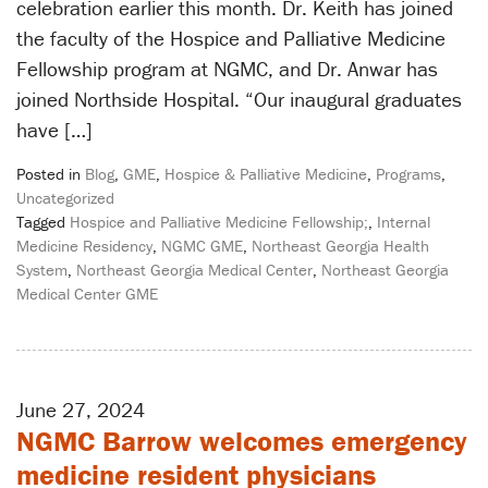
celebration earlier this month. Dr. Keith has joined
the faculty of the Hospice and Palliative Medicine
Fellowship program at NGMC, and Dr. Anwar has
joined Northside Hospital. “Our inaugural graduates
have […]
Posted in
Blog
,
GME
,
Hospice & Palliative Medicine
,
Programs
,
Uncategorized
Tagged
Hospice and Palliative Medicine Fellowship;
,
Internal
Medicine Residency
,
NGMC GME
,
Northeast Georgia Health
System
,
Northeast Georgia Medical Center
,
Northeast Georgia
Medical Center GME
June 27, 2024
NGMC Barrow welcomes emergency
medicine resident physicians