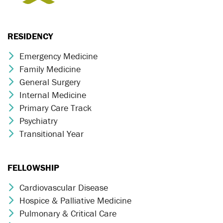
RESIDENCY
Emergency Medicine
Chevron Icon
Family Medicine
Chevron Icon
General Surgery
Chevron Icon
Internal Medicine
Chevron Icon
Primary Care Track
Chevron Icon
Psychiatry
Chevron Icon
Transitional Year
Chevron Icon
FELLOWSHIP
Cardiovascular Disease
Chevron Icon
Hospice & Palliative Medicine
Chevron Icon
Pulmonary & Critical Care
Chevron Icon