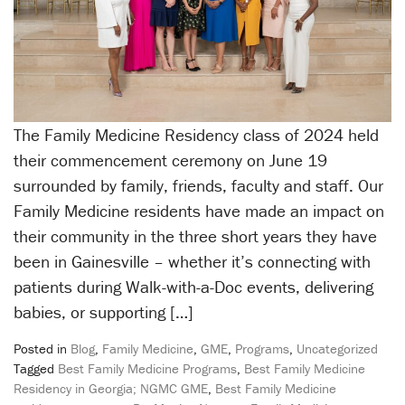
The Family Medicine Residency class of 2024 held
their commencement ceremony on June 19
surrounded by family, friends, faculty and staff. Our
Family Medicine residents have made an impact on
their community in the three short years they have
been in Gainesville – whether it’s connecting with
patients during Walk-with-a-Doc events, delivering
babies, or supporting […]
Posted in
Blog
,
Family Medicine
,
GME
,
Programs
,
Uncategorized
Tagged
Best Family Medicine Programs
,
Best Family Medicine
Residency in Georgia; NGMC GME
,
Best Family Medicine