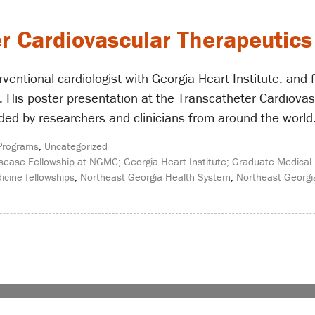
r Cardiovascular Therapeutic
ventional cardiologist with Georgia Heart Institute, and
 His poster presentation at the Transcatheter Cardiovas
d by researchers and clinicians from around the world. 
Programs
,
Uncategorized
sease Fellowship at NGMC; Georgia Heart Institute; Graduate Medical 
icine fellowships
,
Northeast Georgia Health System
,
Northeast Georgi