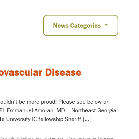
News Categories
iovascular Disease
 couldn’t be more proud! Please see below on
a, FL Emmanuel Amoran, MD – Northeast Georgia
 University IC fellowship Sheriff […]
Cardiology fellowships in Georgia;
,
Cardiovascular Disease