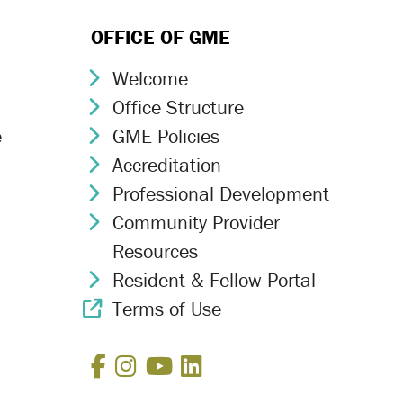
OFFICE OF GME
Welcome
Chevron Icon
Office Structure
Chevron Icon
e
GME Policies
Chevron Icon
Accreditation
Chevron Icon
Professional Development
Chevron Icon
Community Provider
Chevron Icon
Resources
Resident & Fellow Portal
Chevron Icon
Terms of Use
External Link Icon
Facebook
Instagram
YouTube
LinkedIn