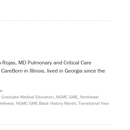
n-Rojas, MD Pulmonary and Critical Care
CareBorn in Illinois; lived in Georgia since the
ar
,
Graduate Medical Education
,
NGMC GME
,
Northeast
 Wellness; NGMC GME Black History Month
,
Transitional Year