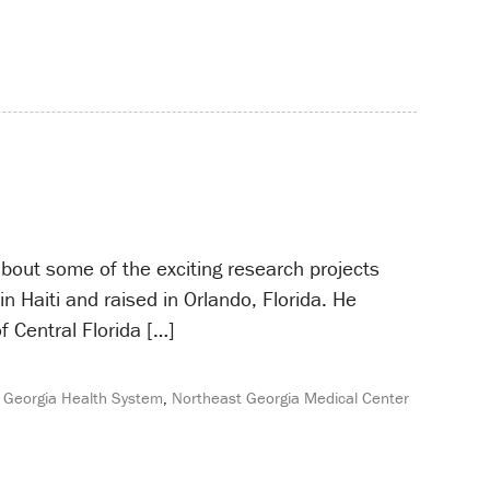
about some of the exciting research projects
 Haiti and raised in Orlando, Florida. He
f Central Florida […]
 Georgia Health System
,
Northeast Georgia Medical Center