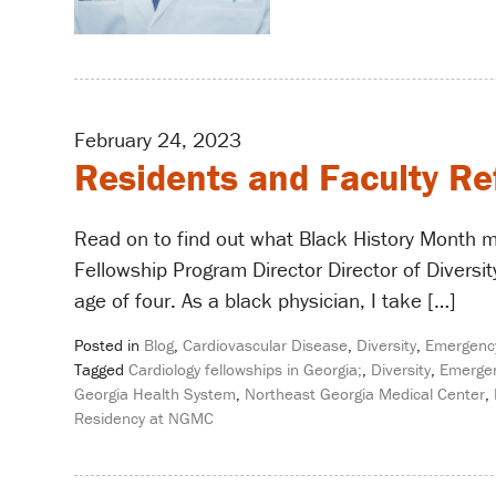
February 24, 2023
Residents and Faculty Re
Read on to find out what Black History Month m
Fellowship Program Director Director of Diversity
age of four. As a black physician, I take […]
Posted in
Blog
,
Cardiovascular Disease
,
Diversity
,
Emergenc
Tagged
Cardiology fellowships in Georgia;
,
Diversity
,
Emergen
Georgia Health System
,
Northeast Georgia Medical Center
,
Residency at NGMC