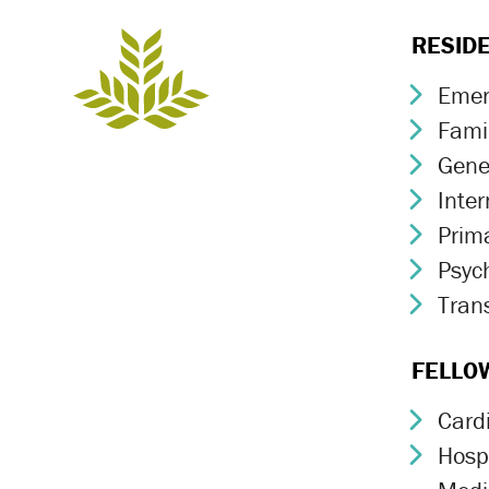
RESID
Emer
Chev
Fami
Chev
Gene
Chev
Inte
Chev
Prim
Chev
Psych
Chev
Trans
Chev
FELLO
Card
Chev
Hospi
Chev