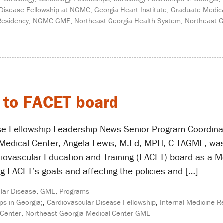
Disease Fellowship at NGMC; Georgia Heart Institute; Graduate Medica
Residency
,
NGMC GME
,
Northeast Georgia Health System
,
Northeast G
 to FACET board
se Fellowship Leadership News Senior Program Coordinat
Medical Center, Angela Lewis, M.Ed, MPH, C-TAGME, was 
diovascular Education and Training (FACET) board as a Me
g FACET’s goals and affecting the policies and […]
lar Disease
,
GME
,
Programs
ps in Georgia;
,
Cardiovascular Disease Fellowship
,
Internal Medicine R
 Center
,
Northeast Georgia Medical Center GME