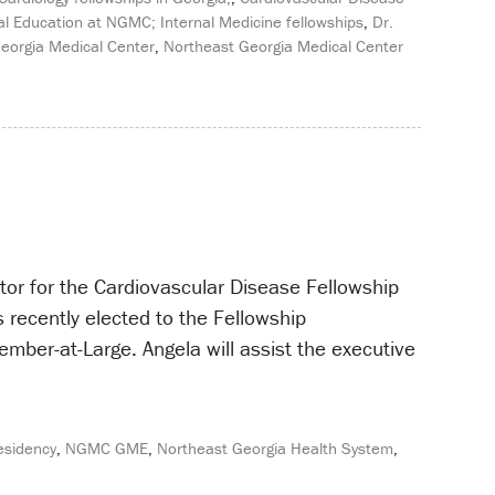
l Education at NGMC; Internal Medicine fellowships
,
Dr.
eorgia Medical Center
,
Northeast Georgia Medical Center
or for the Cardiovascular Disease Fellowship
recently elected to the Fellowship
mber-at-Large. Angela will assist the executive
esidency
,
NGMC GME
,
Northeast Georgia Health System
,