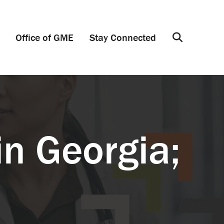
Office of GME
Stay Connected
Search
in Georgia;