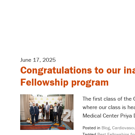
June 17, 2025
Congratulations to our in
Fellowship program
The first class of th
where our class is h
Medical Center Priya 
Posted in
Blog
,
Cardiovascu
Tagged
Best Fellowships fo