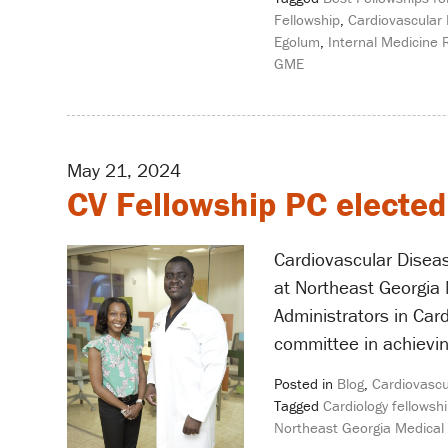
Fellowship
,
Cardiovascular 
Egolum
,
Internal Medicine 
GME
May 21, 2024
CV Fellowship PC elected
Cardiovascular Disea
at Northeast Georgia 
Administrators in Car
committee in achievin
Posted in
Blog
,
Cardiovascu
Tagged
Cardiology fellowshi
Northeast Georgia Medical