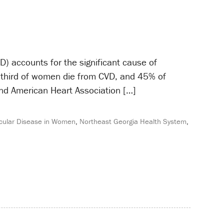
) accounts for the significant cause of
a third of women die from CVD, and 45% of
and American Heart Association […]
cular Disease in Women
,
Northeast Georgia Health System
,