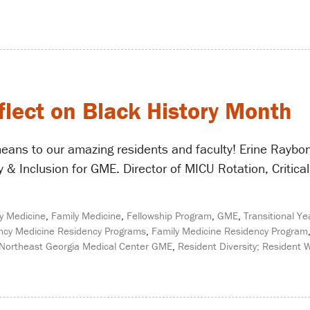
flect on Black History Month
eans to our amazing residents and faculty! Erine Raybo
 & Inclusion for GME. Director of MICU Rotation, Critical 
y Medicine
,
Family Medicine
,
Fellowship Program
,
GME
,
Transitional Ye
cy Medicine Residency Programs
,
Family Medicine Residency Program
Northeast Georgia Medical Center GME
,
Resident Diversity; Resident