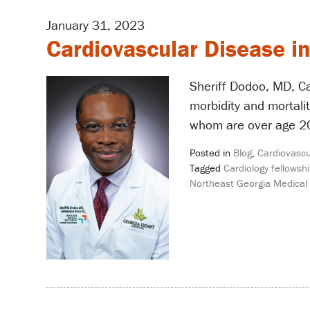
January 31, 2023
Cardiovascular Disease 
Sheriff Dodoo, MD, Ca
morbidity and mortali
whom are over age 20 
Posted in
Blog
,
Cardiovascu
Tagged
Cardiology fellowshi
Northeast Georgia Medical