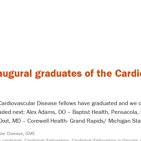
augural graduates of the Card
e Cardiovascular Disease fellows have graduated and we
eaded next: Alex Adams, DO – Baptist Health, Pensacol
Dixit, MD – Corewell Health- Grand Rapids/ Michigan State
lar Disease
,
GME
r cardiology
,
Cardiology Fellowships
,
Cardiology Fellowships in Georgia
,