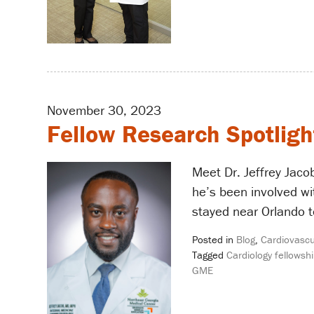
November 30, 2023
Fellow Research Spotlight
Meet Dr. Jeffrey Jaco
he’s been involved wi
stayed near Orlando t
Posted in
Blog
,
Cardiovascu
Tagged
Cardiology fellowshi
GME