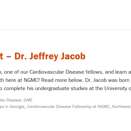
 – Dr. Jeffrey Jacob
b, one of our Cardiovascular Disease fellows, and learn 
th here at NGMC! Read more below. Dr. Jacob was born in
o complete his undergraduate studies at the University o
lar Disease
,
GME
ps in Georgia;
,
Cardiovascular Disease Fellowship at NGMC
,
Northeast