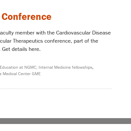
s Conference
 faculty member with the Cardiovascular Disease
cular Therapeutics conference, part of the
Get details here.
Education at NGMC; Internal Medicine fellowships
,
a Medical Center GME