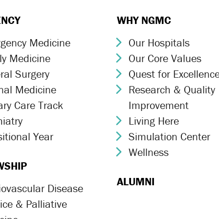
ENCY
WHY NGMC
gency Medicine
Our Hospitals
ron Icon
Chevron Icon
ly Medicine
Our Core Values
ron Icon
Chevron Icon
ral Surgery
Quest for Excellenc
ron Icon
Chevron Icon
rnal Medicine
Research & Quality
ron Icon
Chevron Icon
ary Care Track
Improvement
ron Icon
iatry
Living Here
ron Icon
Chevron Icon
itional Year
Simulation Center
ron Icon
Chevron Icon
Wellness
Chevron Icon
WSHIP
ALUMNI
iovascular Disease
ron Icon
ce & Palliative
ron Icon