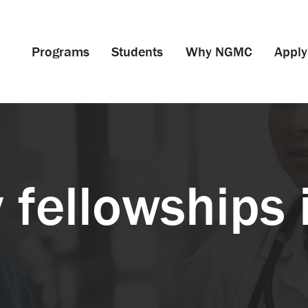
Programs
Students
Why NGMC
Apply
 fellowships 