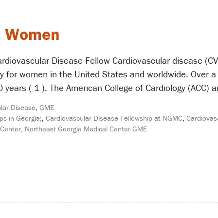
in Women
rdiovascular Disease Fellow Cardiovascular disease (CVD
ty for women in the United States and worldwide. Over 
years ( 1 ). The American College of Cardiology (ACC) 
lar Disease
,
GME
ps in Georgia;
,
Cardiovascular Disease Fellowship at NGMC
,
Cardiovas
 Center
,
Northeast Georgia Medical Center GME