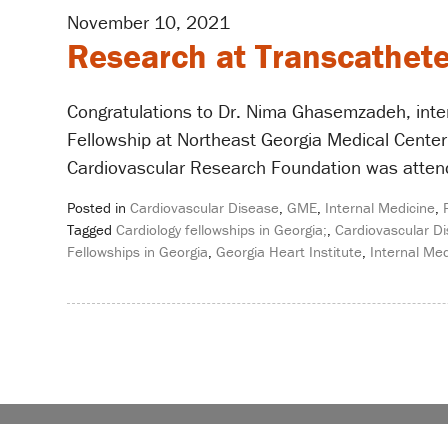
November 10, 2021
Research at Transcathete
Congratulations to Dr. Nima Ghasemzadeh, inter
Fellowship at Northeast Georgia Medical Center.
Cardiovascular Research Foundation was attende
Posted in
Cardiovascular Disease
,
GME
,
Internal Medicine
,
Tagged
Cardiology fellowships in Georgia;
,
Cardiovascular Di
Fellowships in Georgia
,
Georgia Heart Institute
,
Internal Med