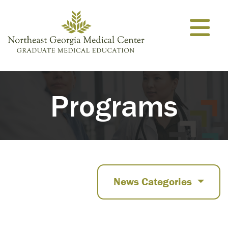
Skip to content
Programs
News Categories