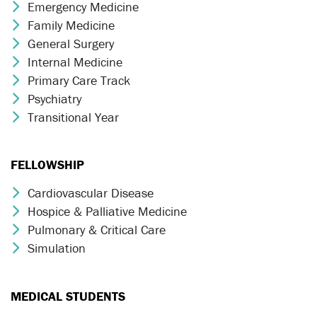
Emergency Medicine
Chevron Icon
Family Medicine
Chevron Icon
General Surgery
Chevron Icon
Internal Medicine
Chevron Icon
Primary Care Track
Chevron Icon
Psychiatry
Chevron Icon
Transitional Year
Chevron Icon
FELLOWSHIP
Cardiovascular Disease
Chevron Icon
Hospice & Palliative Medicine
Chevron Icon
Pulmonary & Critical Care
Chevron Icon
Simulation
Chevron Icon
MEDICAL STUDENTS