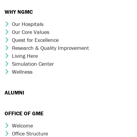
WHY NGMC
Our Hospitals
Chevron Icon
Our Core Values
Chevron Icon
Quest for Excellence
Chevron Icon
Research & Quality Improvement
Chevron Icon
Living Here
Chevron Icon
Simulation Center
Chevron Icon
Wellness
Chevron Icon
ALUMNI
OFFICE OF GME
Welcome
Chevron Icon
Office Structure
Chevron Icon