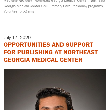
Medicine Resident
,
Northeast Georgia Medical Center
,
Northeast
Georgia Medical Center GME
,
Primary Care Residency programs
,
Volunteer programs
July 17, 2020
OPPORTUNITIES AND SUPPORT
FOR PUBLISHING AT NORTHEAST
GEORGIA MEDICAL CENTER