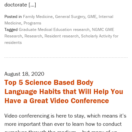
doctorate […]
Posted in
Family Medicine
,
General Surgery
,
GME
,
Internal
Medicine
,
Programs
Tagged
Graduate Medical Education research
,
NGMC GME
Research
,
Research
,
Resident research
,
Scholarly Activity for
residents
August 18, 2020
Top 5 Science Based Body
Language Habits that Will Help You
Have a Great Video Conference
Video conferencing is here to stay, which means it’s
more important than ever to learn how to conduct
ourselves through the medium – but many of us