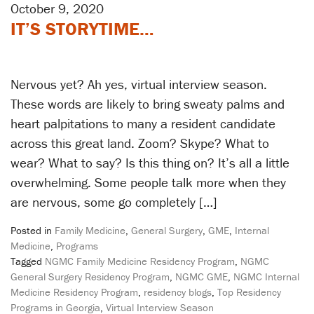
October 9, 2020
IT’S STORYTIME…
Nervous yet? Ah yes, virtual interview season.
These words are likely to bring sweaty palms and
heart palpitations to many a resident candidate
across this great land. Zoom? Skype? What to
wear? What to say? Is this thing on? It’s all a little
overwhelming. Some people talk more when they
are nervous, some go completely […]
Posted in
Family Medicine
,
General Surgery
,
GME
,
Internal
Medicine
,
Programs
Tagged
NGMC Family Medicine Residency Program
,
NGMC
General Surgery Residency Program
,
NGMC GME
,
NGMC Internal
Medicine Residency Program
,
residency blogs
,
Top Residency
Programs in Georgia
,
Virtual Interview Season