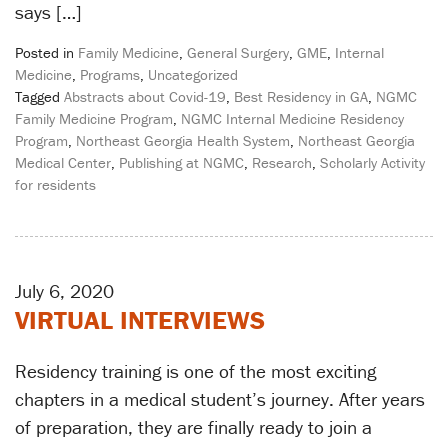
says […]
Posted in
Family Medicine
,
General Surgery
,
GME
,
Internal
Medicine
,
Programs
,
Uncategorized
Tagged
Abstracts about Covid-19
,
Best Residency in GA
,
NGMC
Family Medicine Program
,
NGMC Internal Medicine Residency
Program
,
Northeast Georgia Health System
,
Northeast Georgia
Medical Center
,
Publishing at NGMC
,
Research
,
Scholarly Activity
for residents
July 6, 2020
VIRTUAL INTERVIEWS
Residency training is one of the most exciting
chapters in a medical student’s journey. After years
of preparation, they are finally ready to join a