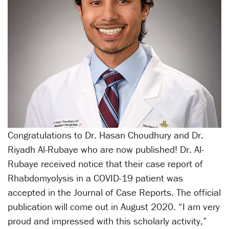
Congratulations to Dr. Hasan Choudhury and Dr.
Riyadh Al-Rubaye who are now published! Dr. Al-
Rubaye received notice that their case report of
Rhabdomyolysis in a COVID-19 patient was
accepted in the Journal of Case Reports. The official
publication will come out in August 2020. “I am very
proud and impressed with this scholarly activity,”