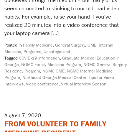
seem committed to sticking to our old, bad video
habits. For example, raise your hand if you’ve
realized 20 minutes into a video conference that
your laptop camera […]
Posted in
Family Medicine
,
General Surgery
,
GME
,
Internal
Medicine
,
Programs
,
Uncategorized
Tagged
COVID-19 information
,
Graduate Medical Education in
Georgia
,
NGMC Family Medicine Program
,
NGMC General Surgery
Residency Program
,
NGMC GME
,
NGMC Internal Medicine
Program
,
Northeast Georgia Medical Center
,
Tips for Video
Interviews
,
Video conference
,
Virtual Interview Season
August 7, 2020
FROM VOLUNTEER TO FAMILY