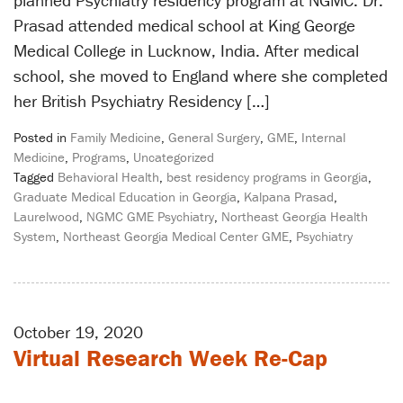
planned Psychiatry residency program at NGMC. Dr.
Prasad attended medical school at King George
Medical College in Lucknow, India. After medical
school, she moved to England where she completed
her British Psychiatry Residency […]
Posted in
Family Medicine
,
General Surgery
,
GME
,
Internal
Medicine
,
Programs
,
Uncategorized
Tagged
Behavioral Health
,
best residency programs in Georgia
,
Graduate Medical Education in Georgia
,
Kalpana Prasad
,
Laurelwood
,
NGMC GME Psychiatry
,
Northeast Georgia Health
System
,
Northeast Georgia Medical Center GME
,
Psychiatry
October 19, 2020
Virtual Research Week Re-Cap