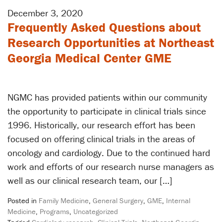
December 3, 2020
Frequently Asked Questions about
Research Opportunities at Northeast
Georgia Medical Center GME
NGMC has provided patients within our community
the opportunity to participate in clinical trials since
1996. Historically, our research effort has been
focused on offering clinical trials in the areas of
oncology and cardiology. Due to the continued hard
work and efforts of our research nurse managers as
well as our clinical research team, our […]
Posted in
Family Medicine
,
General Surgery
,
GME
,
Internal
Medicine
,
Programs
,
Uncategorized