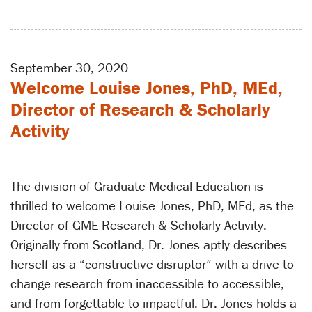
September 30, 2020
Welcome Louise Jones, PhD, MEd,
Director of Research & Scholarly
Activity
The division of Graduate Medical Education is
thrilled to welcome Louise Jones, PhD, MEd, as the
Director of GME Research & Scholarly Activity.
Originally from Scotland, Dr. Jones aptly describes
herself as a “constructive disruptor” with a drive to
change research from inaccessible to accessible,
and from forgettable to impactful. Dr. Jones holds a