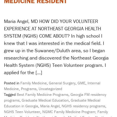
MEDICINE RESIDENT
Maria Angel, MD HOW DID YOUR VOLUNTEER
EXPERIENCE AT NORTHEAST GEORGIA HEALTH
SYSTEM (NGHS) COME ABOUT? In high school I
knew that I was interested in the medical field. I
grew up in the Suwanee/Duluth area, so I began
researching and discovered the Northeast Georgia
Health System (NGHS) Teen Volunteer program. I
applied for the […]
Posted in
Family Medicine
,
General Surgery
,
GME
,
Internal
Medicine
,
Programs
,
Uncategorized
Tagged
Best Family Medicine Programs
,
Georgia FM residency
programs
,
Graduate Medical Education
,
Graduate Medical
Education in Georgia
,
Maria Angel
,
NGHS residency programs
,
NGHS Teen Volunteer
,
NGMC Family Medicine Program; Family