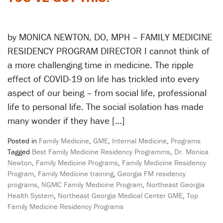
by MONICA NEWTON, DO, MPH – FAMILY MEDICINE
RESIDENCY PROGRAM DIRECTOR I cannot think of
a more challenging time in medicine. The ripple
effect of COVID-19 on life has trickled into every
aspect of our being – from social life, professional
life to personal life. The social isolation has made
many wonder if they have […]
Posted in
Family Medicine
,
GME
,
Internal Medicine
,
Programs
Tagged
Best Family Medicine Residency Programms
,
Dr. Monica
Newton
,
Family Medicine Programs
,
Family Medicine Residency
Program
,
Family Medicine training
,
Georgia FM residency
programs
,
NGMC Family Medicine Program
,
Northeast Georgia
Health System
,
Northeast Georgia Medical Center GME
,
Top
Family Medicine Residency Programs