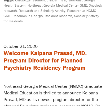
Tagged
Cardiology research
,
Clinical Trials
,
Northeast Georgia
Health System
,
Northeast Georgia Medical Center GME
,
Oncology
research
,
Research and Scholarly Activity
,
Research at NGMC
GME
,
Research in Georgia
,
Resident research
,
Scholarly Activity
for residents
October 21, 2020
Welcome Kalpana Prasad, MD,
Program Director for Planned
Psychiatry Residency Program
Northeast Georgia Medical Center (NGMC) Graduate
Medical Education is thrilled to announce Kalpana
Prasad, MD as its newest program director for the