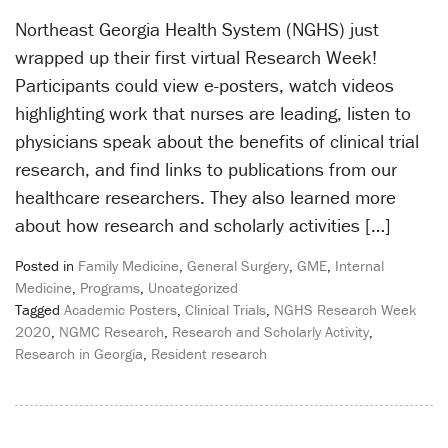
Northeast Georgia Health System (NGHS) just
wrapped up their first virtual Research Week!
Participants could view e-posters, watch videos
highlighting work that nurses are leading, listen to
physicians speak about the benefits of clinical trial
research, and find links to publications from our
healthcare researchers. They also learned more
about how research and scholarly activities […]
Posted in
Family Medicine
,
General Surgery
,
GME
,
Internal
Medicine
,
Programs
,
Uncategorized
Tagged
Academic Posters
,
Clinical Trials
,
NGHS Research Week
2020
,
NGMC Research
,
Research and Scholarly Activity
,
Research in Georgia
,
Resident research