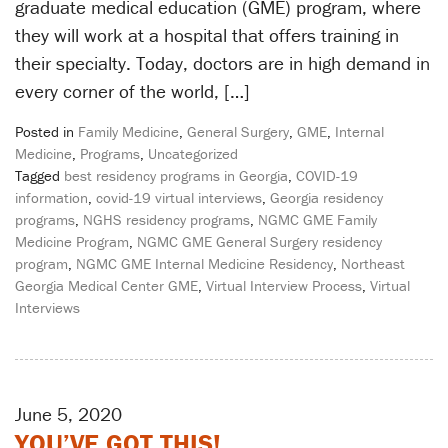
graduate medical education (GME) program, where
they will work at a hospital that offers training in
their specialty. Today, doctors are in high demand in
every corner of the world, […]
Posted in
Family Medicine
,
General Surgery
,
GME
,
Internal
Medicine
,
Programs
,
Uncategorized
Tagged
best residency programs in Georgia
,
COVID-19
information
,
covid-19 virtual interviews
,
Georgia residency
programs
,
NGHS residency programs
,
NGMC GME Family
Medicine Program
,
NGMC GME General Surgery residency
program
,
NGMC GME Internal Medicine Residency
,
Northeast
Georgia Medical Center GME
,
Virtual Interview Process
,
Virtual
Interviews
June 5, 2020
YOU’VE GOT THIS!