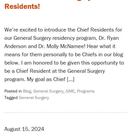
Residents!
We’re excited to introduce the Chief Residents for
our General Surgery residency program, Dr. Ryan
Anderson and Dr. Molly McNamee! Hear what it
means for them personally to be Chiefs in our blog
below. I am honored to be given this opportunity to
be a Chief Resident at the General Surgery
program. My goal as Chief […]
Posted in
Blog
,
General Surgery
,
GME
,
Programs
Tagged
General Surgery
August 15, 2024