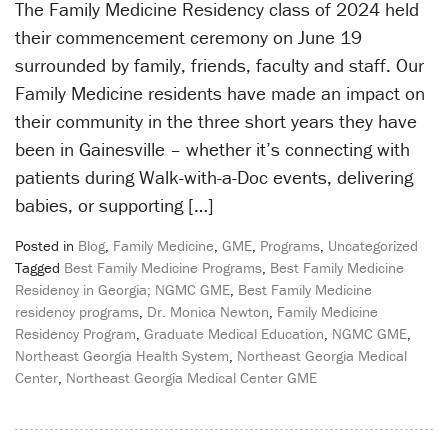
The Family Medicine Residency class of 2024 held
their commencement ceremony on June 19
surrounded by family, friends, faculty and staff. Our
Family Medicine residents have made an impact on
their community in the three short years they have
been in Gainesville – whether it’s connecting with
patients during Walk-with-a-Doc events, delivering
babies, or supporting […]
Posted in
Blog
,
Family Medicine
,
GME
,
Programs
,
Uncategorized
Tagged
Best Family Medicine Programs
,
Best Family Medicine
Residency in Georgia; NGMC GME
,
Best Family Medicine
residency programs
,
Dr. Monica Newton
,
Family Medicine
Residency Program
,
Graduate Medical Education
,
NGMC GME
,
Northeast Georgia Health System
,
Northeast Georgia Medical
Center
,
Northeast Georgia Medical Center GME