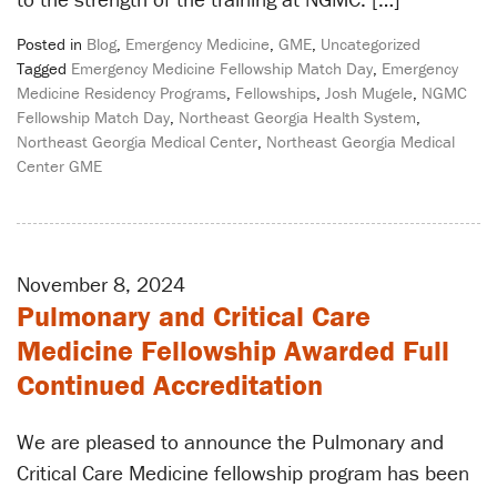
Posted in
Blog
,
Emergency Medicine
,
GME
,
Uncategorized
Tagged
Emergency Medicine Fellowship Match Day
,
Emergency
Medicine Residency Programs
,
Fellowships
,
Josh Mugele
,
NGMC
Fellowship Match Day
,
Northeast Georgia Health System
,
Northeast Georgia Medical Center
,
Northeast Georgia Medical
Center GME
November 8, 2024
Pulmonary and Critical Care
Medicine Fellowship Awarded Full
Continued Accreditation
We are pleased to announce the Pulmonary and
Critical Care Medicine fellowship program has been