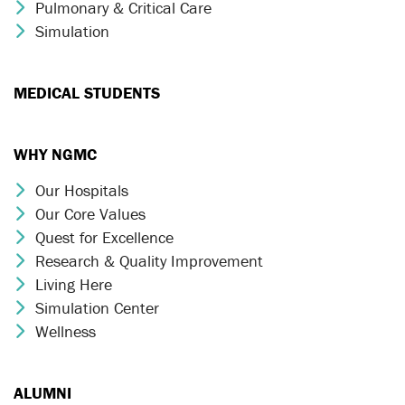
Pulmonary & Critical Care
Chevron Icon
Simulation
Chevron Icon
MEDICAL STUDENTS
WHY NGMC
Our Hospitals
Chevron Icon
Our Core Values
Chevron Icon
Quest for Excellence
Chevron Icon
Research & Quality Improvement
Chevron Icon
Living Here
Chevron Icon
Simulation Center
Chevron Icon
Wellness
Chevron Icon
ALUMNI