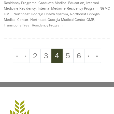
Residency Programs
,
Graduate Medical Education
,
Internal
Medicine Residency
,
Internal Medicine Residency Program
,
NGMC
GME
,
Northeast Georgia Health System
,
Northeast Georgia
Medical Center
,
Northeast Georgia Medical Center GME
,
Transitional Year Residency Program
Page navigation
Page
Page
Current Page
Page
Page
«
‹
2
3
4
5
6
›
»