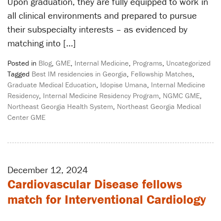
Upon graduation, they are fully equipped to work in
all clinical environments and prepared to pursue
their subspecialty interests – as evidenced by
matching into […]
Posted in
Blog
,
GME
,
Internal Medicine
,
Programs
,
Uncategorized
Tagged
Best IM residencies in Georgia
,
Fellowship Matches
,
Graduate Medical Education
,
Idopise Umana
,
Internal Medicine
Residency
,
Internal Medicine Residency Program
,
NGMC GME
,
Northeast Georgia Health System
,
Northeast Georgia Medical
Center GME
December 12, 2024
Cardiovascular Disease fellows
match for Interventional Cardiology