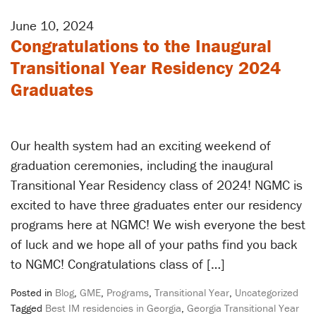
June 10, 2024
Congratulations to the Inaugural
Transitional Year Residency 2024
Graduates
Our health system had an exciting weekend of
graduation ceremonies, including the inaugural
Transitional Year Residency class of 2024! NGMC is
excited to have three graduates enter our residency
programs here at NGMC! We wish everyone the best
of luck and we hope all of your paths find you back
to NGMC! Congratulations class of […]
Posted in
Blog
,
GME
,
Programs
,
Transitional Year
,
Uncategorized
Tagged
Best IM residencies in Georgia
,
Georgia Transitional Year