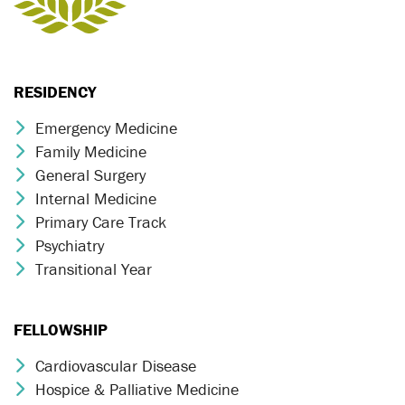
RESIDENCY
Emergency Medicine
Chevron Icon
Family Medicine
Chevron Icon
General Surgery
Chevron Icon
Internal Medicine
Chevron Icon
Primary Care Track
Chevron Icon
Psychiatry
Chevron Icon
Transitional Year
Chevron Icon
FELLOWSHIP
Cardiovascular Disease
Chevron Icon
Hospice & Palliative Medicine
Chevron Icon