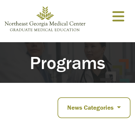
Skip to content
Programs
News Categories