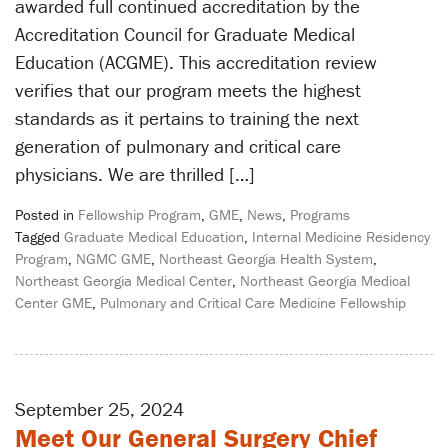
awarded full continued accreditation by the
Accreditation Council for Graduate Medical
Education (ACGME). This accreditation review
verifies that our program meets the highest
standards as it pertains to training the next
generation of pulmonary and critical care
physicians. We are thrilled […]
Posted in
Fellowship Program
,
GME
,
News
,
Programs
Tagged
Graduate Medical Education
,
Internal Medicine Residency
Program
,
NGMC GME
,
Northeast Georgia Health System
,
Northeast Georgia Medical Center
,
Northeast Georgia Medical
Center GME
,
Pulmonary and Critical Care Medicine Fellowship
September 25, 2024
Meet Our General Surgery Chief