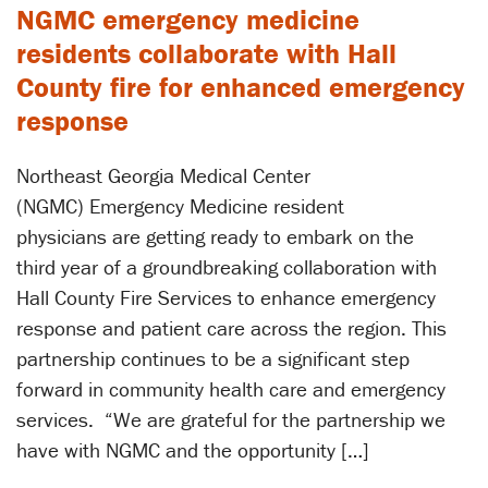
NGMC emergency medicine
residents collaborate with Hall
County fire for enhanced emergency
response
Northeast Georgia Medical Center
(NGMC) Emergency Medicine resident
physicians are getting ready to embark on the
third year of a groundbreaking collaboration with
Hall County Fire Services to enhance emergency
response and patient care across the region. This
partnership continues to be a significant step
forward in community health care and emergency
services. ​“We are grateful for the partnership we
have with NGMC and the opportunity […]