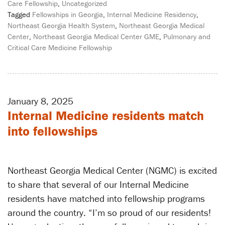
Care Fellowship
,
Uncategorized
Tagged
Fellowships in Georgia
,
Internal Medicine Residency
,
Northeast Georgia Health System
,
Northeast Georgia Medical
Center
,
Northeast Georgia Medical Center GME
,
Pulmonary and
Critical Care Medicine Fellowship
January 8, 2025
Internal Medicine residents match
into fellowships
Northeast Georgia Medical Center (NGMC) is excited
to share that several of our Internal Medicine
residents have matched into fellowship programs
around the country. “I’m so proud of our residents!