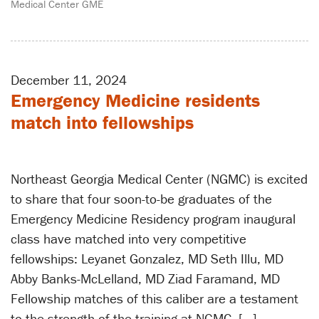
Medical Center GME
December 11, 2024
Emergency Medicine residents
match into fellowships
Northeast Georgia Medical Center (NGMC) is excited
to share that four soon-to-be graduates of the
Emergency Medicine Residency program inaugural
class have matched into very competitive
fellowships: Leyanet Gonzalez, MD Seth Illu, MD
Abby Banks-McLelland, MD Ziad Faramand, MD
Fellowship matches of this caliber are a testament
to the strength of the training at NGMC. […]