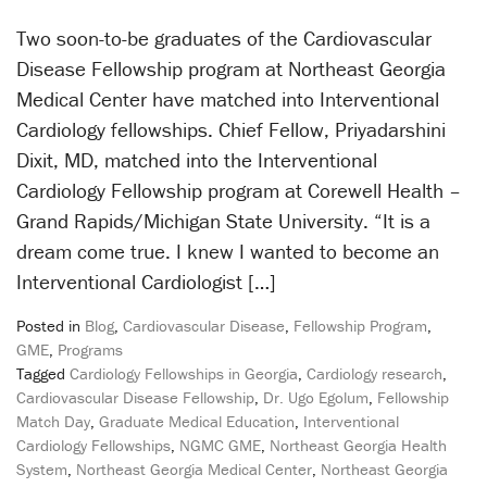
Two soon-to-be graduates of the Cardiovascular
Disease Fellowship program at Northeast Georgia
Medical Center have matched into Interventional
Cardiology fellowships. Chief Fellow, Priyadarshini
Dixit, MD, matched into the Interventional
Cardiology Fellowship program at Corewell Health –
Grand Rapids/Michigan State University. “It is a
dream come true. I knew I wanted to become an
Interventional Cardiologist […]
Posted in
Blog
,
Cardiovascular Disease
,
Fellowship Program
,
GME
,
Programs
Tagged
Cardiology Fellowships in Georgia
,
Cardiology research
,
Cardiovascular Disease Fellowship
,
Dr. Ugo Egolum
,
Fellowship
Match Day
,
Graduate Medical Education
,
Interventional
Cardiology Fellowships
,
NGMC GME
,
Northeast Georgia Health
System
,
Northeast Georgia Medical Center
,
Northeast Georgia