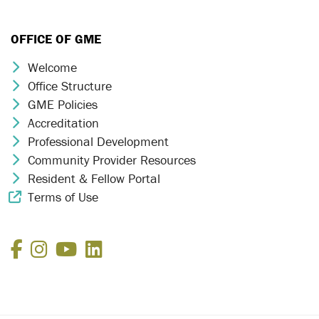
OFFICE OF GME
Welcome
Chevron Icon
Office Structure
Chevron Icon
GME Policies
Chevron Icon
Accreditation
Chevron Icon
Professional Development
Chevron Icon
Community Provider Resources
Chevron Icon
Resident & Fellow Portal
Chevron Icon
Terms of Use
External Link Icon
Facebook
Instagram
YouTube
LinkedIn