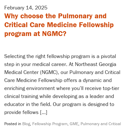
February 14, 2025
Why choose the Pulmonary and
Critical Care Medicine Fellowship
program at NGMC?
Selecting the right fellowship program is a pivotal
step in your medical career. At Northeast Georgia
Medical Center (NGMC), our Pulmonary and Critical
Care Medicine Fellowship offers a dynamic and
enriching environment where you’ll receive top-tier
clinical training while developing as a leader and
educator in the field. Our program is designed to
provide fellows […]
Posted in
Blog
,
Fellowship Program
,
GME
,
Pulmonary and Critical