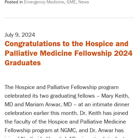
Posted in
Emergency Medicine
,
GME
,
News
July 9, 2024
Congratulations to the Hospice and
Palliative Medicine Fellowship 2024
Graduates
The Hospice and Palliative Fellowship program
celebrated its two graduating fellows – Mary Keith,
MD and Mariam Anwar, MD – at an intimate dinner
celebration earlier this month. Dr. Keith has joined
the faculty of the Hospice and Palliative Medicine
Fellowship program at NGMC, and Dr. Anwar has