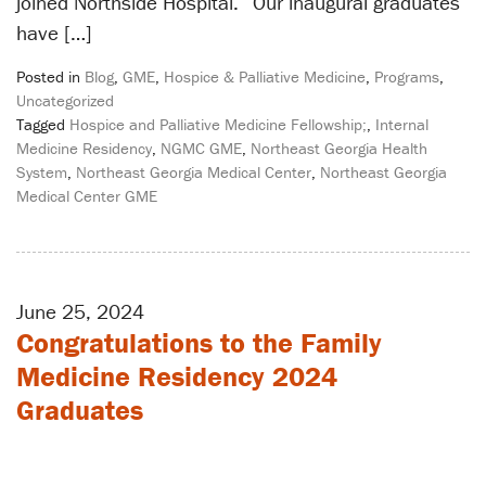
joined Northside Hospital. “Our inaugural graduates
have […]
Posted in
Blog
,
GME
,
Hospice & Palliative Medicine
,
Programs
,
Uncategorized
Tagged
Hospice and Palliative Medicine Fellowship;
,
Internal
Medicine Residency
,
NGMC GME
,
Northeast Georgia Health
System
,
Northeast Georgia Medical Center
,
Northeast Georgia
Medical Center GME
June 25, 2024
Congratulations to the Family
Medicine Residency 2024
Graduates