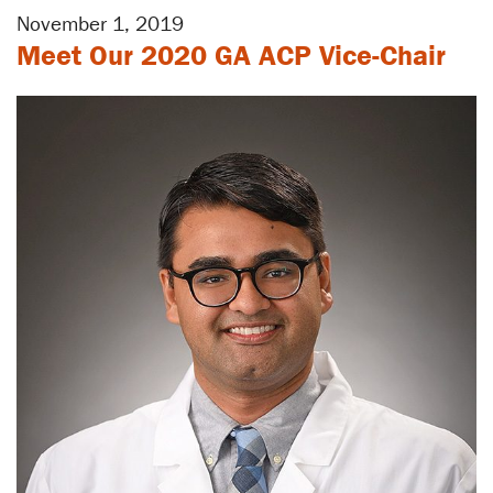
November 1, 2019
Meet Our 2020 GA ACP Vice-Chair