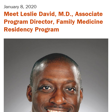
January 8, 2020
Meet Leslie David, M.D., Associate
Program Director, Family Medicine
Residency Program