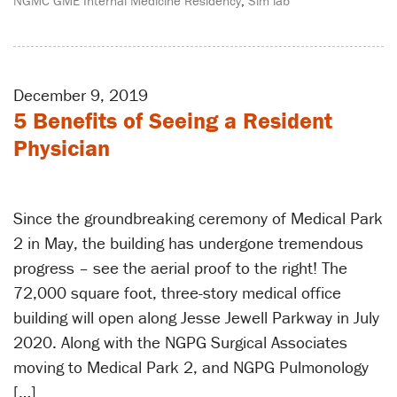
NGMC GME Internal Medicine Residency
,
Sim lab
December 9, 2019
5 Benefits of Seeing a Resident
Physician
Since the groundbreaking ceremony of Medical Park
2 in May, the building has undergone tremendous
progress – see the aerial proof to the right! The
72,000 square foot, three-story medical office
building will open along Jesse Jewell Parkway in July
2020. Along with the NGPG Surgical Associates
moving to Medical Park 2, and NGPG Pulmonology
[…]