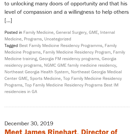
to unlocking many doors of opportunity and that his
level of compassion and a willingness to help others
[…]
Posted in
Family Medicine
,
General Surgery
,
GME
,
Internal
Medicine
,
Programs
,
Uncategorized
Tagged
Best Family Medicine Residency Programms
,
Family
Medicine Programs
,
Family Medicine Residency Program
,
Family
Medicine training
,
Georgia FM residency programs
,
Georgia
residency programs
,
NGMC GME family medicine residency
,
Northeast Georgia Health System
,
Northeast Georgia Medical
Center GME
,
Sports Medicine
,
Top Family Medicine Residency
Programs
,
Top Family Medicine Residency Programs Best IM
residencies in GA
December 30, 2019
Meet James Rinehart, Director of