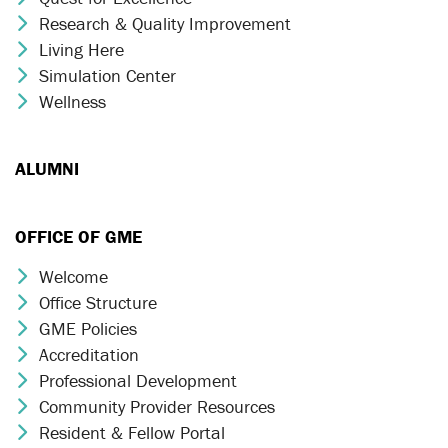
Research & Quality Improvement
Chevron Icon
Living Here
Chevron Icon
Simulation Center
Chevron Icon
Wellness
Chevron Icon
ALUMNI
OFFICE OF GME
Welcome
Chevron Icon
Office Structure
Chevron Icon
GME Policies
Chevron Icon
Accreditation
Chevron Icon
Professional Development
Chevron Icon
Community Provider Resources
Chevron Icon
Resident & Fellow Portal
Chevron Icon