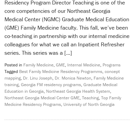
Residency Program Director Teaching is one of the
core competencies of our Northeast Georgia
Medical Center (NGMC) Graduate Medical Education
(GME) Family Medicine faculty. This fall, we’ve been
co-teaching in partnership with our internal medicine
colleagues for what we call an Inpatient Refresher
series. This series was a […]
Posted in
Family Medicine
,
GME
,
Internal Medicine
,
Programs
Tagged
Best Family Medicine Residency Programms
,
concept
mapping
,
Dr. Linu Joseph
,
Dr. Monica Newton
,
Family Medicine
training
,
Georgia FM residency programs
,
Graduate Medical
Education in Georgia
,
Northeast Georgia Health System
,
Northeast Georgia Medical Center GME
,
Teaching
,
Top Family
Medicine Residency Programs
,
University of North Georgia