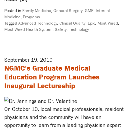
Posted in
Family Medicine
,
General Surgery
,
GME
,
Internal
Medicine
,
Programs
Tagged
Advanced Technology
,
Clinical Quality
,
Epic
,
Most Wired
,
Most Wired Health System
,
Safety
,
Technology
September 19, 2019
NGMC’s Graduate Medical
Education Program Launches
Inaugural Lectureship
On October 10, local medical professionals, resident
physicians and the community will have an
opportunity to learn from a leading physician expert