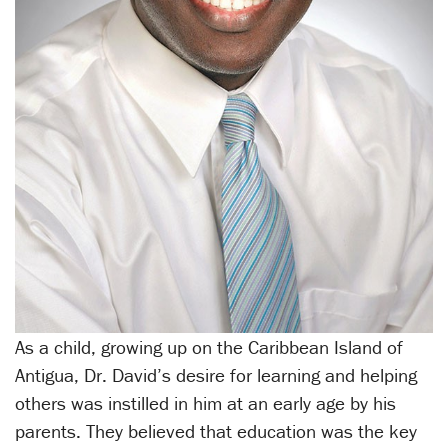
As a child, growing up on the Caribbean Island of
Antigua, Dr. David’s desire for learning and helping
others was instilled in him at an early age by his
parents. They believed that education was the key