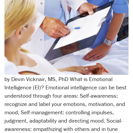
by Devin Vicknair, MS, PhD What is Emotional
Intelligence (EI)? Emotional intelligence can be best
understood through four areas: Self-awareness:
recognize and label your emotions, motivation, and
mood; Self-management: controlling impulses,
judgment, adaptability and directing mood; Social-
awareness: empathizing with others and in tune