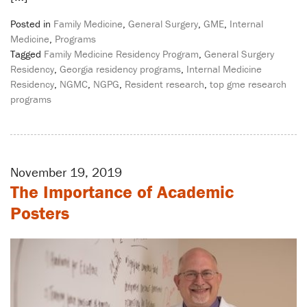
Posted in
Family Medicine
,
General Surgery
,
GME
,
Internal
Medicine
,
Programs
Tagged
Family Medicine Residency Program
,
General Surgery
Residency
,
Georgia residency programs
,
Internal Medicine
Residency
,
NGMC
,
NGPG
,
Resident research
,
top gme research
programs
November 19, 2019
The Importance of Academic
Posters