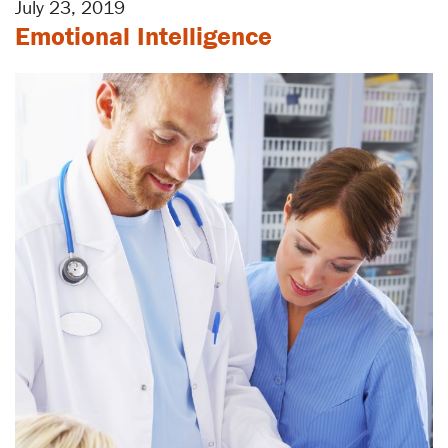
July 23, 2019
Emotional Intelligence