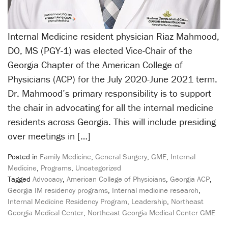
Internal Medicine resident physician Riaz Mahmood,
DO, MS (PGY-1) was elected Vice-Chair of the
Georgia Chapter of the American College of
Physicians (ACP) for the July 2020-June 2021 term.
Dr. Mahmood’s primary responsibility is to support
the chair in advocating for all the internal medicine
residents across Georgia. This will include presiding
over meetings in […]
Posted in
Family Medicine
,
General Surgery
,
GME
,
Internal
Medicine
,
Programs
,
Uncategorized
Tagged
Advocacy
,
American College of Physicians
,
Georgia ACP
,
Georgia IM residency programs
,
Internal medicine research
,
Internal Medicine Residency Program
,
Leadership
,
Northeast
Georgia Medical Center
,
Northeast Georgia Medical Center GME