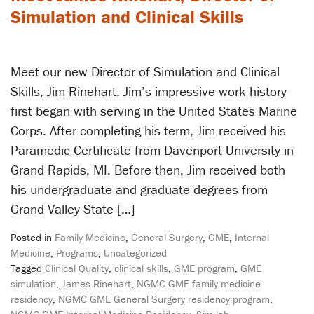
Simulation and Clinical Skills
Meet our new Director of Simulation and Clinical
Skills, Jim Rinehart. Jim’s impressive work history
first began with serving in the United States Marine
Corps. After completing his term, Jim received his
Paramedic Certificate from Davenport University in
Grand Rapids, MI. Before then, Jim received both
his undergraduate and graduate degrees from
Grand Valley State […]
Posted in
Family Medicine
,
General Surgery
,
GME
,
Internal
Medicine
,
Programs
,
Uncategorized
Tagged
Clinical Quality
,
clinical skills
,
GME program
,
GME
simulation
,
James Rinehart
,
NGMC GME family medicine
residency
,
NGMC GME General Surgery residency program
,