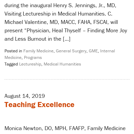
during the inaugural Henry S. Jennings, Jr., MD,
Visiting Lectureship in Medical Humanities. C.
Michael Valentine, MD, MACC, FAHA, FSCAI, will
present “Physician, Heal Thyself – Finding More Joy
and Less Burnout in the […]
Posted in
Family Medicine
,
General Surgery
,
GME
,
Internal
Medicine
,
Programs
Tagged
Lectureship
,
Medical Humanities
August 14, 2019
Teaching Excellence
Monica Newton, DO, MPH, FAAFP, Family Medicine