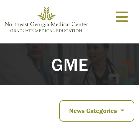
Skip to content
GME
News Categories