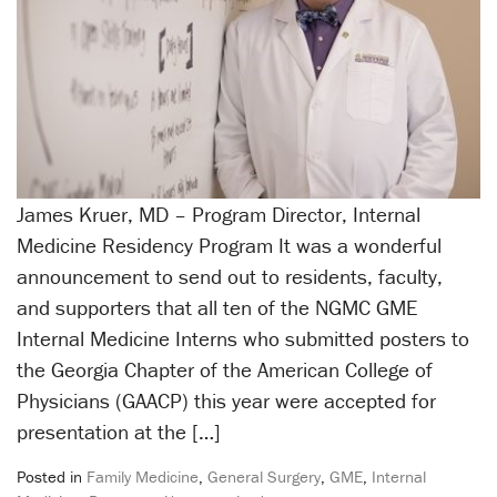
James Kruer, MD – Program Director, Internal
Medicine Residency Program It was a wonderful
announcement to send out to residents, faculty,
and supporters that all ten of the NGMC GME
Internal Medicine Interns who submitted posters to
the Georgia Chapter of the American College of
Physicians (GAACP) this year were accepted for
presentation at the […]
Posted in
Family Medicine
,
General Surgery
,
GME
,
Internal