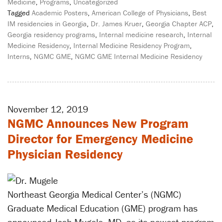
Medicine
,
Programs
,
Uncategorized
Tagged
Academic Posters
,
American College of Physicians
,
Best
IM residencies in Georgia
,
Dr. James Kruer
,
Georgia Chapter ACP
,
Georgia residency programs
,
Internal medicine research
,
Internal
Medicine Residency
,
Internal Medicine Residency Program
,
Interns
,
NGMC GME
,
NGMC GME Internal Medicine Residency
November 12, 2019
NGMC Announces New Program
Director for Emergency Medicine
Physician Residency
Northeast Georgia Medical Center’s (NGMC)
Graduate Medical Education (GME) program has