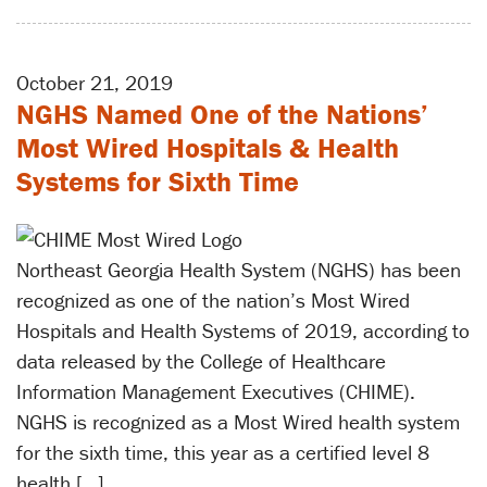
October 21, 2019
NGHS Named One of the Nations’
Most Wired Hospitals & Health
Systems for Sixth Time
Northeast Georgia Health System (NGHS) has been
recognized as one of the nation’s Most Wired
Hospitals and Health Systems of 2019, according to
data released by the College of Healthcare
Information Management Executives (CHIME).
NGHS is recognized as a Most Wired health system
for the sixth time, this year as a certified level 8
health […]