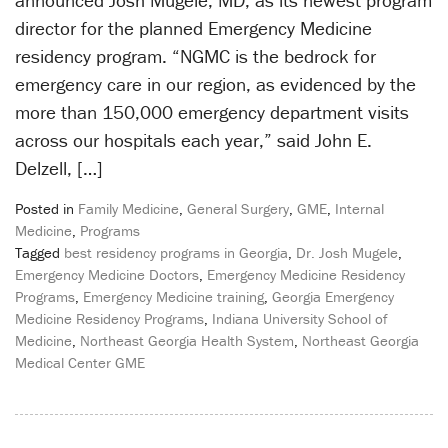
announced Josh Mugele, MD, as its newest program
director for the planned Emergency Medicine
residency program. “NGMC is the bedrock for
emergency care in our region, as evidenced by the
more than 150,000 emergency department visits
across our hospitals each year,” said John E.
Delzell, […]
Posted in
Family Medicine
,
General Surgery
,
GME
,
Internal
Medicine
,
Programs
Tagged
best residency programs in Georgia
,
Dr. Josh Mugele
,
Emergency Medicine Doctors
,
Emergency Medicine Residency
Programs
,
Emergency Medicine training
,
Georgia Emergency
Medicine Residency Programs
,
Indiana University School of
Medicine
,
Northeast Georgia Health System
,
Northeast Georgia
Medical Center GME