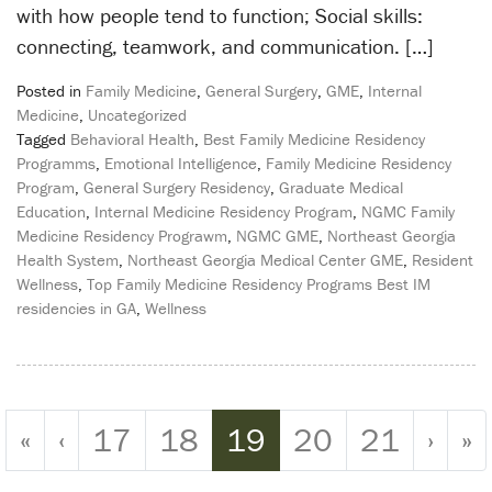
with how people tend to function; Social skills:
connecting, teamwork, and communication. […]
Posted in
Family Medicine
,
General Surgery
,
GME
,
Internal
Medicine
,
Uncategorized
Tagged
Behavioral Health
,
Best Family Medicine Residency
Programms
,
Emotional Intelligence
,
Family Medicine Residency
Program
,
General Surgery Residency
,
Graduate Medical
Education
,
Internal Medicine Residency Program
,
NGMC Family
Medicine Residency Prograwm
,
NGMC GME
,
Northeast Georgia
Health System
,
Northeast Georgia Medical Center GME
,
Resident
Wellness
,
Top Family Medicine Residency Programs Best IM
residencies in GA
,
Wellness
Page navigation
Page
Page
Current Page
Page
Page
«
‹
17
18
19
20
21
›
»