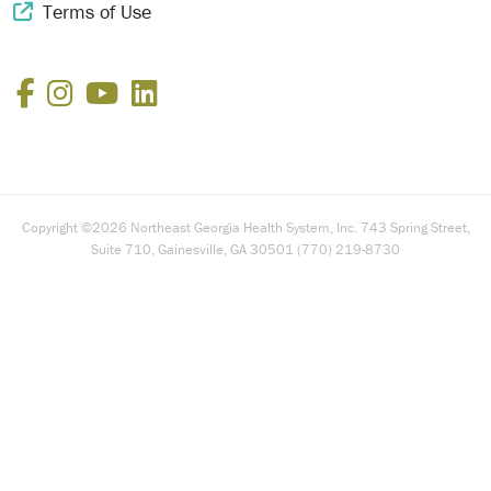
Terms of Use
External Link Icon
Facebook
Instagram
YouTube
LinkedIn
Copyright ©2026 Northeast Georgia Health System, Inc. 743 Spring Street,
Suite 710, Gainesville, GA 30501 (770) 219-8730