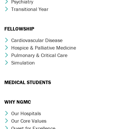
Psychiatry
Chevron Icon
Transitional Year
Chevron Icon
FELLOWSHIP
Cardiovascular Disease
Chevron Icon
Hospice & Palliative Medicine
Chevron Icon
Pulmonary & Critical Care
Chevron Icon
Simulation
Chevron Icon
MEDICAL STUDENTS
WHY NGMC
Our Hospitals
Chevron Icon
Our Core Values
Chevron Icon
Quest for Excellence
Chevron Icon