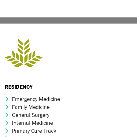
RESIDENCY
Emergency Medicine
Chevron Icon
Family Medicine
Chevron Icon
General Surgery
Chevron Icon
Internal Medicine
Chevron Icon
Primary Care Track
Chevron Icon